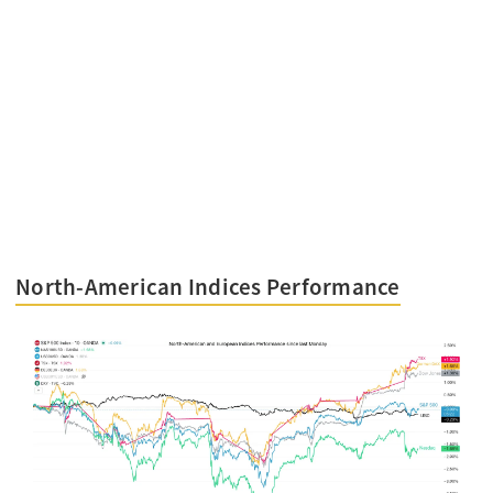
North-American Indices Performance