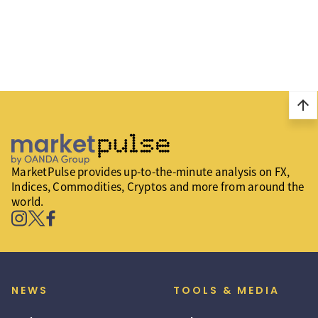
arrow_upward
MarketPulse provides up-to-the-minute analysis on FX,
Indices, Commodities, Cryptos and more from around the
world.
NEWS
TOOLS & MEDIA