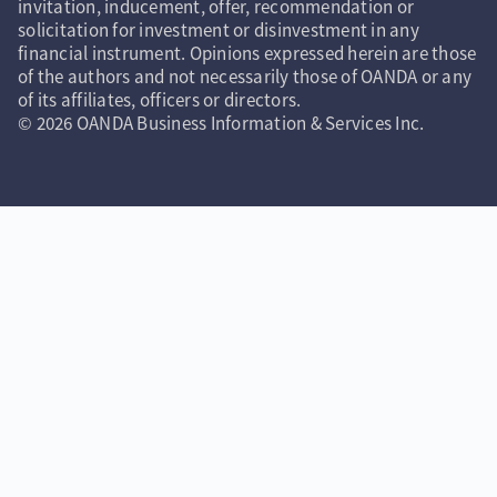
invitation, inducement, offer, recommendation or
solicitation for investment or disinvestment in any
financial instrument. Opinions expressed herein are those
of the authors and not necessarily those of OANDA or any
of its affiliates, officers or directors.
© 2026 OANDA Business Information & Services Inc.