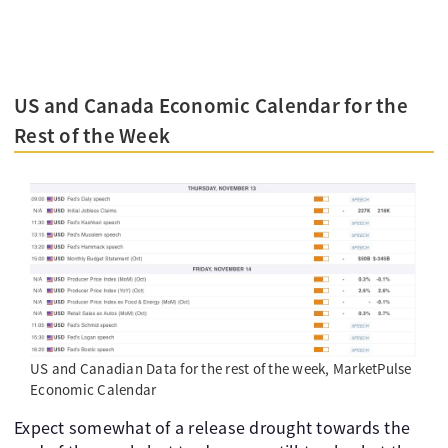
US and Canada Economic Calendar for the
Rest of the Week
US and Canadian Data for the rest of the week, MarketPulse
Economic Calendar
Expect somewhat of a release drought towards the