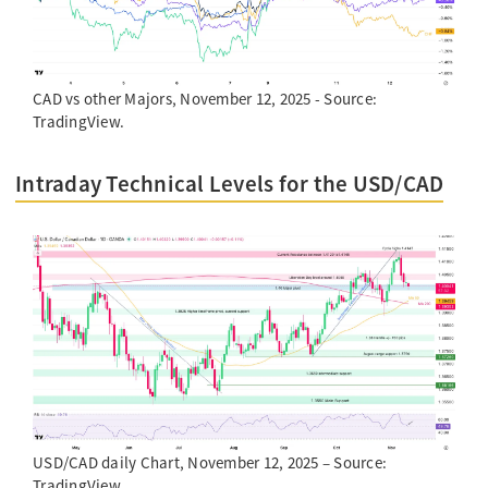
CAD vs other Majors, November 12, 2025 - Source:
TradingView.
Intraday Technical Levels for the USD/CAD
USD/CAD daily Chart, November 12, 2025 – Source:
TradingView