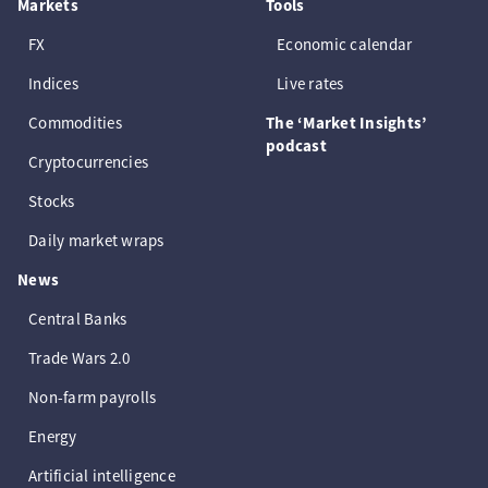
Markets
Tools
FX
Economic calendar
Indices
Live rates
Commodities
The ‘Market Insights’
podcast
Cryptocurrencies
Stocks
Daily market wraps
News
Central Banks
Trade Wars 2.0
Non-farm payrolls
Energy
Artificial intelligence