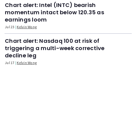
Chart alert: Intel (INTC) bearish
momentum intact below 120.35 as
earnings loom
Jul 23
Kelvin Wong
Chart alert: Nasdaq 100 at risk of
triggering a multi-week corrective
decline leg
Jul 17
Kelvin Wong