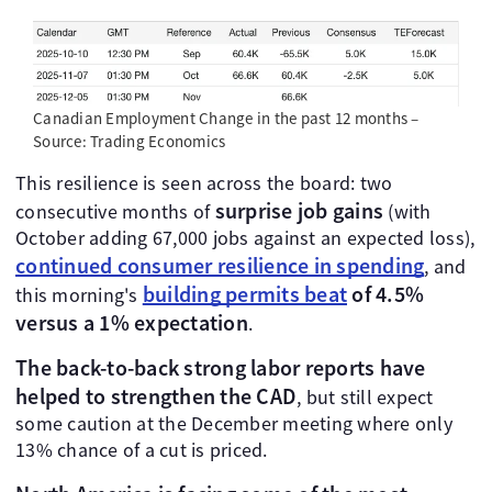
Canadian Employment Change in the past 12 months –
Source: Trading Economics
This resilience is seen across the board: two
surprise job gains
consecutive months of
(with
October adding 67,000 jobs against an expected loss),
continued consumer resilience in spending
, and
building permits beat
of 4.5%
this morning's
versus a 1% expectation
.
The back-to-back strong labor reports have
helped to strengthen the CAD
, but still expect
some caution at the December meeting where only
13% chance of a cut is priced.