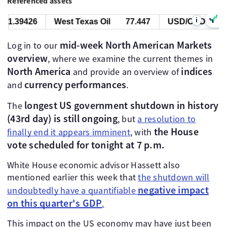
Referenced assets
i
39426
West Texas Oil
77.447
USD/CAD
1.3942
mid-week North American Markets
Log in to our
overview
, where we examine the current themes in
North America
indices
and provide an overview of
currency performances
and
.
longest US government shutdown in history
The
(43rd day) is still ongoing
, but
a resolution to
the House
finally end it appears imminent
, with
vote scheduled for tonight at 7 p.m.
White House economic advisor Hassett also
mentioned earlier this week that
the shutdown will
negative impact
undoubtedly have a quantifiable
on this quarter's GDP
.
This impact on the US economy may have just been