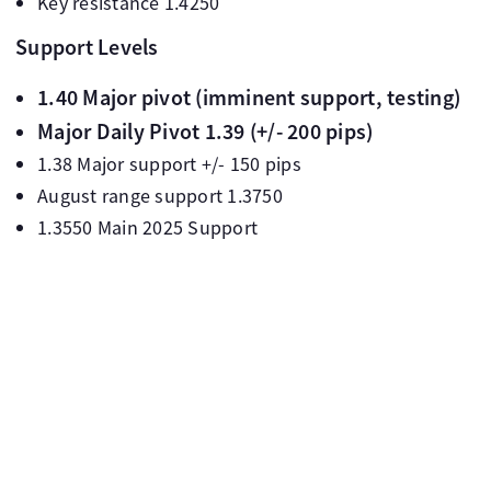
Key resistance 1.4250
Support Levels
1.40 Major pivot (imminent support, testing)
Major Daily Pivot 1.39 (+/- 200 pips)
1.38 Major support +/- 150 pips
August range support 1.3750
1.3550 Main 2025 Support