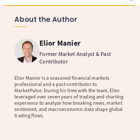
About the Author
Elior Manier
Former Market Analyst & Past
Contributor
Elior Manier is a seasoned financial markets
professional and a past contributor to
MarketPulse. During his time with the team, Elior
leveraged over seven years of trading and charting
experience to analyze how breaking news, market
sentiment, and macroeconomic data shape global
trading flows.