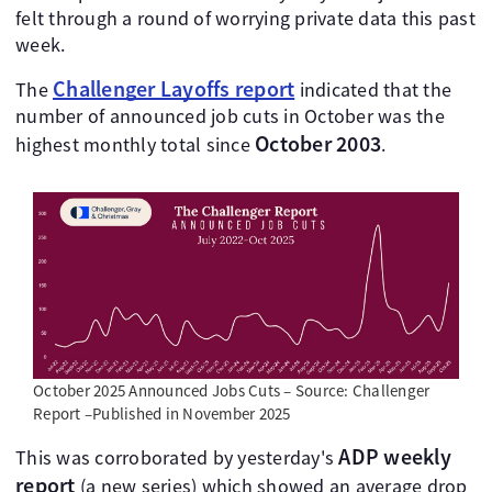
felt through a round of worrying private data this past
week.
Challenger Layoffs report
The
indicated that the
number of announced job cuts in October was the
October 2003
highest monthly total since
.
October 2025 Announced Jobs Cuts – Source: Challenger
Report –Published in November 2025
ADP weekly
This was corroborated by yesterday's
report
(a new series) which showed an average drop