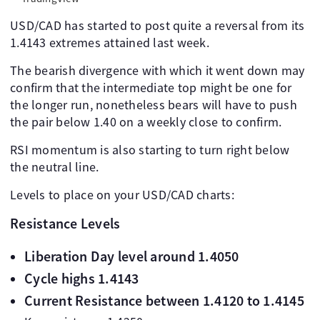
USD/CAD has started to post quite a reversal from its
1.4143 extremes attained last week.
The bearish divergence with which it went down may
confirm that the intermediate top might be one for
the longer run, nonetheless bears will have to push
the pair below 1.40 on a weekly close to confirm.
RSI momentum is also starting to turn right below
the neutral line.
Levels to place on your USD/CAD charts:
Resistance Levels
Liberation Day level around 1.4050
Cycle highs 1.4143
Current Resistance between 1.4120 to 1.4145