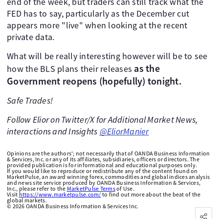
end of the week, but traders can still track what the
FED has to say, particularly as the December cut
appears more "live" when looking at the recent
private data.
What will be really interesting however will be to see
as the
how the BLS plans their releases
Government reopens (hopefully) tonight.
Safe Trades!
Follow Elior on Twitter/X for Additional Market News,
interactions and Insights
@EliorManier
Opinions are the authors'; not necessarily that of OANDA Business Information
& Services, Inc. or any of its affiliates, subsidiaries, officers or directors. The
provided publication is for informational and educational purposes only.
If you would like to reproduce or redistribute any of the content found on
MarketPulse, an award winning forex, commodities and global indices analysis
and news site service produced by OANDA Business Information & Services,
Inc., please refer to the
MarketPulse Terms
of Use.
Visit
https://www.marketpulse.com/
to find out more about the beat of the
global markets.
©
2026
OANDA Business Information & Services Inc.