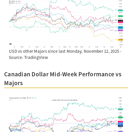
USD vs other Majors since last Monday, November 12, 2025 -
Source: TradingView
Canadian Dollar Mid-Week Performance vs
Majors