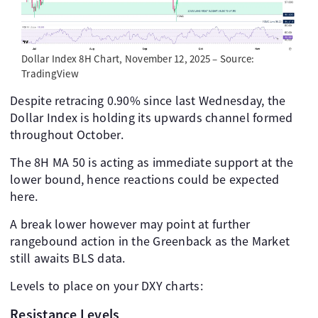
Dollar Index 8H Chart, November 12, 2025 – Source:
TradingView
Despite retracing 0.90% since last Wednesday, the
Dollar Index is holding its upwards channel formed
throughout October.
The 8H MA 50 is acting as immediate support at the
lower bound, hence reactions could be expected
here.
A break lower however may point at further
rangebound action in the Greenback as the Market
still awaits BLS data.
Levels to place on your DXY charts:
Resistance Levels