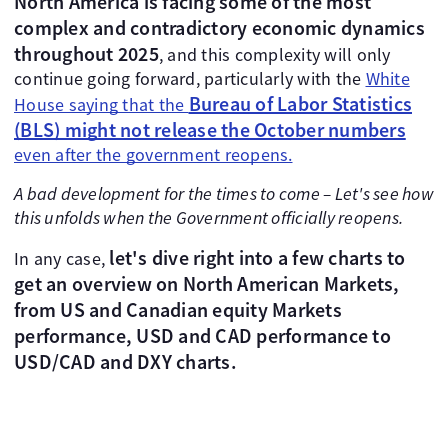
North America is facing some of the most
complex and contradictory economic dynamics
throughout 2025
, and this complexity will only
continue going forward, particularly with the
White
Bureau of Labor Statistics
House saying that the
(BLS) might not release the October numbers
even after the government reopens.
A bad development for the times to come – Let's see how
this unfolds when the Government officially reopens.
let's dive right into a few charts to
In any case,
get an overview on North American Markets,
from US and Canadian equity Markets
performance, USD and CAD performance to
USD/CAD and DXY charts.