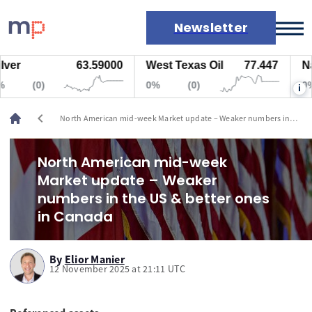
Newsletter
63.59000
West Texas Oil
77.447
Natura
Markets
(0)
0%
(0)
0%
i
News
Live rates
chevron_left
North American mid-week Market update – Weaker numbers in
Economic calendar
the US & better ones in Canada
North American mid-week
Market update – Weaker
numbers in the US & better ones
in Canada
By
Elior Manier
12 November 2025 at 21:11 UTC