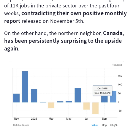
of 11K jobs in the private sector over the past four
contradicting their own positive monthly
weeks,
report
released on November 5th.
Canada,
On the other hand, the northern neighbor,
has been persistently surprising to the upside
again
.