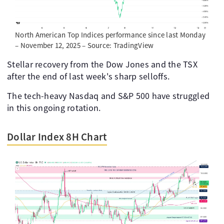
North American Top Indices performance since last Monday
– November 12, 2025 – Source: TradingView
Stellar recovery from the Dow Jones and the TSX
after the end of last week's sharp selloffs.
The tech-heavy Nasdaq and S&P 500 have struggled
in this ongoing rotation.
Dollar Index 8H Chart