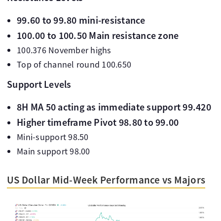
99.60 to 99.80 mini-resistance
100.00 to 100.50 Main resistance zone
100.376 November highs
Top of channel round 100.650
Support Levels
8H MA 50 acting as immediate support 99.420
Higher timeframe Pivot 98.80 to 99.00
Mini-support 98.50
Main support 98.00
US Dollar Mid-Week Performance vs Majors