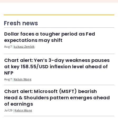
Fresh news
Dollar faces a tougher period as Fed
expectations may shift
Aug 7
Łukasz Zembik
Chart alert: Yen’s 3-day weakness pauses
at key 158.55/USD inflexion level ahead of
NFP
Aug 7
Kelvin Wong
Chart alert: Microsoft (MSFT) bearish
Head & Shoulders pattern emerges ahead
of earnings
Jul 29
Kelvin Wong