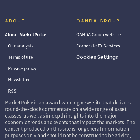
ABOUT
OANDA GROUP
About MarketPulse
OANDA Group website
Our analysts
Corporate FX Services
Cookies Settings
Terms of use
Privacy policy
Newsletter
RSS
MarketPulse is an award-winning news site that delivers
round-the-clock commentary on a wide range of asset
classes, as well as in-depth insights into the major
economic trends and events that impact the markets. The
content produced on this site is for general information
purposes only and should not be construed to be advice,