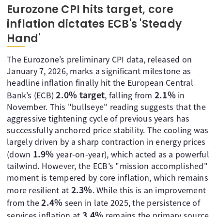
Eurozone CPI hits target, core
inflation dictates ECB's 'Steady
Hand'
The Eurozone’s preliminary CPI data, released on
January 7, 2026, marks a significant milestone as
headline inflation finally hit the European Central
2.0% target
2.1%
Bank’s (ECB)
, falling from
in
November. This "bullseye" reading suggests that the
aggressive tightening cycle of previous years has
successfully anchored price stability. The cooling was
largely driven by a sharp contraction in energy prices
1.9%
(down
year-on-year), which acted as a powerful
tailwind. However, the ECB’s "mission accomplished"
moment is tempered by core inflation, which remains
2.3%
more resilient at
. While this is an improvement
2.4%
from the
seen in late 2025, the persistence of
3.4%
services inflation at
remains the primary source