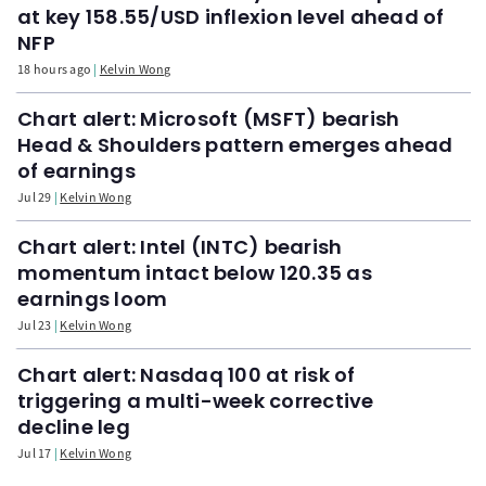
at key 158.55/USD inflexion level ahead of
NFP
18 hours ago
Kelvin Wong
Chart alert: Microsoft (MSFT) bearish
Head & Shoulders pattern emerges ahead
of earnings
Jul 29
Kelvin Wong
Chart alert: Intel (INTC) bearish
momentum intact below 120.35 as
earnings loom
Jul 23
Kelvin Wong
Chart alert: Nasdaq 100 at risk of
triggering a multi-week corrective
decline leg
Jul 17
Kelvin Wong