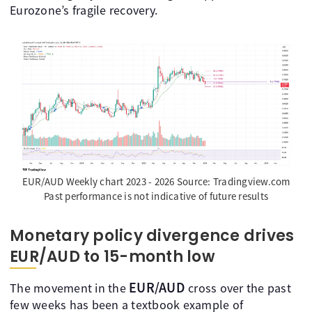
Eurozone’s fragile recovery.
EUR/AUD Weekly chart 2023 - 2026 Source: Tradingview.com
Past performance is not indicative of future results
Monetary policy divergence drives
EUR/AUD to 15-month low
EUR/AUD
The movement in the
cross over the past
few weeks has been a textbook example of