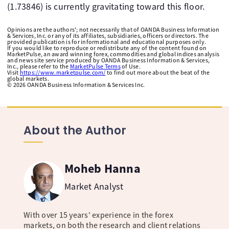
(1.73846) is currently gravitating toward this floor.
Opinions are the authors'; not necessarily that of OANDA Business Information
& Services, Inc. or any of its affiliates, subsidiaries, officers or directors. The
provided publication is for informational and educational purposes only.
If you would like to reproduce or redistribute any of the content found on
MarketPulse, an award winning forex, commodities and global indices analysis
and news site service produced by OANDA Business Information & Services,
Inc., please refer to the
MarketPulse Terms
of Use.
Visit
https://www.marketpulse.com/
to find out more about the beat of the
global markets.
©
2026
OANDA Business Information & Services Inc.
About the Author
Moheb Hanna
Market Analyst
With over 15 years' experience in the forex
markets, on both the research and client relations