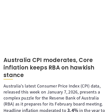
Australia CPI moderates, Core
inflation keeps RBA on hawkish
stance
Australia’s latest Consumer Price Index (CPI) data,
released this week on January 7, 2026, presents a
complex puzzle for the Reserve Bank of Australia
(RBA) as it prepares for its February board meeting.
3.4%
Headline inflation moderated to
in the year to