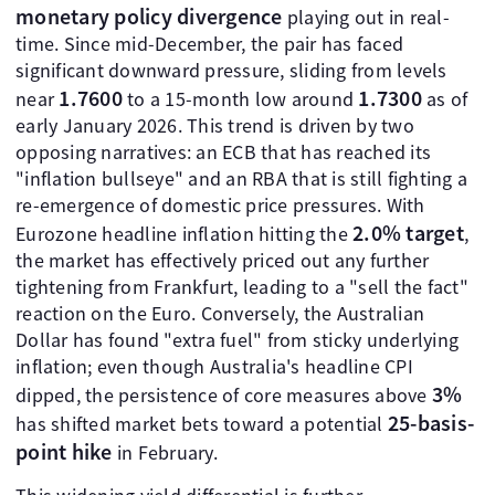
monetary policy divergence
playing out in real-
time. Since mid-December, the pair has faced
significant downward pressure, sliding from levels
1.7600
1.7300
near
to a 15-month low around
as of
early January 2026. This trend is driven by two
opposing narratives: an ECB that has reached its
"inflation bullseye" and an RBA that is still fighting a
re-emergence of domestic price pressures. With
2.0% target
Eurozone headline inflation hitting the
,
the market has effectively priced out any further
tightening from Frankfurt, leading to a "sell the fact"
reaction on the Euro. Conversely, the Australian
Dollar has found "extra fuel" from sticky underlying
inflation; even though Australia's headline CPI
3%
dipped, the persistence of core measures above
25-basis-
has shifted market bets toward a potential
point hike
in February.