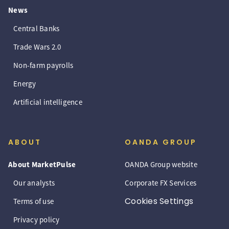
News
Central Banks
Trade Wars 2.0
Non-farm payrolls
Energy
Artificial intelligence
ABOUT
OANDA GROUP
About MarketPulse
OANDA Group website
Our analysts
Corporate FX Services
Cookies Settings
Terms of use
Privacy policy