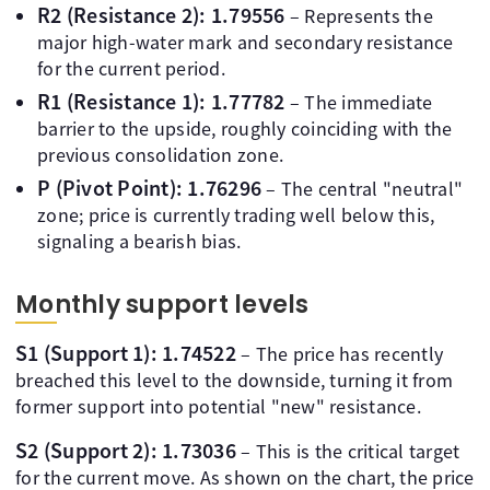
R2 (Resistance 2): 1.79556
– Represents the
major high-water mark and secondary resistance
for the current period.
R1 (Resistance 1): 1.77782
– The immediate
barrier to the upside, roughly coinciding with the
previous consolidation zone.
P (Pivot Point): 1.76296
– The central "neutral"
zone; price is currently trading well below this,
signaling a bearish bias.
Monthly support levels
S1 (Support 1): 1.74522
– The price has recently
breached this level to the downside, turning it from
former support into potential "new" resistance.
S2 (Support 2): 1.73036
– This is the critical target
for the current move. As shown on the chart, the price