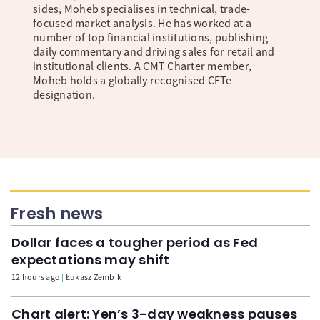
sides, Moheb specialises in technical, trade-
focused market analysis. He has worked at a
number of top financial institutions, publishing
daily commentary and driving sales for retail and
institutional clients. A CMT Charter member,
Moheb holds a globally recognised CFTe
designation.
Fresh news
Dollar faces a tougher period as Fed
expectations may shift
12 hours ago
Łukasz Zembik
Chart alert: Yen’s 3-day weakness pauses