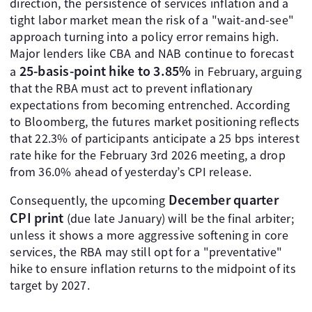
direction, the persistence of services inflation and a
tight labor market mean the risk of a "wait-and-see"
approach turning into a policy error remains high.
Major lenders like CBA and NAB continue to forecast
25-basis-point hike to 3.85%
a
in February, arguing
that the RBA must act to prevent inflationary
expectations from becoming entrenched. According
to Bloomberg, the futures market positioning reflects
that 22.3% of participants anticipate a 25 bps interest
rate hike for the February 3rd 2026 meeting, a drop
from 36.0% ahead of yesterday’s CPI release.
December quarter
Consequently, the upcoming
CPI print
(due late January) will be the final arbiter;
unless it shows a more aggressive softening in core
services, the RBA may still opt for a "preventative"
hike to ensure inflation returns to the midpoint of its
target by 2027.