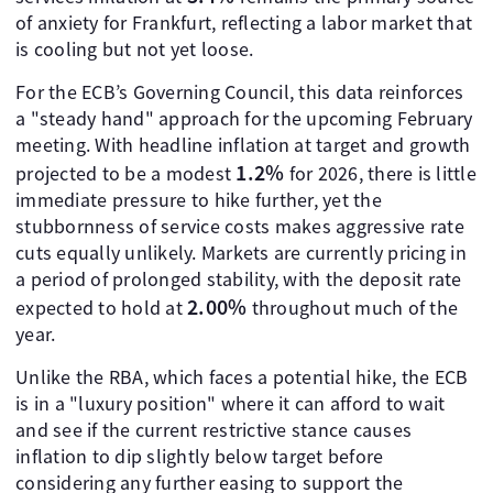
of anxiety for Frankfurt, reflecting a labor market that
is cooling but not yet loose.
For the ECB’s Governing Council, this data reinforces
a "steady hand" approach for the upcoming February
meeting. With headline inflation at target and growth
1.2%
projected to be a modest
for 2026, there is little
immediate pressure to hike further, yet the
stubbornness of service costs makes aggressive rate
cuts equally unlikely. Markets are currently pricing in
a period of prolonged stability, with the deposit rate
2.00%
expected to hold at
throughout much of the
year.
Unlike the RBA, which faces a potential hike, the ECB
is in a "luxury position" where it can afford to wait
and see if the current restrictive stance causes
inflation to dip slightly below target before
considering any further easing to support the