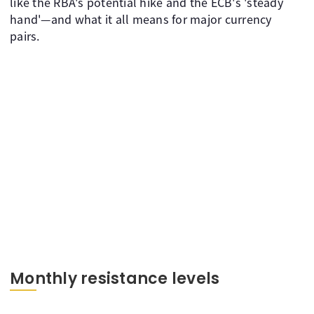
like the RBA's potential hike and the ECB's 'steady
hand'—and what it all means for major currency
pairs.
Monthly resistance levels