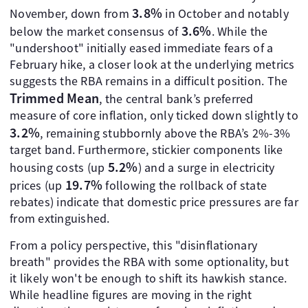
3.8%
November, down from
in October and notably
3.6%
below the market consensus of
. While the
"undershoot" initially eased immediate fears of a
February hike, a closer look at the underlying metrics
suggests the RBA remains in a difficult position. The
Trimmed Mean
, the central bank’s preferred
measure of core inflation, only ticked down slightly to
3.2%
, remaining stubbornly above the RBA’s 2%-3%
target band. Furthermore, stickier components like
5.2%
housing costs (up
) and a surge in electricity
19.7%
prices (up
following the rollback of state
rebates) indicate that domestic price pressures are far
from extinguished.
From a policy perspective, this "disinflationary
breath" provides the RBA with some optionality, but
it likely won't be enough to shift its hawkish stance.
While headline figures are moving in the right