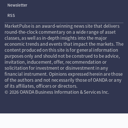
Newsletter
RSS
MarketPulse is an award-winning news site that delivers
round-the-clock commentary on a wide range of asset
classes, as well as in-depth insights into the major
economic trends and events that impact the markets. The
content produced on this site is for general information
purposes only and should not be construed to be advice,
invitation, inducement, offer, recommendation or
solicitation for investment or disinvestment in any
financial instrument. Opinions expressed herein are those
of the authors and not necessarily those of OANDA or any
of its affiliates, officers or directors.
© 2026 OANDA Business Information & Services Inc.