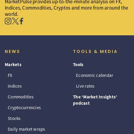
MarketPulse provides up-to-the-minute analysis on FX,
Indices, Commodities, Cryptos and more from around the
world.
NEWS
TOOLS & MEDIA
Markets
Tools
FX
Economic calendar
Indices
Live rates
Commodities
The ‘Market Insights’
podcast
Cryptocurrencies
Stocks
Daily market wraps