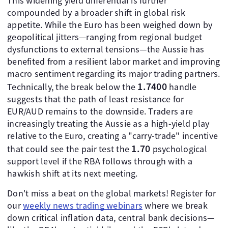
This widening yield differential is further
compounded by a broader shift in global risk
appetite. While the Euro has been weighed down by
geopolitical jitters—ranging from regional budget
dysfunctions to external tensions—the Aussie has
benefited from a resilient labor market and improving
macro sentiment regarding its major trading partners.
1.7400
Technically, the break below the
handle
suggests that the path of least resistance for
EUR/AUD remains to the downside. Traders are
increasingly treating the Aussie as a high-yield play
relative to the Euro, creating a "carry-trade" incentive
1.70
that could see the pair test the
psychological
support level if the RBA follows through with a
hawkish shift at its next meeting.
Don't miss a beat on the global markets! Register for
our
weekly news trading webinars
where we break
down critical inflation data, central bank decisions—