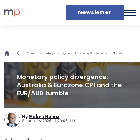
Newsletter
Markets
News
Live rates
chevron_left
Monetary policy divergence: Australia & Eurozone CPI and the
Economic calendar
EUR/AUD tumble
Monetary policy divergence:
Australia & Eurozone CPI and the
EUR/AUD tumble
By
Moheb Hanna
8 January 2026 at 20:45 UTC