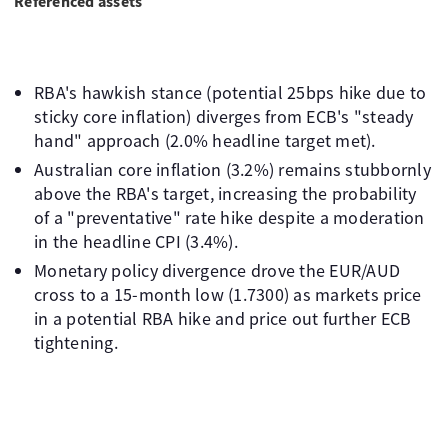
Referenced assets
RBA's hawkish stance (potential 25bps hike due to
sticky core inflation) diverges from ECB's "steady
hand" approach (2.0% headline target met).
Australian core inflation (3.2%) remains stubbornly
above the RBA's target, increasing the probability
of a "preventative" rate hike despite a moderation
in the headline CPI (3.4%).
Monetary policy divergence drove the EUR/AUD
cross to a 15-month low (1.7300) as markets price
in a potential RBA hike and price out further ECB
tightening.