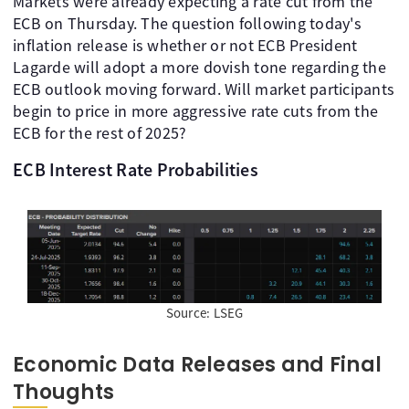
Markets were already expecting a rate cut from the
ECB on Thursday. The question following today's
inflation release is whether or not ECB President
Lagarde will adopt a more dovish tone regarding the
ECB outlook moving forward. Will market participants
begin to price in more aggressive rate cuts from the
ECB for the rest of 2025?
ECB Interest Rate Probabilities
Source: LSEG
Economic Data Releases and Final
Thoughts