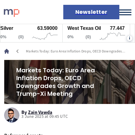
Newsletter
er
63.59000
West Texas Oil
77.447
Nat
Markets
(0)
0%
(0)
0%
i
News
Live rates
chevron_left
Markets Today: Euro Area Inflation Drops, OECD Downgrades
Economic calendar
Growth and Trump-Xi Meeting
Markets Today: Euro Area
Inflation Drops, OECD
Downgrades Growth and
Trump-Xi Meeting
By
Zain Vawda
3 June 2025 at 09:45 UTC