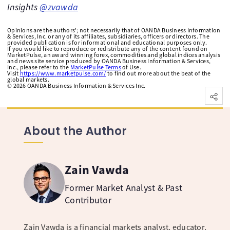
Insights
@zvawda
Opinions are the authors'; not necessarily that of OANDA Business Information
& Services, Inc. or any of its affiliates, subsidiaries, officers or directors. The
provided publication is for informational and educational purposes only.
If you would like to reproduce or redistribute any of the content found on
MarketPulse, an award winning forex, commodities and global indices analysis
and news site service produced by OANDA Business Information & Services,
Inc., please refer to the
MarketPulse Terms
of Use.
Visit
https://www.marketpulse.com/
to find out more about the beat of the
global markets.
©
2026
OANDA Business Information & Services Inc.
About the Author
Zain Vawda
Former Market Analyst & Past
Contributor
Zain Vawda is a financial markets analyst, educator,