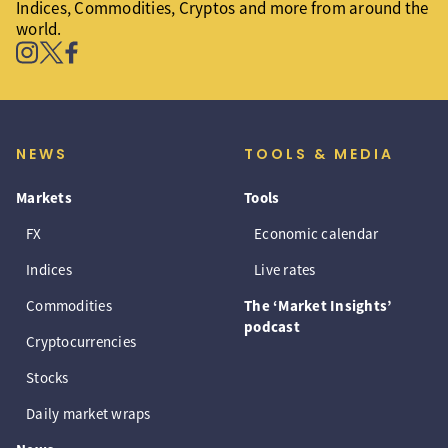
Indices, Commodities, Cryptos and more from around the
world.
NEWS
TOOLS & MEDIA
Markets
Tools
FX
Economic calendar
Indices
Live rates
Commodities
The ‘Market Insights’
podcast
Cryptocurrencies
Stocks
Daily market wraps