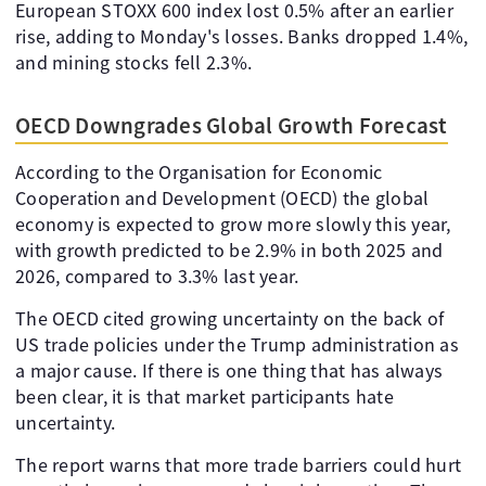
European STOXX 600 index lost 0.5% after an earlier
rise, adding to Monday's losses. Banks dropped 1.4%,
and mining stocks fell 2.3%.
OECD Downgrades Global Growth Forecast
According to the Organisation for Economic
Cooperation and Development (OECD) the global
economy is expected to grow more slowly this year,
with growth predicted to be 2.9% in both 2025 and
2026, compared to 3.3% last year.
The OECD cited growing uncertainty on the back of
US trade policies under the Trump administration as
a major cause. If there is one thing that has always
been clear, it is that market participants hate
uncertainty.
The report warns that more trade barriers could hurt