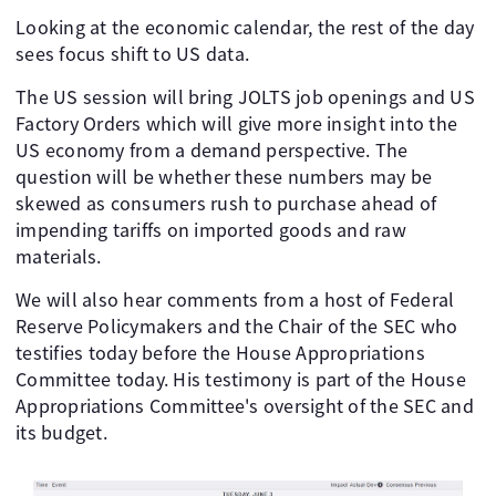
Looking at the economic calendar, the rest of the day
sees focus shift to US data.
The US session will bring JOLTS job openings and US
Factory Orders which will give more insight into the
US economy from a demand perspective. The
question will be whether these numbers may be
skewed as consumers rush to purchase ahead of
impending tariffs on imported goods and raw
materials.
We will also hear comments from a host of Federal
Reserve Policymakers and the Chair of the SEC who
testifies today before the House Appropriations
Committee today. His testimony is part of the House
Appropriations Committee's oversight of the SEC and
its budget.