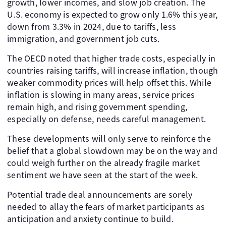
growth, lower incomes, and slow job creation. The
U.S. economy is expected to grow only 1.6% this year,
down from 3.3% in 2024, due to tariffs, less
immigration, and government job cuts.
The OECD noted that higher trade costs, especially in
countries raising tariffs, will increase inflation, though
weaker commodity prices will help offset this. While
inflation is slowing in many areas, service prices
remain high, and rising government spending,
especially on defense, needs careful management.
These developments will only serve to reinforce the
belief that a global slowdown may be on the way and
could weigh further on the already fragile market
sentiment we have seen at the start of the week.
Potential trade deal announcements are sorely
needed to allay the fears of market participants as
anticipation and anxiety continue to build.