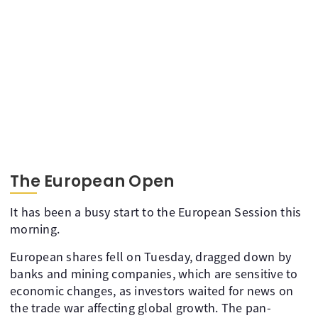
The European Open
It has been a busy start to the European Session this
morning.
European shares fell on Tuesday, dragged down by
banks and mining companies, which are sensitive to
economic changes, as investors waited for news on
the trade war affecting global growth. The pan-