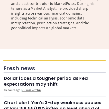
and a past contributor to MarketPulse. During his
tenure as a Market Analyst, he provided sharp
insights across various financial domains,
including technical analysis, economic data
interpretation, price action strategies, and the
geopolitical impacts on global markets.
Fresh news
Dollar faces a tougher period as Fed
expectations may shift
16 hours ago
Łukasz Zembik
Chart alert: Yen’s 3-day weakness pauses
at key 158.55/USD inflexion level ahead of