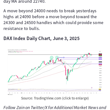
day MA around 22740.
A move beyond 24000 needs to break yesterdays
highs at 24090 before a move beyond toward the
24300 and 24500 handles which could provide some
resistance to bulls.
DAX Index Daily Chart, June 3, 2025
Source: TradingView.com (click to enlarge)
Follow Zain on Twitter/X for Additional Market News and