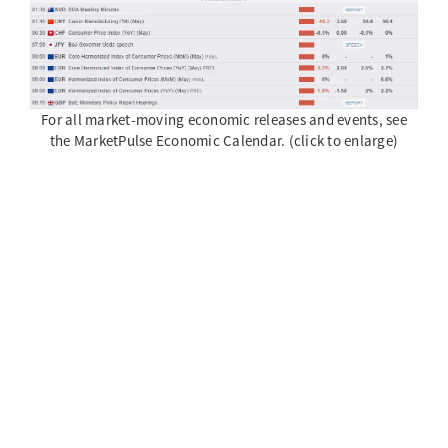
For all market-moving economic releases and events, see
the MarketPulse Economic Calendar. (click to enlarge)