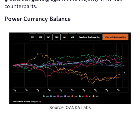
counterparts.
Power Currency Balance
Source: OANDA Labs