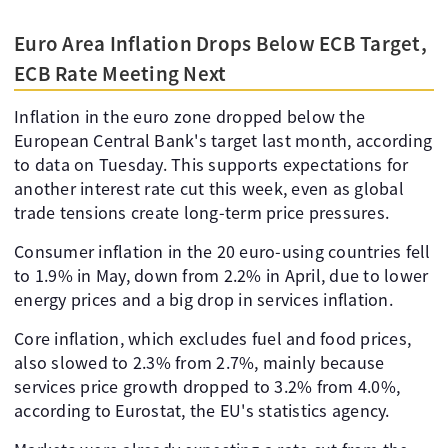
Euro Area Inflation Drops Below ECB Target,
ECB Rate Meeting Next
Inflation in the euro zone dropped below the
European Central Bank's target last month, according
to data on Tuesday. This supports expectations for
another interest rate cut this week, even as global
trade tensions create long-term price pressures.
Consumer inflation in the 20 euro-using countries fell
to 1.9% in May, down from 2.2% in April, due to lower
energy prices and a big drop in services inflation.
Core inflation, which excludes fuel and food prices,
also slowed to 2.3% from 2.7%, mainly because
services price growth dropped to 3.2% from 4.0%,
according to Eurostat, the EU's statistics agency.