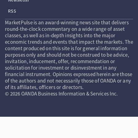
RSS
MarketPulse is an award-winning news site that delivers
round-the-clock commentary on a wide range of asset
classes, as well as in-depth insights into the major
economic trends and events that impact the markets. The
content produced on this site is for general information
purposes only and should not be construed to be advice,
invitation, inducement, offer, recommendation or
solicitation for investment or disinvestment in any
financial instrument. Opinions expressed herein are those
of the authors and not necessarily those of OANDA or any
of its affiliates, officers or directors.
© 2026 OANDA Business Information & Services Inc.