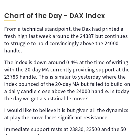
Chart of the Day - DAX Index
From a technical standpoint, the Dax had printed a
fresh high last week around the 24387 but continues
to struggle to hold convincingly above the 24000
handle.
The index is down around 0.4% at the time of writing
with the 20-day MA currently providing support at the
23786 handle. This is similar to yesterday where the
index bounced of the 20-day MA but failed to build on
a daily candle close above the 24000 handle. Is today
the day we get a sustainable move?
I would like to believe it is but given all the dynamics
at play the move faces significant resistance.
Immediate support rests at 23830, 23500 and the 50