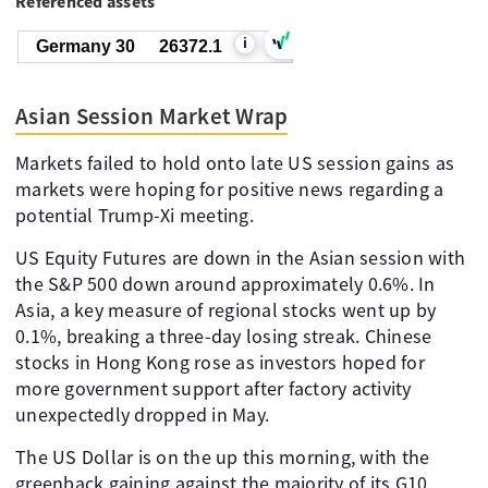
Referenced assets
i
Germany 30
26372.1
Asian Session Market Wrap
Markets failed to hold onto late US session gains as
markets were hoping for positive news regarding a
potential Trump-Xi meeting.
US Equity Futures are down in the Asian session with
the S&P 500 down around approximately 0.6%. In
Asia, a key measure of regional stocks went up by
0.1%, breaking a three-day losing streak. Chinese
stocks in Hong Kong rose as investors hoped for
more government support after factory activity
unexpectedly dropped in May.
The US Dollar is on the up this morning, with the
greenback gaining against the majority of its G10