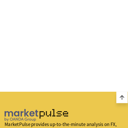
arrow_upward
MarketPulse provides up-to-the-minute analysis on FX,