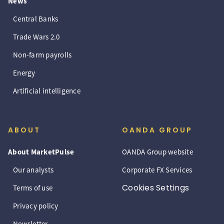
News
Central Banks
Trade Wars 2.0
Non-farm payrolls
Energy
Artificial intelligence
ABOUT
OANDA GROUP
About MarketPulse
OANDA Group website
Our analysts
Corporate FX Services
Cookies Settings
Terms of use
Privacy policy
Newsletter