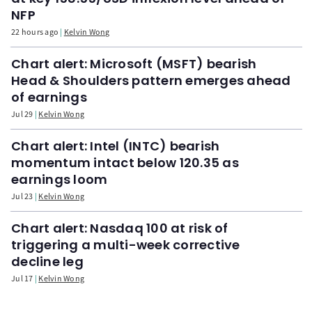
NFP
22 hours ago
Kelvin Wong
Chart alert: Microsoft (MSFT) bearish
Head & Shoulders pattern emerges ahead
of earnings
Jul 29
Kelvin Wong
Chart alert: Intel (INTC) bearish
momentum intact below 120.35 as
earnings loom
Jul 23
Kelvin Wong
Chart alert: Nasdaq 100 at risk of
triggering a multi-week corrective
decline leg
Jul 17
Kelvin Wong