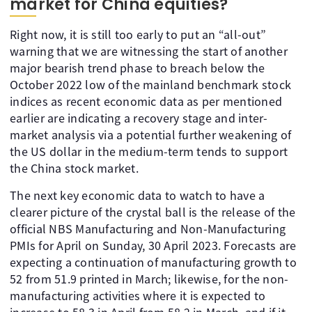
market for China equities?
Right now, it is still too early to put an “all-out”
warning that we are witnessing the start of another
major bearish trend phase to breach below the
October 2022 low of the mainland benchmark stock
indices as recent economic data as per mentioned
earlier are indicating a recovery stage and inter-
market analysis via a potential further weakening of
the US dollar in the medium-term tends to support
the China stock market.
The next key economic data to watch to have a
clearer picture of the crystal ball is the release of the
official NBS Manufacturing and Non-Manufacturing
PMIs for April on Sunday, 30 April 2023. Forecasts are
expecting a continuation of manufacturing growth to
52 from 51.9 printed in March; likewise, for the non-
manufacturing activities where it is expected to