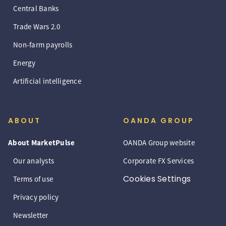
Central Banks
Trade Wars 2.0
Non-farm payrolls
Energy
Artificial intelligence
ABOUT
OANDA GROUP
About MarketPulse
OANDA Group website
Our analysts
Corporate FX Services
Cookies Settings
Terms of use
Privacy policy
Newsletter