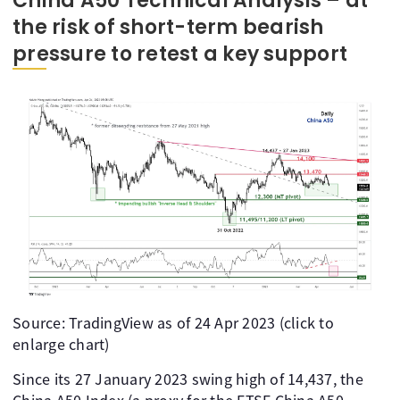
China A50 Technical Analysis – at
the risk of short-term bearish
pressure to retest a key support
Source: TradingView as of 24 Apr 2023 (click to
enlarge chart)
Since its 27 January 2023 swing high of 14,437, the