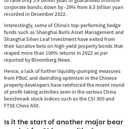
to raise only 5.9 billion yuan of guaranteed onshore
corporate bonds; down by -29% from 8.3 billion yuan
recorded in December 2022.
Interestingly, some of China’s top-performing hedge
funds such as Shanghai Bulls Asset Management and
Shanghai Silver Leaf Investment have exited from
their lucrative bets on high-yield property bonds that
reaped more than 100% returns in 2022 as per
reported by Bloomberg News.
Hence, a lack of further liquidity-pumping measures
from PBoC and dwindling optimism in the Chinese
property developers have reinforced the recent round
of profit-taking activities seen in the various China
benchmark stock indices such as the CSI 300 and
FTSE China A50.
Is it the start of another major bear