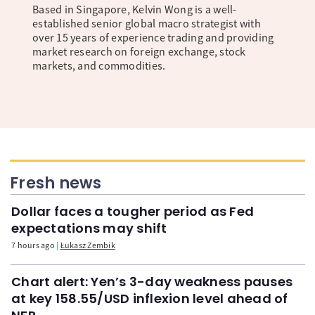
Based in Singapore, Kelvin Wong is a well-
established senior global macro strategist with
over 15 years of experience trading and providing
market research on foreign exchange, stock
markets, and commodities.
Fresh news
Dollar faces a tougher period as Fed
expectations may shift
7 hours ago
Łukasz Zembik
Chart alert: Yen’s 3-day weakness pauses
at key 158.55/USD inflexion level ahead of