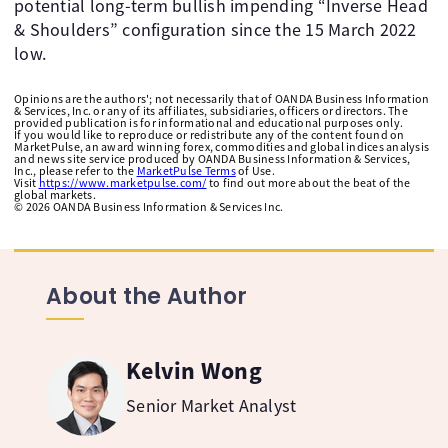
potential long-term bullish impending “Inverse Head
& Shoulders” configuration since the 15 March 2022
low.
Opinions are the authors'; not necessarily that of OANDA Business Information
& Services, Inc. or any of its affiliates, subsidiaries, officers or directors. The
provided publication is for informational and educational purposes only.
If you would like to reproduce or redistribute any of the content found on
MarketPulse, an award winning forex, commodities and global indices analysis
and news site service produced by OANDA Business Information & Services,
Inc., please refer to the
MarketPulse Terms
of Use.
Visit
https://www.marketpulse.com/
to find out more about the beat of the
global markets.
©
2026
OANDA Business Information & Services Inc.
About the Author
Kelvin Wong
Senior Market Analyst