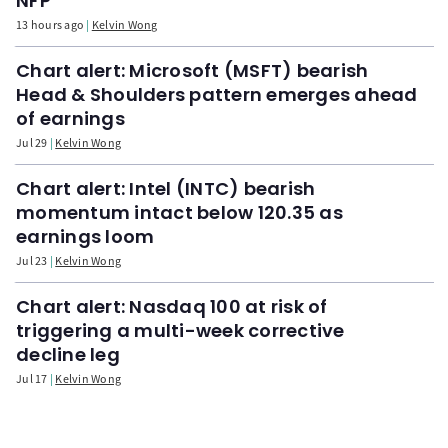
NFP
13 hours ago
Kelvin Wong
Chart alert: Microsoft (MSFT) bearish
Head & Shoulders pattern emerges ahead
of earnings
Jul 29
Kelvin Wong
Chart alert: Intel (INTC) bearish
momentum intact below 120.35 as
earnings loom
Jul 23
Kelvin Wong
Chart alert: Nasdaq 100 at risk of
triggering a multi-week corrective
decline leg
Jul 17
Kelvin Wong