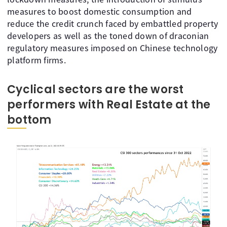
measures to boost domestic consumption and
reduce the credit crunch faced by embattled property
developers as well as the toned down of draconian
regulatory measures imposed on Chinese technology
platform firms.
Cyclical sectors are the worst
performers with Real Estate at the
bottom