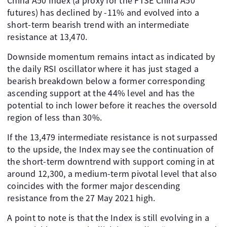
China A50 Index (a proxy for the FTSE China A50
futures) has declined by -11% and evolved into a
short-term bearish trend with an intermediate
resistance at 13,470.
Downside momentum remains intact as indicated by
the daily RSI oscillator where it has just staged a
bearish breakdown below a former corresponding
ascending support at the 44% level and has the
potential to inch lower before it reaches the oversold
region of less than 30%.
If the 13,479 intermediate resistance is not surpassed
to the upside, the Index may see the continuation of
the short-term downtrend with support coming in at
around 12,300, a medium-term pivotal level that also
coincides with the former major descending
resistance from the 27 May 2021 high.
A point to note is that the Index is still evolving in a