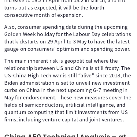
increase to 58.3 in April from 58.2 in March, and if it
turns out as expected, it will be the fourth
consecutive month of expansion.
Also, consumer spending data during the upcoming
Golden Week holiday for the Labour Day celebrations
that kickstarts on 29 April to 3 May to have the latest
gauge on consumers’ optimism and spending power.
The main inherent risk is geopolitical where the
relationship between US and China is still frosty. The
US-China High Tech war is still “alive” since 2018, the
Biden administration is set to unveil new investment
curbs on China in the next upcoming G-7 meeting in
May for endorsement. These new measures cover the
fields of semiconductors, artificial intelligence, and
quantum computing that limit investments from US
firms, including venture capital and joint ventures.