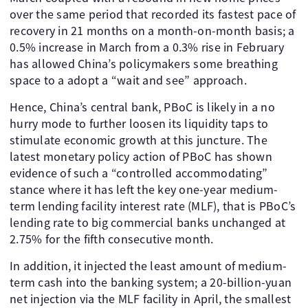
over the same period that recorded its fastest pace of
recovery in 21 months on a month-on-month basis; a
0.5% increase in March from a 0.3% rise in February
has allowed China’s policymakers some breathing
space to a adopt a “wait and see” approach.
Hence, China’s central bank, PBoC is likely in a no
hurry mode to further loosen its liquidity taps to
stimulate economic growth at this juncture. The
latest monetary policy action of PBoC has shown
evidence of such a “controlled accommodating”
stance where it has left the key one-year medium-
term lending facility interest rate (MLF), that is PBoC’s
lending rate to big commercial banks unchanged at
2.75% for the fifth consecutive month.
In addition, it injected the least amount of medium-
term cash into the banking system; a 20-billion-yuan
net injection via the MLF facility in April, the smallest