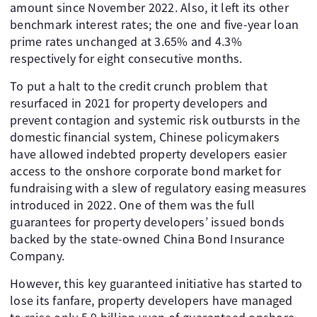
amount since November 2022. Also, it left its other
benchmark interest rates; the one and five-year loan
prime rates unchanged at 3.65% and 4.3%
respectively for eight consecutive months.
To put a halt to the credit crunch problem that
resurfaced in 2021 for property developers and
prevent contagion and systemic risk outbursts in the
domestic financial system, Chinese policymakers
have allowed indebted property developers easier
access to the onshore corporate bond market for
fundraising with a slew of regulatory easing measures
introduced in 2022. One of them was the full
guarantees for property developers’ issued bonds
backed by the state-owned China Bond Insurance
Company.
However, this key guaranteed initiative has started to
lose its fanfare, property developers have managed