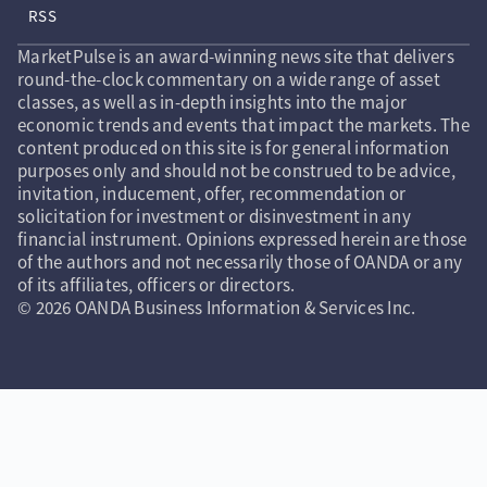
RSS
MarketPulse is an award-winning news site that delivers
round-the-clock commentary on a wide range of asset
classes, as well as in-depth insights into the major
economic trends and events that impact the markets. The
content produced on this site is for general information
purposes only and should not be construed to be advice,
invitation, inducement, offer, recommendation or
solicitation for investment or disinvestment in any
financial instrument. Opinions expressed herein are those
of the authors and not necessarily those of OANDA or any
of its affiliates, officers or directors.
© 2026 OANDA Business Information & Services Inc.