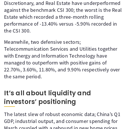
Discretionary, and Real Estate have underperformed
against the benchmark CSI 300; the worst is the Real
Estate which recorded a three-month rolling
performance of -13.40% versus -5.90% recorded in
the CSI 300.
Meanwhile, two defensive sectors;
Telecommunication Services and Utilities together
with Energy and Information Technology have
managed to outperform with positive gains of
22.70%, 3.60%, 11.80%, and 9.90% respectively over
the same period.
It’s all about liquidity and
investors’ positioning
The latest slew of robust economic data; China’s Q1
GDP, industrial output, and consumer spending for
March coupled with a rebound in new home prices