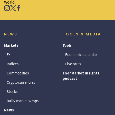
world.
NEWS
TOOLS & MEDIA
Markets
Tools
FX
Economic calendar
Indices
Live rates
Commodities
The ‘Market Insights’
podcast
Cryptocurrencies
Stocks
Daily market wraps
News