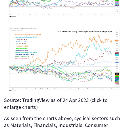
Source: TradingView as of 24 Apr 2023 (click to
enlarge charts)
As seen from the charts above, cyclical sectors such
as Materials, Financials, Industrials, Consumer