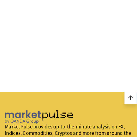
arrow_upward
MarketPulse provides up-to-the-minute analysis on FX,
Indices, Commodities, Cryptos and more from around the