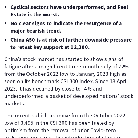
Cyclical sectors have underperformed, and Real
Estate is the worst.
No clear signs to indicate the resurgence of a
major bearish trend.
China A50 is at risk of further downside pressure
to retest key support at 12,300.
China’s stock market has started to show signs of
fatigue after a magnificent three-month rally of 22%
from the October 2022 low to January 2023 high as
seen on its benchmark CSI 300 Index. Since 18 April
2023, it has declined by close to -4% and
underperformed a basket of developed nations’ stock
markets.
The recent bullish up move from the October 2022
low of 3,495 in the CSI 300 has been fueled by
optimism from the removal of prior Covid-zero
lockdown measures, the introduction of stimulus