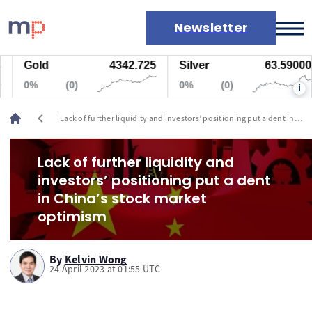
Newsletter
Gold
4342.725
Silver
63.59000
Markets
0%
(0)
0%
(0)
i
News
Live rates
chevron_left
Lack of further liquidity and investors’ positioning put a dent in
Economic calendar
China’s stock market optimism
Lack of further liquidity and
investors’ positioning put a dent
in China’s stock market
optimism
By
Kelvin Wong
24 April 2023 at 01:55 UTC