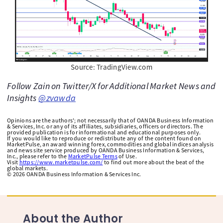
Source: TradingView.com
Follow Zain on Twitter/X for Additional Market News and
Insights
@zvawda
Opinions are the authors'; not necessarily that of OANDA Business Information
& Services, Inc. or any of its affiliates, subsidiaries, officers or directors. The
provided publication is for informational and educational purposes only.
If you would like to reproduce or redistribute any of the content found on
MarketPulse, an award winning forex, commodities and global indices analysis
and news site service produced by OANDA Business Information & Services,
Inc., please refer to the
MarketPulse Terms
of Use.
Visit
https://www.marketpulse.com/
to find out more about the beat of the
global markets.
©
2026
OANDA Business Information & Services Inc.
About the Author