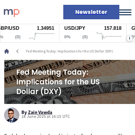
Newsletter
/USD
1.34951
USD/JPY
157.818
Gol
Markets
(0)
0%
(0)
0%
i
News
Live rates
chevron_left
Fed Meeting Today: Implications for the US Dollar (DXY)
Economic calendar
Fed Meeting Today:
Implications for the US
Dollar (DXY)
By
Zain Vawda
18 June 2025 at 16:15 UTC