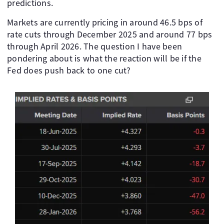
predictions.
Markets are currently pricing in around 46.5 bps of
rate cuts through December 2025 and around 77 bps
through April 2026. The question I have been
pondering about is what the reaction will be if the
Fed does push back to one cut?