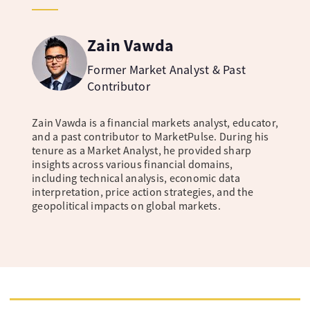
Zain Vawda
Former Market Analyst & Past
Contributor
Zain Vawda is a financial markets analyst, educator,
and a past contributor to MarketPulse. During his
tenure as a Market Analyst, he provided sharp
insights across various financial domains,
including technical analysis, economic data
interpretation, price action strategies, and the
geopolitical impacts on global markets.