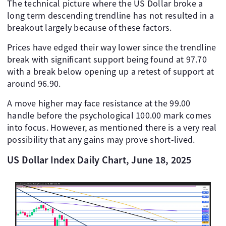
The technical picture where the US Dollar broke a
long term descending trendline has not resulted in a
breakout largely because of these factors.
Prices have edged their way lower since the trendline
break with significant support being found at 97.70
with a break below opening up a retest of support at
around 96.90.
A move higher may face resistance at the 99.00
handle before the psychological 100.00 mark comes
into focus. However, as mentioned there is a very real
possibility that any gains may prove short-lived.
US Dollar Index Daily Chart, June 18, 2025