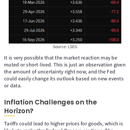
Source: LSEG
It is very possible that the market reaction may be
muted or short-lived. This is just an observation given
the amount of uncertainty right now, and the Fed
could easily change its outlook based on new events
or data.
Inflation Challenges on the
Horizon?
Tariffs could lead to higher prices for goods, which is