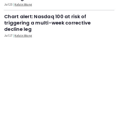
Jul 23
Kelvin Wong
Chart alert: Nasdaq 100 at risk of
triggering a multi-week corrective
decline leg
Jul 17
Kelvin Wong