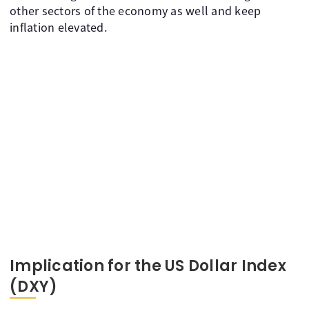
other sectors of the economy as well and keep
inflation elevated.
Implication for the US Dollar Index
(DXY)