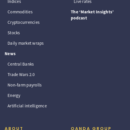
Indices
Live rates
Commodities
The ‘Market Insights’
podcast
Cryptocurrencies
Stocks
Daily market wraps
News
Central Banks
Trade Wars 2.0
Non-farm payrolls
Energy
Artificial intelligence
ABOUT
OANDA GROUP