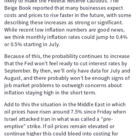
likely to make the Federal Reserve cautious. The
Beige Book reported that many businesses expect
costs and prices to rise faster in the future, with some
describing these increases as strong or significant.
While recent low inflation numbers are good news,
we think monthly inflation rates could jump to 0.4%
or 0.5% starting in July.
Because of this, the probability continues to increase
that the Fed won’t feel ready to cut interest rates by
September. By then, we’ll only have data for July and
August, and there probably won’t be enough signs of
job market problems to outweigh concerns about
inflation staying high in the short term.
Add to this the situation in the Middle East in which
oil prices have risen around 7.5% since Friday when
Israel attacked Iran in what was called a “pre-
emptive” strike. If oil prices remain elevated or
continue higher this could bleed into costing for