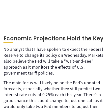
Economic Projections Hold the Key
No analyst that I have spoken to expect the Federal
Reserve to change its policy on Wednesday. Markets
also believe the Fed will take a "wait-and-see"
approach as it monitors the effects of U.S.
government tariff policies.
The main focus will likely be on the Fed’s updated
forecasts, especially whether they still predict two
interest rate cuts of 0.25% each this year. There’s a
good chance this could change to just one cut, as it
would only take two Fed members to adjust their