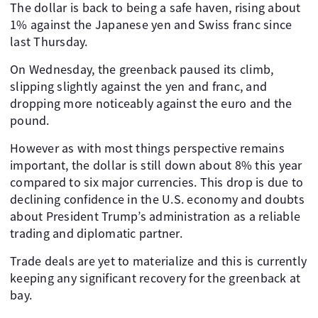
The dollar is back to being a safe haven, rising about
1% against the Japanese yen and Swiss franc since
last Thursday.
On Wednesday, the greenback paused its climb,
slipping slightly against the yen and franc, and
dropping more noticeably against the euro and the
pound.
However as with most things perspective remains
important, the dollar is still down about 8% this year
compared to six major currencies. This drop is due to
declining confidence in the U.S. economy and doubts
about President Trump’s administration as a reliable
trading and diplomatic partner.
Trade deals are yet to materialize and this is currently
keeping any significant recovery for the greenback at
bay.