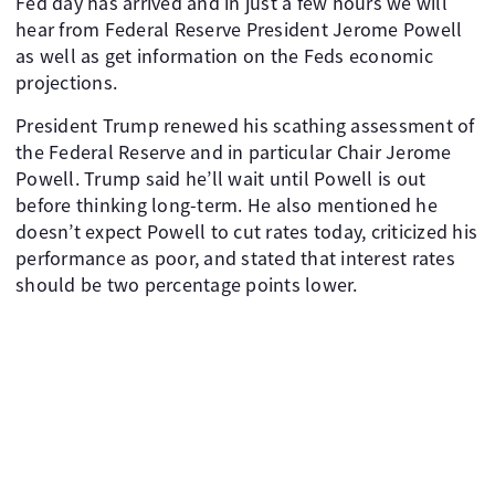
Fed day has arrived and in just a few hours we will
hear from Federal Reserve President Jerome Powell
as well as get information on the Feds economic
projections.
President Trump renewed his scathing assessment of
the Federal Reserve and in particular Chair Jerome
Powell. Trump said he’ll wait until Powell is out
before thinking long-term. He also mentioned he
doesn’t expect Powell to cut rates today, criticized his
performance as poor, and stated that interest rates
should be two percentage points lower.