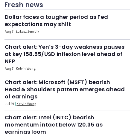
Fresh news
Dollar faces a tougher period as Fed
expectations may shift
Aug 7
Łukasz Zembik
Chart alert: Yen’s 3-day weakness pauses
at key 158.55/USD inflexion level ahead of
NFP
Aug 7
Kelvin Wong
Chart alert: Microsoft (MSFT) bearish
Head & Shoulders pattern emerges ahead
of earnings
Jul 29
Kelvin Wong
Chart alert: Intel (INTC) bearish
momentum intact below 120.35 as
earnings loom