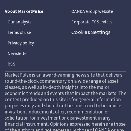
About MarketPulse
OANDA Group website
Our analysts
Corporate FX Services
Cookies Settings
Terms of use
Privacy policy
Newsletter
RSS
MarketPulse is an award-winning news site that delivers
round-the-clock commentary on a wide range of asset
classes, as well as in-depth insights into the major
economic trends and events that impact the markets. The
content produced on this site is for general information
purposes only and should not be construed to be advice,
invitation, inducement, offer, recommendation or
solicitation for investment or disinvestment in any
financial instrument. Opinions expressed herein are those
of the authors and not necessarily those of OANDA or any