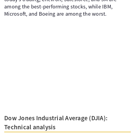
among the best-performing stocks, while IBM,
Microsoft, and Boeing are among the worst.
Dow Jones Industrial Average (DJIA):
Technical analysis