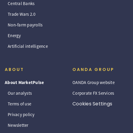
Central Banks
Trade Wars 2.0
Non-farm payrolls
Energy
Artificial intelligence
ABOUT
OANDA GROUP
About MarketPulse
OANDA Group website
Our analysts
Corporate FX Services
Cookies Settings
Terms of use
Privacy policy
Newsletter