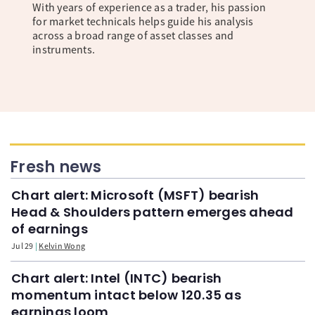
With years of experience as a trader, his passion
for market technicals helps guide his analysis
across a broad range of asset classes and
instruments.
Fresh news
Chart alert: Microsoft (MSFT) bearish
Head & Shoulders pattern emerges ahead
of earnings
Jul 29
Kelvin Wong
Chart alert: Intel (INTC) bearish
momentum intact below 120.35 as
earnings loom