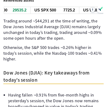
Referenced assets
i
00
29535.4
US SPX 500
7725.4
US Wall St 30
Trading around ~$44,291 at the time of writing, the
Dow Jones Industrial Average (DJIA) remains largely
unchanged in today’s trading, trading around ~0.09%
some open hours after the open.
Otherwise, the S&P 500 trades ~0.26% higher in
today’s session, while the Nasdaq-100 trades ~0.41%
higher.
Dow Jones (DJIA): Key takeaways from
today’s session
Having fallen ~0.91% from five-month highs in
yesterday’s session, the Dow Jones now remains
broadly unchanged in value in today’s trading