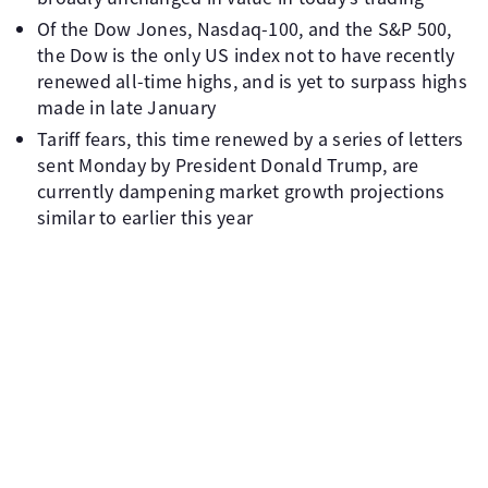
Of the Dow Jones, Nasdaq-100, and the S&P 500,
the Dow is the only US index not to have recently
renewed all-time highs, and is yet to surpass highs
made in late January
Tariff fears, this time renewed by a series of letters
sent Monday by President Donald Trump, are
currently dampening market growth projections
similar to earlier this year