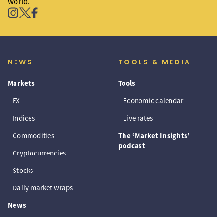
world.
NEWS
TOOLS & MEDIA
Markets
Tools
FX
Economic calendar
Indices
Live rates
Commodities
The ‘Market Insights’
podcast
Cryptocurrencies
Stocks
Daily market wraps
News