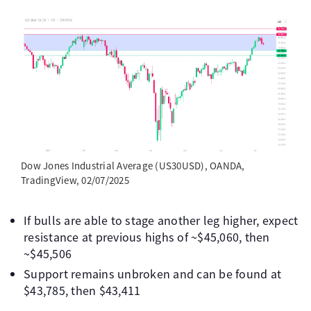
Dow Jones Industrial Average (US30USD), OANDA,
TradingView, 02/07/2025
If bulls are able to stage another leg higher, expect
resistance at previous highs of ~$45,060, then
~$45,506
Support remains unbroken and can be found at
$43,785, then $43,411