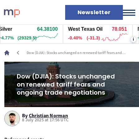
Newsletter
ver
64.38100
West Texas Oil
78.051
Nat
Markets
77%
(29329.5)
-0.40%
(-31.3)
+0.
i
News
Live rates
chevron_left
Dow (DJIA): Stocks unchanged on renewed tariff fears and
Economic calendar
ongoing trade negotiations
Dow (DJIA): Stocks unchanged
on renewed tariff fears and
ongoing trade negotiations
By
Christian Norman
8 July 2025 at 17:56 UTC