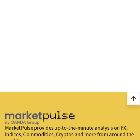
arrow_upward
MarketPulse provides up-to-the-minute analysis on FX,
Indices, Commodities, Cryptos and more from around the