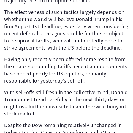
trajectory, errs on the optimistic side.
The effectiveness of such tactics largely depends on
whether the world will believe Donald Trump in his
firm August 1st deadline, especially when considering
recent deferrals. This goes double for those subject
to ‘reciprocal tariffs’, who will undoubtedly hope to
strike agreements with the US before the deadline.
Having only recently been offered some respite from
the chaos surrounding tariffs, recent announcements
have boded poorly for US equities, primarily
responsible for yesterday’s sell-off.
With sell-offs still fresh in the collective mind, Donald
Trump must tread carefully in the next thirty days or
might risk further downside to an otherwise buoyant
stock market.
Despite the Dow remaining relatively unchanged in
today’s trading, Chevron, Salesforce, and 3M are