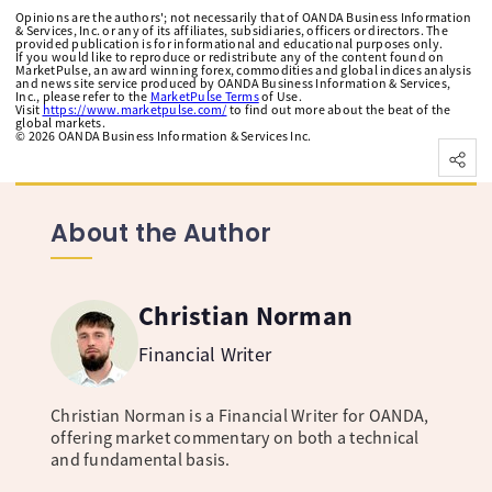
Opinions are the authors'; not necessarily that of OANDA Business Information
& Services, Inc. or any of its affiliates, subsidiaries, officers or directors. The
provided publication is for informational and educational purposes only.
If you would like to reproduce or redistribute any of the content found on
MarketPulse, an award winning forex, commodities and global indices analysis
and news site service produced by OANDA Business Information & Services,
Inc., please refer to the
MarketPulse Terms
of Use.
Visit
https://www.marketpulse.com/
to find out more about the beat of the
global markets.
©
2026
OANDA Business Information & Services Inc.
About the Author
Christian Norman
Financial Writer
Christian Norman is a Financial Writer for OANDA,
offering market commentary on both a technical
and fundamental basis.