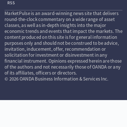
RSS
MarketPulse is an award-winning news site that delivers
round-the-clock commentary on a wide range of asset
classes, as well as in-depth insights into the major
economic trends and events that impact the markets. The
content produced on this site is for general information
purposes only and should not be construed to be advice,
invitation, inducement, offer, recommendation or
solicitation for investment or disinvestment in any
financial instrument. Opinions expressed herein are those
of the authors and not necessarily those of OANDA or any
of its affiliates, officers or directors.
© 2026 OANDA Business Information & Services Inc.