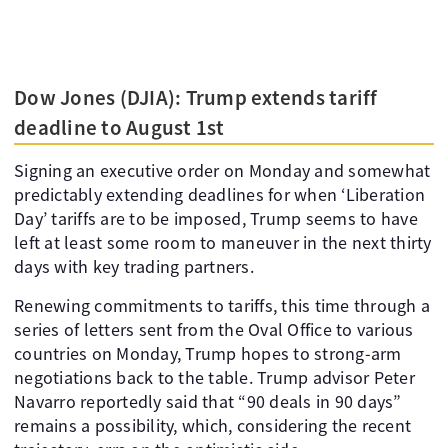
Dow Jones (DJIA): Trump extends tariff
deadline to August 1st
Signing an executive order on Monday and somewhat
predictably extending deadlines for when ‘Liberation
Day’ tariffs are to be imposed, Trump seems to have
left at least some room to maneuver in the next thirty
days with key trading partners.
Renewing commitments to tariffs, this time through a
series of letters sent from the Oval Office to various
countries on Monday, Trump hopes to strong-arm
negotiations back to the table. Trump advisor Peter
Navarro reportedly said that “90 deals in 90 days”
remains a possibility, which, considering the recent