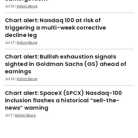
Jul 23
Kelvin Wong
Chart alert: Nasdaq 100 at risk of
triggering a multi-week corrective
decline leg
Jul 17
Kelvin Wong
Chart alert: Bullish exhaustion signals
sighted in Goldman Sachs (GS) ahead of
earnings
Jul 14
Kelvin Wong
Chart alert: SpaceX (SPCX) Nasdaq-100
inclusion flashes a historical “sell-the-
news” warning
Jul 7
Kelvin Wong