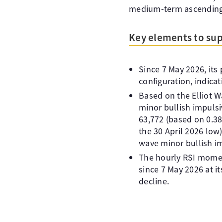
medium-term ascending 
Key elements to sup
Since 7 May 2026, its
configuration, indica
Based on the Elliot W
minor bullish impulsiv
63,772 (based on 0.38
the 30 April 2026 low)
wave minor bullish i
The hourly RSI momen
since 7 May 2026 at i
decline.