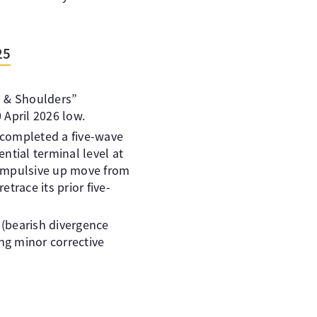
25
ad & Shoulders”
 April 2026 low.
e completed a five-wave
ential terminal level at
h impulsive up move from
trace its prior five-
(bearish divergence
ng minor corrective