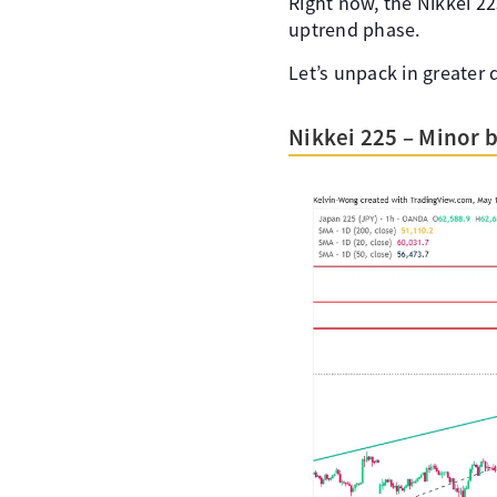
Right now, the Nikkei 22
uptrend phase.
Let’s unpack in greater d
Nikkei 225 – Minor 