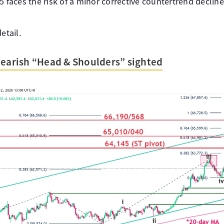
5 faces the risk of a minor corrective countertrend decli
etail.
bearish “Head & Shoulders” sighted