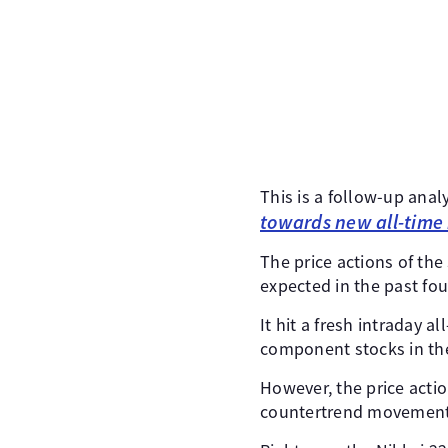
This is a follow-up anal
towards new all-time
The price actions of the
expected in the past fou
It hit a fresh intraday 
component stocks in th
However, the price action
countertrend movements