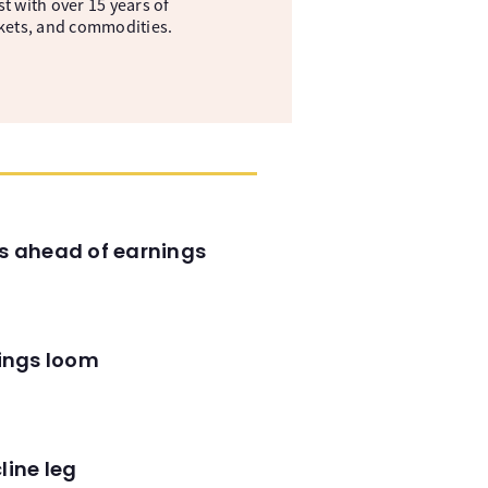
t with over 15 years of
kets, and commodities.
es ahead of earnings
nings loom
line leg