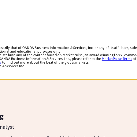
arily that of OANDA Business Information & Services, Inc. or any of its affiliates, subsi
ational and educational purposes only.
edistribute any of the content found on MarketPulse, an award winning forex, commod
ANDA Business Information & Services, Inc., please refer to the
MarketPulse Terms
of
/
to find out more about the beat of the global markets.
& Services Inc.
g
nalyst