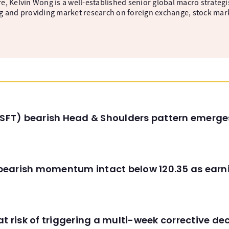
, Kelvin Wong is a well-established senior global macro strategis
g and providing market research on foreign exchange, stock mar
(MSFT) bearish Head & Shoulders pattern emerg
C) bearish momentum intact below 120.35 as ear
t risk of triggering a multi-week corrective dec