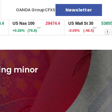
Newsletter
OANDA Group
CFXS
US Nas 100
29474.7
US Wall St 30
53855.5
—
—
+0.26%
(77.1)
-0.09%
(-46.5)
i
cing minor