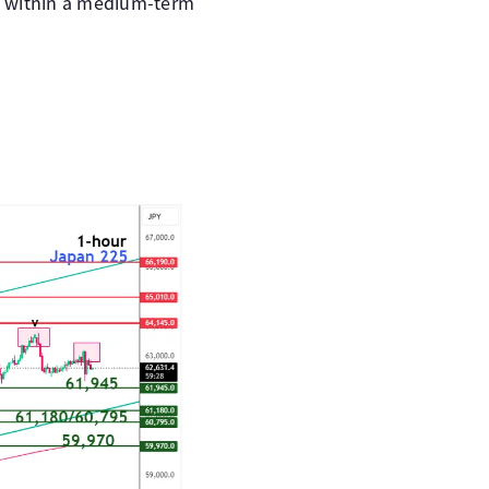
ne within a medium-term