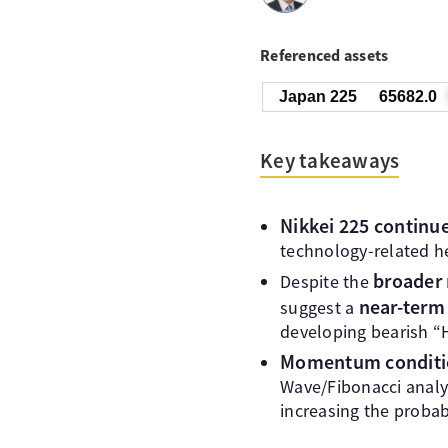
Referenced assets
Japan 225
65682.0
Key takeaways
Nikkei 225 continued
technology-related h
broader 
Despite the
near-term 
suggest a
developing bearish “
Momentum conditi
Wave/Fibonacci analys
increasing the probab