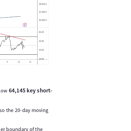
64,145 key short-
elow
also the 20-day moving
per boundary of the