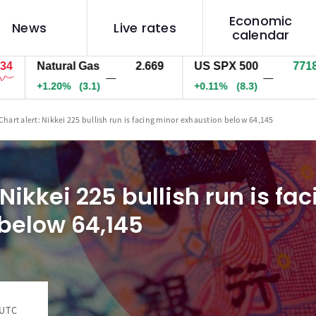
Economic
News
Live rates
calendar
Natural Gas
2.669
US SPX 500
7718.4
—
—
+1.20%
(3.1)
+0.11%
(8.3)
Chart alert: Nikkei 225 bullish run is facing minor exhaustion below 64,145
 Nikkei 225 bullish run is fa
below 64,145
 UTC