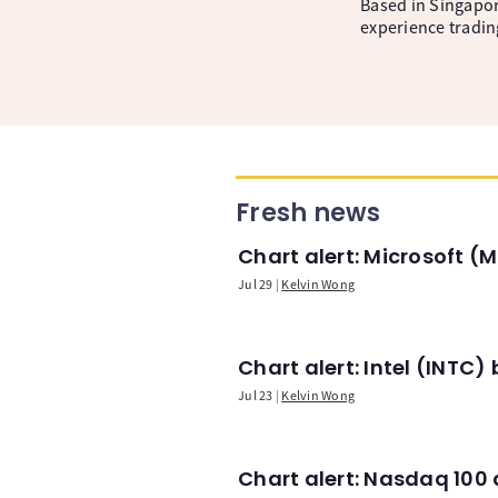
Based in Singapore
experience tradin
Fresh news
Chart alert: Microsoft 
Jul 29
Kelvin Wong
Chart alert: Intel (INT
Jul 23
Kelvin Wong
Chart alert: Nasdaq 100 a