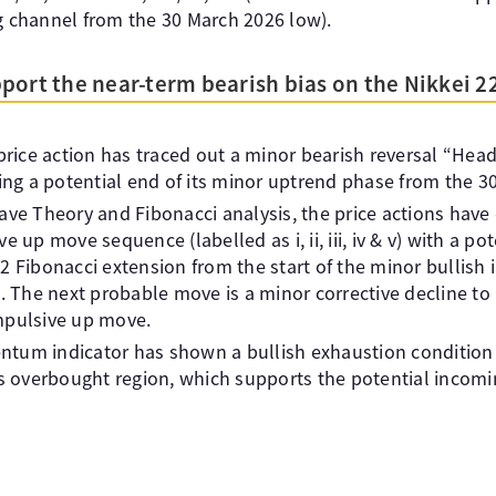
channel from the 30 March 2026 low).
port the near-term bearish bias on the Nikkei 2
 price action has traced out a minor bearish reversal “He
ting a potential end of its minor uptrend phase from the 30
ave Theory and Fibonacci analysis, the price actions hav
e up move sequence (labelled as i, ii, iii, iv & v) with a pot
2 Fibonacci extension from the start of the minor bullis
. The next probable move is a minor corrective decline to re
mpulsive up move.
tum indicator has shown a bullish exhaustion condition 
ts overbought region, which supports the potential incomi