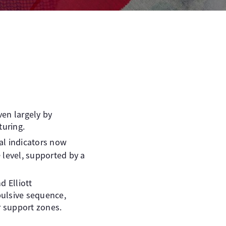
iven largely by
uring.
cal indicators now
e
level, supported by a
d Elliott
pulsive sequence,
r support zones.