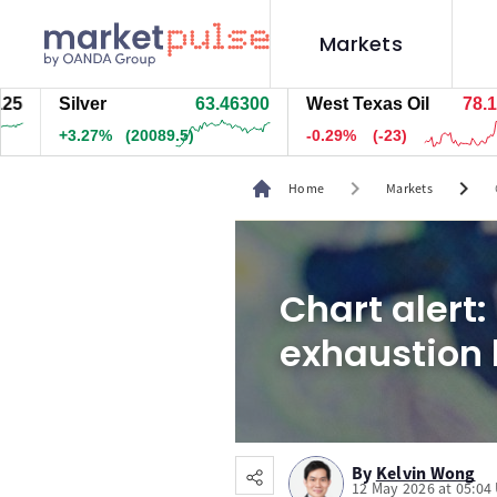
Markets
Silver
63.46280
West Texas Oil
78.134
+3.27%
(20073.5)
-0.29%
(-23)
chevron_right
chevron_right
Home
Markets
Chart alert:
exhaustion 
By
Kelvin Wong
12 May 2026 at 05:04