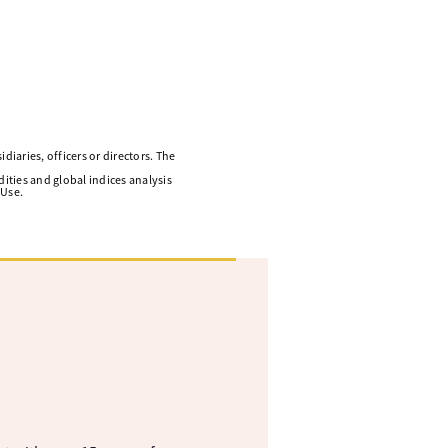
diaries, officers or directors. The
ities and global indices analysis
 Use.