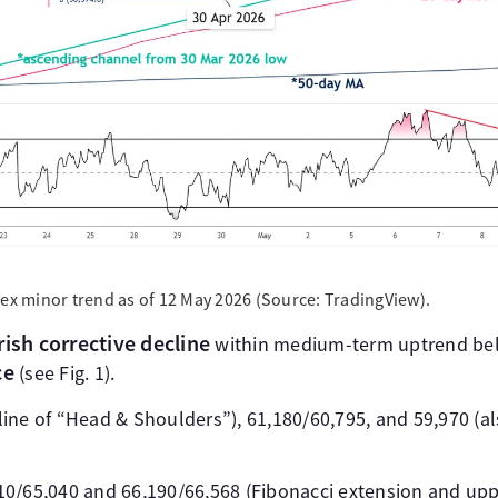
dex minor trend as of 12 May 2026 (Source: TradingView).
ish corrective decline
within medium-term uptrend b
ce
(see Fig. 1).
kline of “Head & Shoulders”), 61,180/60,795, and 59,970 (
010/65,040 and 66,190/66,568 (Fibonacci extension and up