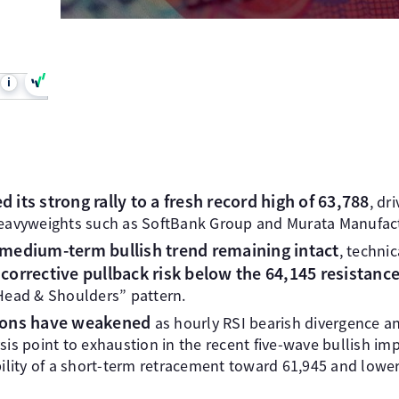
i
 its strong rally to a fresh record high of 63,788
, dr
eavyweights such as SoftBank Group and Murata Manufact
medium-term bullish trend remaining intact
, techni
corrective pullback risk below the 64,145 resistanc
Head & Shoulders” pattern.
ons have weakened
as hourly RSI bearish divergence an
is point to exhaustion in the recent five-wave bullish im
ility of a short-term retracement toward 61,945 and lowe