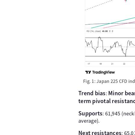
Fig. 1: Japan 225 CFD in
Trend bias
Minor bear
:
term pivotal resistan
Supports
: 61,945 (nec
average).
Next resistances
: 65,