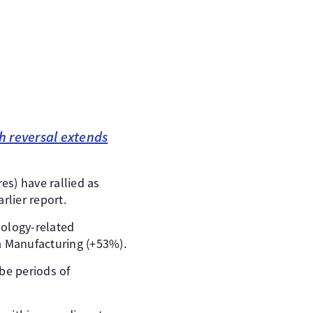
sh reversal extends
es) have rallied as
rlier report.
nology-related
 Manufacturing (+53%).
 be periods of