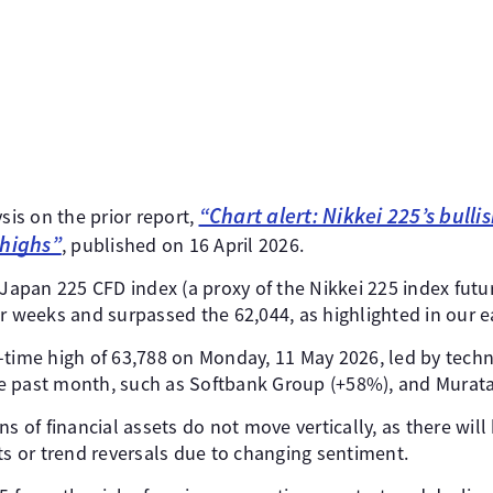
“Chart alert: Nikkei 225’s bulli
ysis on the prior report,
 highs”
, published on 16 April 2026.
 Japan 225 CFD index (a proxy of the Nikkei 225 index futur
r weeks and surpassed the 62,044, as highlighted in our ea
all-time high of 63,788 on Monday, 11 May 2026, led by tech
e past month, such as Softbank Group (+58%), and Murata
s of financial assets do not move vertically, as there will
 or trend reversals due to changing sentiment.