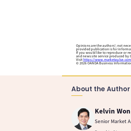
Opinions are the authors'; not necess
provided publication is for inform
If you would like to reproduce or r
and news site service produced by O
Visit
https://www.marketpulse.com
©
2026
OANDA Business Information 
About the Author
Kelvin Won
Senior Market A