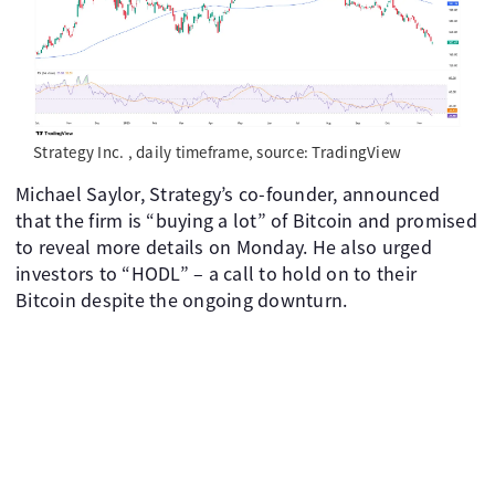
Strategy Inc. , daily timeframe, source: TradingView
Michael Saylor, Strategy’s co-founder, announced
that the firm is “buying a lot” of Bitcoin and promised
to reveal more details on Monday. He also urged
investors to “HODL” – a call to hold on to their
Bitcoin despite the ongoing downturn.