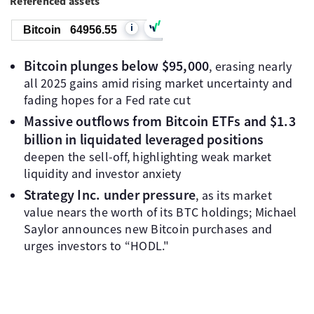
Referenced assets
i
Bitcoin
64956.55
Bitcoin plunges below $95,000
, erasing nearly
all 2025 gains amid rising market uncertainty and
fading hopes for a Fed rate cut
Massive outflows from Bitcoin ETFs and $1.3
billion in liquidated leveraged positions
deepen the sell-off, highlighting weak market
liquidity and investor anxiety
Strategy Inc. under pressure
, as its market
value nears the worth of its BTC holdings; Michael
Saylor announces new Bitcoin purchases and
urges investors to “HODL."