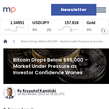
Newsletter
1.34951
USD/JPY
157.818
Gold
Markets
0%
(0)
0%
(0)
i
News
Live rates
chevron_left
Bitcoin Drops Below $95,000 – Market Under Pressure as Investor
Economic calendar
Confidence Wanes
Bitcoin Drops Below $95,000 –
Market Under Pressure as
Investor Confidence Wanes
By
Krzysztof Kamiński
14 November 2025 at 18:26 UTC