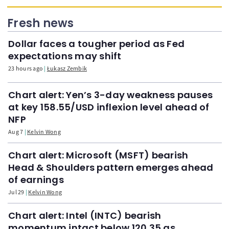
Fresh news
Dollar faces a tougher period as Fed
expectations may shift
23 hours ago
Łukasz Zembik
Chart alert: Yen’s 3-day weakness pauses
at key 158.55/USD inflexion level ahead of
NFP
Aug 7
Kelvin Wong
Chart alert: Microsoft (MSFT) bearish
Head & Shoulders pattern emerges ahead
of earnings
Jul 29
Kelvin Wong
Chart alert: Intel (INTC) bearish
momentum intact below 120.35 as