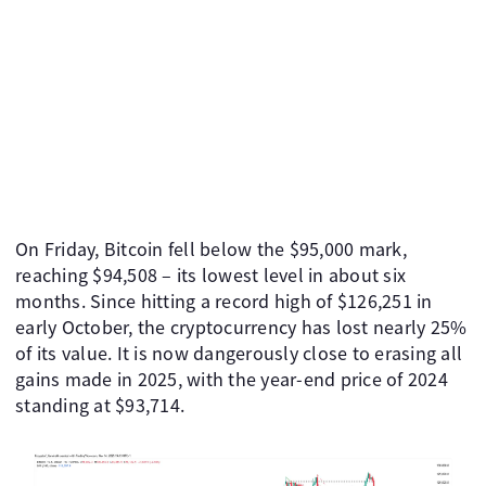
On Friday, Bitcoin fell below the $95,000 mark,
reaching $94,508 – its lowest level in about six
months. Since hitting a record high of $126,251 in
early October, the cryptocurrency has lost nearly 25%
of its value. It is now dangerously close to erasing all
gains made in 2025, with the year-end price of 2024
standing at $93,714.