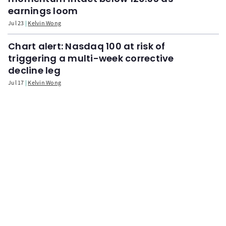
earnings loom
Jul 23
Kelvin Wong
Chart alert: Nasdaq 100 at risk of
triggering a multi-week corrective
decline leg
Jul 17
Kelvin Wong