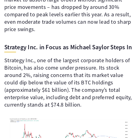
price movements – has dropped by around 30%
compared to peak levels earlier this year. As a result,
even moderate trade volumes can now lead to sharp
price swings.
Strategy Inc. in Focus as Michael Saylor Steps In
Strategy Inc., one of the largest corporate holders of
Bitcoin, has also come under pressure. Its stock
around 2%, raising concerns that its market value
could dip below the value of its BTC holdings
(approximately $61 billion). The company’s total
enterprise value, including debt and preferred equity,
currently stands at $74.8 billion.