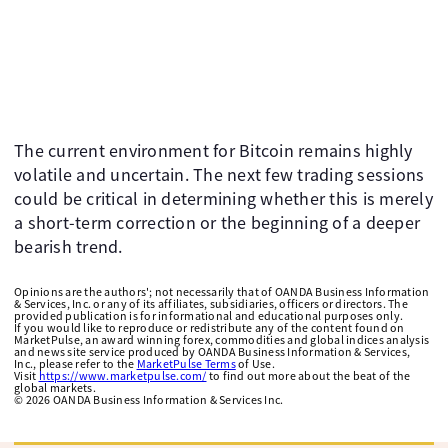
The current environment for Bitcoin remains highly
volatile and uncertain. The next few trading sessions
could be critical in determining whether this is merely
a short-term correction or the beginning of a deeper
bearish trend.
Opinions are the authors'; not necessarily that of OANDA Business Information
& Services, Inc. or any of its affiliates, subsidiaries, officers or directors. The
provided publication is for informational and educational purposes only.
If you would like to reproduce or redistribute any of the content found on
MarketPulse, an award winning forex, commodities and global indices analysis
and news site service produced by OANDA Business Information & Services,
Inc., please refer to the
MarketPulse Terms
of Use.
Visit
https://www.marketpulse.com/
to find out more about the beat of the
global markets.
©
2026
OANDA Business Information & Services Inc.