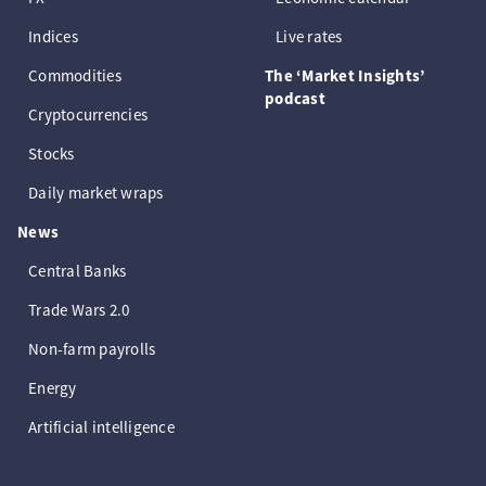
Indices
Live rates
Commodities
The ‘Market Insights’
podcast
Cryptocurrencies
Stocks
Daily market wraps
News
Central Banks
Trade Wars 2.0
Non-farm payrolls
Energy
Artificial intelligence