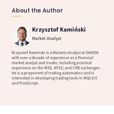
About the Author
Krzysztof Kamiński
Market Analyst
Krzysztof Kaminski is a Markets Analyst at OANDA
with over a decade of experience as a financial
market analyst and trader, including practical
experience on the WSE, NYSE, and CME exchanges.
He is a proponent of trading automation and is
interested in developing trading tools in MQL4/5
and PineScript.