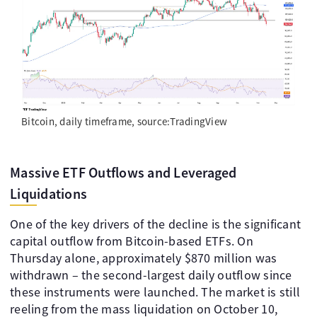
Bitcoin, daily timeframe, source:TradingView
Massive ETF Outflows and Leveraged
Liquidations
One of the key drivers of the decline is the significant
capital outflow from Bitcoin-based ETFs. On
Thursday alone, approximately $870 million was
withdrawn – the second-largest daily outflow since
these instruments were launched. The market is still
reeling from the mass liquidation on October 10,