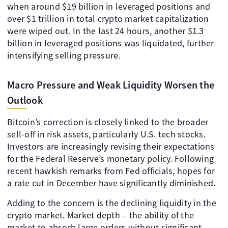
when around $19 billion in leveraged positions and
over $1 trillion in total crypto market capitalization
were wiped out. In the last 24 hours, another $1.3
billion in leveraged positions was liquidated, further
intensifying selling pressure.
Macro Pressure and Weak Liquidity Worsen the
Outlook
Bitcoin’s correction is closely linked to the broader
sell-off in risk assets, particularly U.S. tech stocks.
Investors are increasingly revising their expectations
for the Federal Reserve’s monetary policy. Following
recent hawkish remarks from Fed officials, hopes for
a rate cut in December have significantly diminished.
Adding to the concern is the declining liquidity in the
crypto market. Market depth – the ability of the
market to absorb large orders without significant