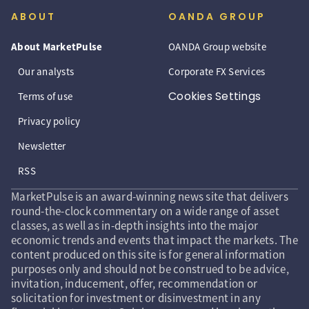
ABOUT
OANDA GROUP
About MarketPulse
OANDA Group website
Our analysts
Corporate FX Services
Cookies Settings
Terms of use
Privacy policy
Newsletter
RSS
MarketPulse is an award-winning news site that delivers
round-the-clock commentary on a wide range of asset
classes, as well as in-depth insights into the major
economic trends and events that impact the markets. The
content produced on this site is for general information
purposes only and should not be construed to be advice,
invitation, inducement, offer, recommendation or
solicitation for investment or disinvestment in any