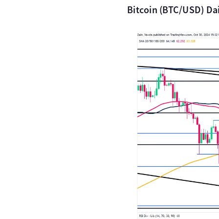
Bitcoin (BTC/USD) Dai