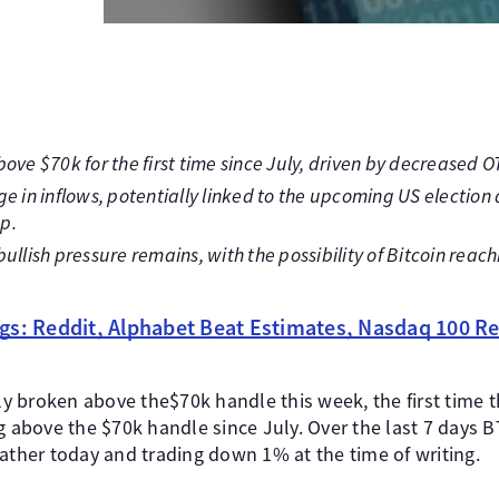
ove $70k for the first time since July, driven by decreased O
ge in inflows, potentially linked to the upcoming US electio
p.
ullish pressure remains, with the possibility of Bitcoin reach
gs: Reddit, Alphabet Beat Estimates, Nasdaq 100 Re
lly broken above the$70k handle this week, the first time 
ng above the $70k handle since July. Over the last 7 days 
ather today and trading down 1% at the time of writing.