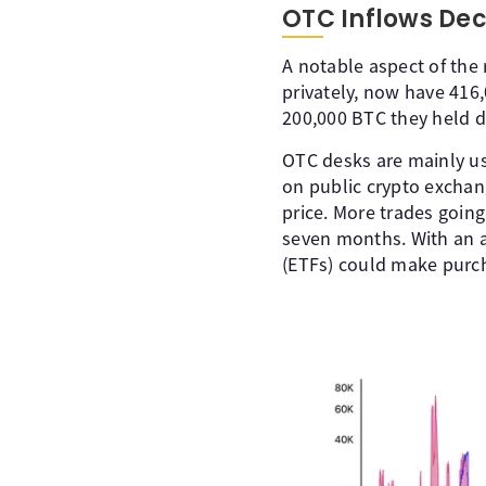
OTC Inflows Decl
A notable aspect of the 
privately, now have 416,
200,000 BTC they held d
OTC desks are mainly us
on public crypto exchan
price. More trades going
seven months. With an a
(ETFs) could make purch