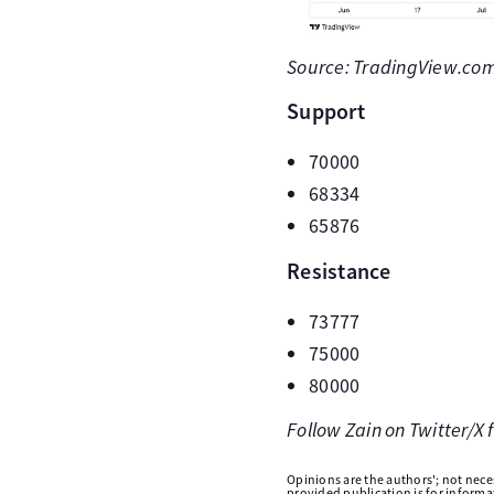
Source: TradingView.com 
Support
70000
68334
65876
Resistance
73777
75000
80000
Follow Zain on Twitter/X
Opinions are the authors'; not necess
provided publication is for inform