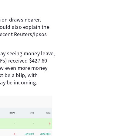
tion draws nearer.
ould also explain the
recent Reuters/Ipsos
 day seeing money leave,
Fs) received $427.60
 saw even more money
t be a blip, with
may be incoming.