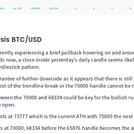
ysis BTC/USD
rently experiencing a brief pullback hovering on and arou
ds now, a close inside yesterday's daily candle seems like
ndlestick pattern.
antee of further downside as it appears that there is still 
est of the trendline break or the 70000 handle cannot be r
ween the 70000 and 68334 could be key for the bullish r
e open.
ts at 73777 which is the current ATH with 75000 the next a
ts at 70000, 68334 before the 65876 handle becomes the ar