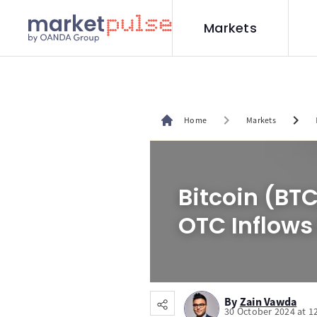
Markets
chevron_right
chevron_right
Home
Markets
Bitcoin (BT
OTC Inflows
By
Zain Vawda
30 October 2024 at 1