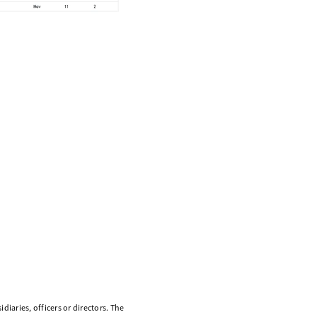
diaries, officers or directors. The