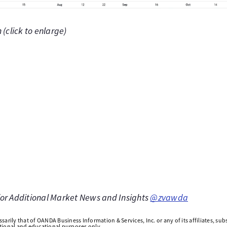
(click to enlarge)
 for Additional Market News and Insights
@zvawda
arily that of OANDA Business Information & Services, Inc. or any of its affiliates, subsi
ational and educational purposes only.