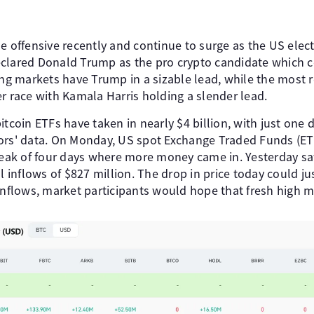
e offensive recently and continue to surge as the US elec
clared Donald Trump as the pro crypto candidate which c
ing markets have Trump in a sizable lead, while the most 
r race with Kamala Harris holding a slender lead.
itcoin ETFs have taken in nearly $4 billion, with just one
ors' data. On Monday, US spot Exchange Traded Funds (ET
treak of four days where more money came in. Yesterday
l inflows of $827 million. The drop in price today could jus
 inflows, market participants would hope that fresh high 