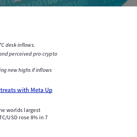
TC desk inflows.
n and perceived pro-crypto
ing new highs if inflows
treats with Meta Up
the worlds largest
BTC/USD rose 8% in 7