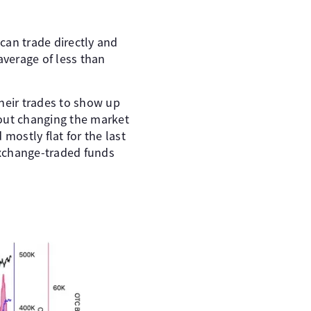
 can trade directly and
average of less than
heir trades to show up
hout changing the market
mostly flat for the last
exchange-traded funds