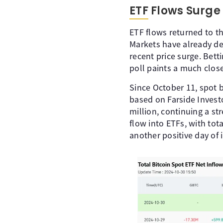
ETF Flows Surge
ETF flows returned to th
Markets have already de
recent price surge. Bett
poll paints a much close
Since October 11, spot b
based on Farside Invest
million, continuing a s
flow into ETFs, with tota
another positive day of