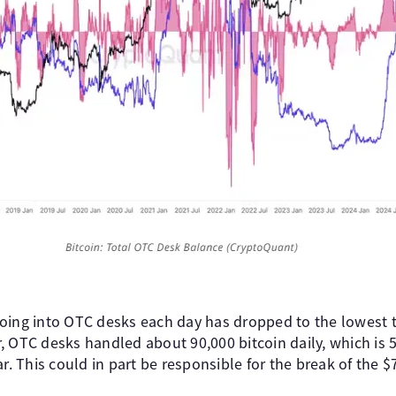
oing into OTC desks each day has dropped to the lowest th
 OTC desks handled about 90,000 bitcoin daily, which is 52
ar. This could in part be responsible for the break of the 