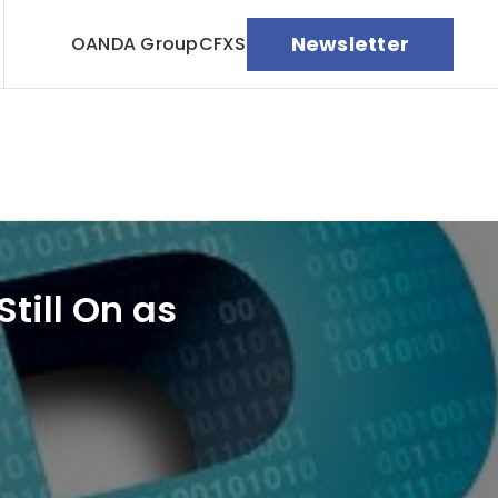
Newsletter
OANDA Group
CFXS
till On as