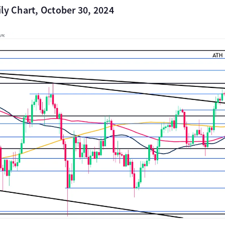
ly Chart, October 30, 2024