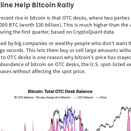
ine Help Bitcoin Rally
recent rise in bitcoin is that OTC desks, where two parties
000 BTC (worth $30 billion). This is much higher than the 
uring the first quarter, based on CryptoQuant data.
ed by big companies or wealthy people who don't want t
ge records. This lets them buy or sell large amounts wit
 to OTC desks is one reason why bitcoin's price has stayed 
bundance of bitcoin on OTC desks, the U.S. spot-listed 
ases without affecting the spot price.