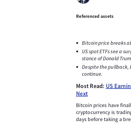
Referenced assets
Bitcoin price breaks ab
US spot ETFs see a sur
stance of Donald Trum
Despite the pullback, b
continue.
Most Read:
US Earnin
Next
Bitcoin prices have fina
cryptocurrency is tradi
days before taking a bre