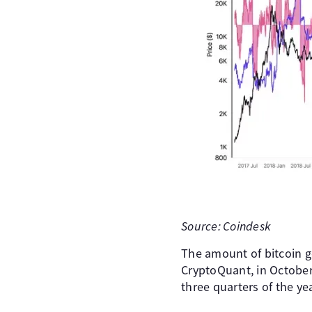
Source: Coindesk
The amount of bitcoin g
CryptoQuant, in October,
three quarters of the ye