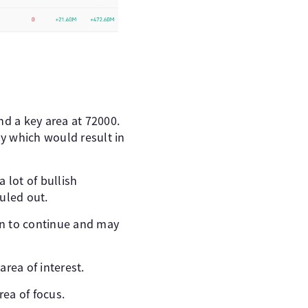
nd a key area at 72000.
ly which would result in
a lot of bullish
uled out.
un to continue and may
rea of interest.
ea of focus.