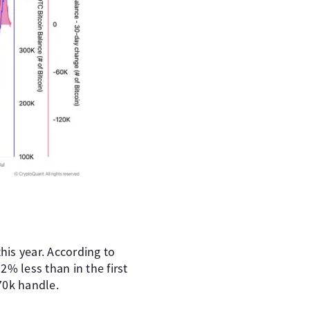
is year. According to
% less than in the first
$70k handle.