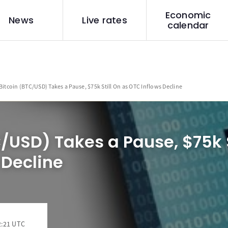
Economic
News
Live rates
calendar
Bitcoin (BTC/USD) Takes a Pause, $75k Still On as OTC Inflows Decline
C/USD) Takes a Pause, $75k S
 Decline
2:21 UTC