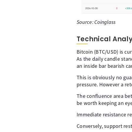
Source: Coinglass
Technical Anal
Bitcoin (BTC/USD) is cur
As the daily candle stan
an inside bar bearish ca
This is obviously no guar
pressure. However a ret
The confluence area bet
be worth keeping an ey
Immediate resistance res
Conversely, support res