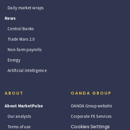
Daily market wraps
News
Central Banks
Trade Wars 2.0
Non-farm payrolls
Energy
Artificial intelligence
ABOUT
OANDA GROUP
About MarketPulse
OANDA Group website
Our analysts
Corporate FX Services
Cookies Settings
Terms of use