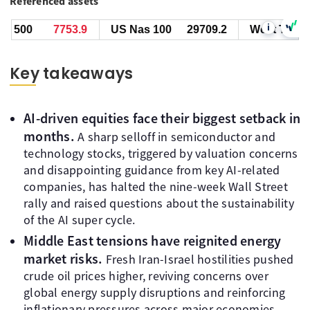
Referenced assets
i
00
7754.2
US Nas 100
29709.7
West Texas Oil
Key takeaways
AI-driven equities face their biggest setback in
months.
A sharp selloff in semiconductor and
technology stocks, triggered by valuation concerns
and disappointing guidance from key AI-related
companies, has halted the nine-week Wall Street
rally and raised questions about the sustainability
of the AI super cycle.
Middle East tensions have reignited energy
market risks.
Fresh Iran-Israel hostilities pushed
crude oil prices higher, reviving concerns over
global energy supply disruptions and reinforcing
inflationary pressures across major economies.