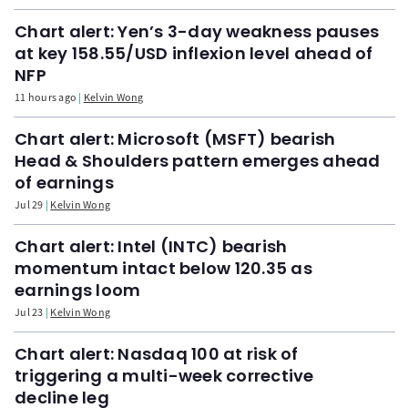
Chart alert: Yen’s 3-day weakness pauses
at key 158.55/USD inflexion level ahead of
NFP
11 hours ago
Kelvin Wong
Chart alert: Microsoft (MSFT) bearish
Head & Shoulders pattern emerges ahead
of earnings
Jul 29
Kelvin Wong
Chart alert: Intel (INTC) bearish
momentum intact below 120.35 as
earnings loom
Jul 23
Kelvin Wong
Chart alert: Nasdaq 100 at risk of
triggering a multi-week corrective
decline leg