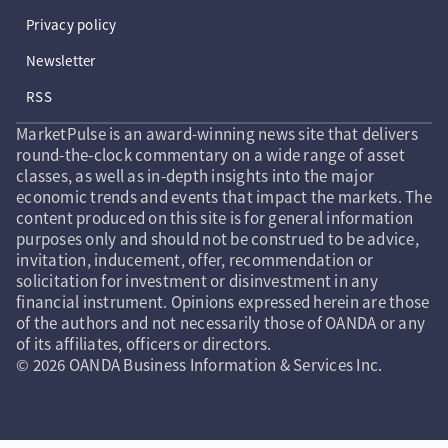
Privacy policy
Newsletter
RSS
MarketPulse is an award-winning news site that delivers
round-the-clock commentary on a wide range of asset
classes, as well as in-depth insights into the major
economic trends and events that impact the markets. The
content produced on this site is for general information
purposes only and should not be construed to be advice,
invitation, inducement, offer, recommendation or
solicitation for investment or disinvestment in any
financial instrument. Opinions expressed herein are those
of the authors and not necessarily those of OANDA or any
of its affiliates, officers or directors.
© 2026 OANDA Business Information & Services Inc.