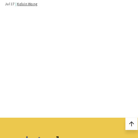
Jul 17
Kelvin Wong
arrow_upward