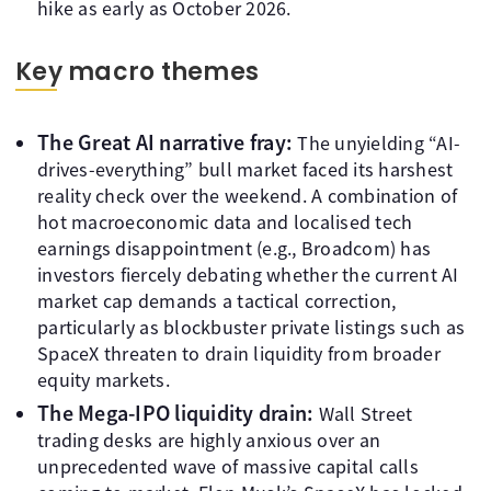
hike as early as October 2026.
Key macro themes
The Great AI narrative fray:
The unyielding “AI-
drives-everything” bull market faced its harshest
reality check over the weekend. A combination of
hot macroeconomic data and localised tech
earnings disappointment (e.g., Broadcom) has
investors fiercely debating whether the current AI
market cap demands a tactical correction,
particularly as blockbuster private listings such as
SpaceX threaten to drain liquidity from broader
equity markets.
The Mega-IPO liquidity drain:
Wall Street
trading desks are highly anxious over an
unprecedented wave of massive capital calls