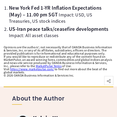
New York Fed 1-YR Inflation Expectations
(May) – 11.00 pm SGT
Impact: USD, US
Treasuries, US stock indices
US-Iran peace talks/ceasefire developments
Impact: All asset classes
Opinions are the authors'; not necessarily that of OANDA Business Information
& Services, Inc. or any of its affiliates, subsidiaries, officers or directors. The
provided publication is for informational and educational purposes only.
If you would like to reproduce or redistribute any of the content found on
MarketPulse, an award winning forex, commodities and global indices analysis
and news site service produced by OANDA Business Information & Services,
Inc., please refer to the
MarketPulse Terms
of Use.
Visit
https://www.marketpulse.com/
to find out more about the beat of the
global markets.
©
2026
OANDA Business Information & Services Inc.
About the Author