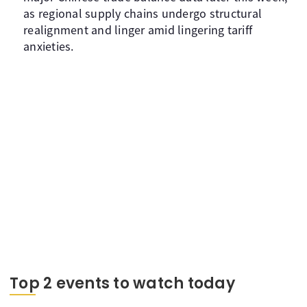
as regional supply chains undergo structural
realignment and linger amid lingering tariff
anxieties.
Top 2 events to watch today