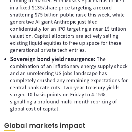
coming to market. Elon Musk’s SpaceX has locked
in a fixed $135/share price targeting a record-
shattering $75 billion public raise this week, while
generative AI giant Anthropic just filed
confidentially for an IPO targeting a near 1$ trillion
valuation. Capital allocators are actively selling
existing liquid equities to free up space for these
generational private tech entries.
Sovereign bond yield resurgence:
The
combination of an inflationary energy supply shock
and an unrelenting US jobs landscape has
completely crushed any remaining expectations for
central bank rate cuts. Two-year Treasury yields
surged 10 basis points on Friday to 4.15%,
signalling a profound multi-month repricing of
global cost of capital.
Global markets impact