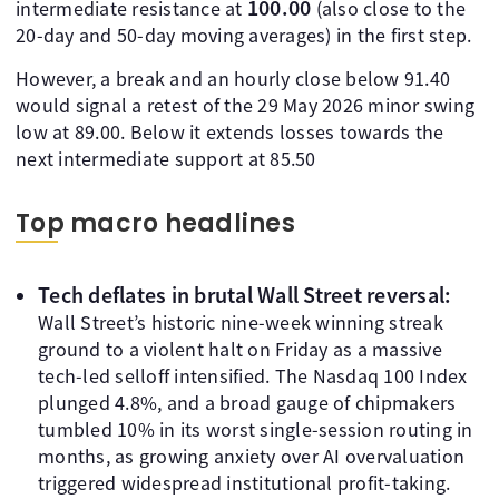
100.00
intermediate resistance at
(also close to the
20-day and 50-day moving averages) in the first step.
However, a break and an hourly close below 91.40
would signal a retest of the 29 May 2026 minor swing
low at 89.00. Below it extends losses towards the
next intermediate support at 85.50
Top macro headlines
Tech deflates in brutal Wall Street reversal:
Wall Street’s historic nine-week winning streak
ground to a violent halt on Friday as a massive
tech-led selloff intensified. The Nasdaq 100 Index
plunged 4.8%, and a broad gauge of chipmakers
tumbled 10% in its worst single-session routing in
months, as growing anxiety over AI overvaluation
triggered widespread institutional profit-taking.