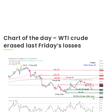
Chart of the day – WTI crude
erased last Friday’s losses