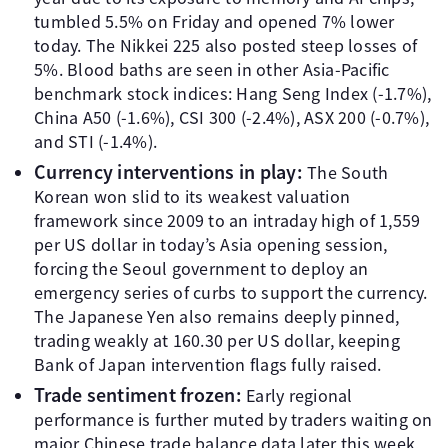
tumbled 5.5% on Friday and opened 7% lower
today. The Nikkei 225 also posted steep losses of
5%. Blood baths are seen in other Asia-Pacific
benchmark stock indices: Hang Seng Index (-1.7%),
China A50 (-1.6%), CSI 300 (-2.4%), ASX 200 (-0.7%),
and STI (-1.4%).
Currency interventions in play:
The South
Korean won slid to its weakest valuation
framework since 2009 to an intraday high of 1,559
per US dollar in today’s Asia opening session,
forcing the Seoul government to deploy an
emergency series of curbs to support the currency.
The Japanese Yen also remains deeply pinned,
trading weakly at 160.30 per US dollar, keeping
Bank of Japan intervention flags fully raised.
Trade sentiment frozen:
Early regional
performance is further muted by traders waiting on
major Chinese trade balance data later this week,