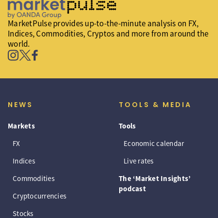
MarketPulse provides up-to-the-minute analysis on FX,
Indices, Commodities, Cryptos and more from around the
world.
NEWS
TOOLS & MEDIA
Markets
Tools
FX
Economic calendar
Indices
Live rates
Commodities
The ‘Market Insights’
podcast
Cryptocurrencies
Stocks