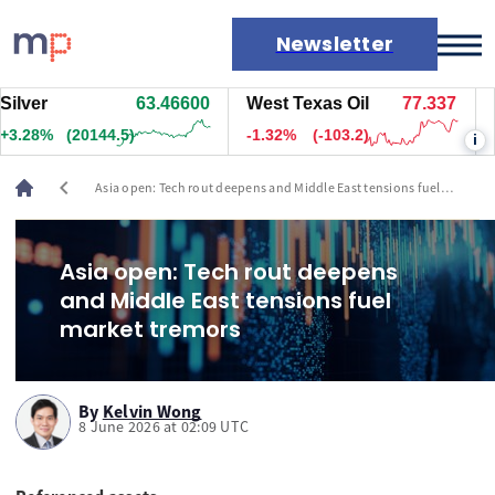
Newsletter
er
63.46600
West Texas Oil
77.337
Natu
Markets
28%
(20144.5)
-1.32%
(-103.2)
+1.6
i
News
Live rates
chevron_left
Asia open: Tech rout deepens and Middle East tensions fuel
Economic calendar
market tremors
Asia open: Tech rout deepens
and Middle East tensions fuel
market tremors
By
Kelvin Wong
8 June 2026 at 02:09 UTC