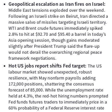
Geopolitical escalation as Iran fires on Israel:
Middle East tensions exploded over the weekend.
Following an Israeli strike on Beirut, Iran directed a
massive salvo of missiles targeting Israeli territory.
WTI and Brent crude futures immediately spiked
2.8% to hit at $92.70 and $95.40 a barrel in today’s
Asia opening session, though gains moderated
slightly after President Trump said the flare-up
would not derail the overarching regional peace
framework negotiations.
Hot US jobs report shifts Fed target:
The US
labour market showed unexpected, robust
resilience, with May nonfarm payrolls adding
172,000 positions, shattering the consensus
forecast of 85,000. While the unemployment rate
held at 4.3%, the red-hot hiring numbers prompted
Fed funds futures traders to immediately price in a
60% probability of a Federal Reserve interest rate