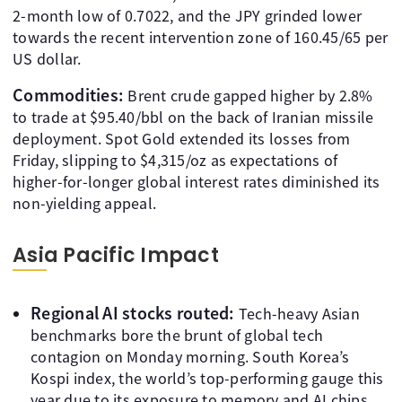
2-month low of 0.7022, and the JPY grinded lower
towards the recent intervention zone of 160.45/65 per
US dollar.
Commodities:
Brent crude gapped higher by 2.8%
to trade at $95.40/bbl on the back of Iranian missile
deployment. Spot Gold extended its losses from
Friday, slipping to $4,315/oz as expectations of
higher-for-longer global interest rates diminished its
non-yielding appeal.
Asia Pacific Impact
Regional AI stocks routed:
Tech-heavy Asian
benchmarks bore the brunt of global tech
contagion on Monday morning. South Korea’s
Kospi index, the world’s top-performing gauge this
year due to its exposure to memory and AI chips,