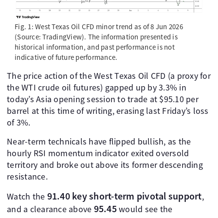
Fig. 1: West Texas Oil CFD minor trend as of 8 Jun 2026
(Source: TradingView). The information presented is
historical information, and past performance is not
indicative of future performance.
The price action of the West Texas Oil CFD (a proxy for
the WTI crude oil futures) gapped up by 3.3% in
today’s Asia opening session to trade at $95.10 per
barrel at this time of writing, erasing last Friday’s loss
of 3%.
Near-term technicals have flipped bullish, as the
hourly RSI momentum indicator exited oversold
territory and broke out above its former descending
resistance.
91.40 key short-term pivotal support
Watch the
,
95.45
and a clearance above
would see the