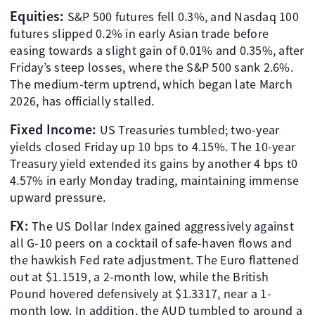
Equities:
S&P 500 futures fell 0.3%, and Nasdaq 100
futures slipped 0.2% in early Asian trade before
easing towards a slight gain of 0.01% and 0.35%, after
Friday’s steep losses, where the S&P 500 sank 2.6%.
The medium-term uptrend, which began late March
2026, has officially stalled.
Fixed Income:
US Treasuries tumbled; two-year
yields closed Friday up 10 bps to 4.15%. The 10-year
Treasury yield extended its gains by another 4 bps t0
4.57% in early Monday trading, maintaining immense
upward pressure.
FX:
The US Dollar Index gained aggressively against
all G-10 peers on a cocktail of safe-haven flows and
the hawkish Fed rate adjustment. The Euro flattened
out at $1.1519, a 2-month low, while the British
Pound hovered defensively at $1.3317, near a 1-
month low. In addition, the AUD tumbled to around a