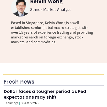
Kelvin Wong
Senior Market Analyst
Based in Singapore, Kelvin Wong is a well-
established senior global macro strategist with
over 15 years of experience trading and providing
market research on foreign exchange, stock
markets, and commodities.
Fresh news
Dollar faces a tougher period as Fed
expectations may shift
5 hours ago
Łukasz Zembik