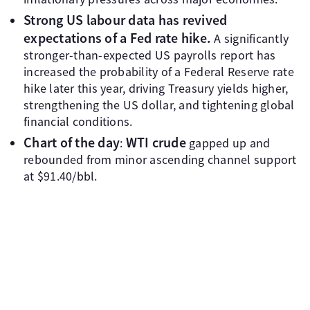
Strong US labour data has revived
expectations of a Fed rate hike.
A significantly
stronger-than-expected US payrolls report has
increased the probability of a Federal Reserve rate
hike later this year, driving Treasury yields higher,
strengthening the US dollar, and tightening global
financial conditions.
Chart of the day
WTI crude
:
gapped up and
rebounded from minor ascending channel support
at $91.40/bbl.