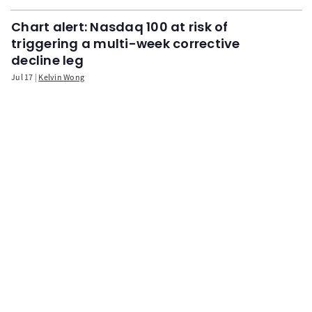
Chart alert: Nasdaq 100 at risk of
triggering a multi-week corrective
decline leg
Jul 17
Kelvin Wong