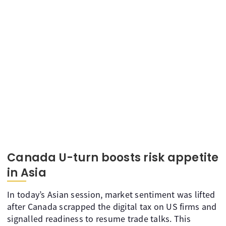
Canada U-turn boosts risk appetite
in Asia
In today’s Asian session, market sentiment was lifted
after Canada scrapped the digital tax on US firms and
signalled readiness to resume trade talks. This