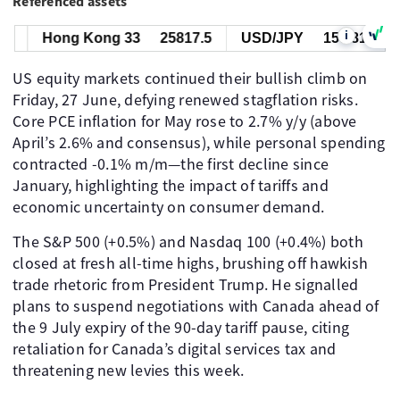
Referenced assets
i
Hong Kong 33
25817.5
USD/JPY
157.818
US equity markets continued their bullish climb on
Friday, 27 June, defying renewed stagflation risks.
Core PCE inflation for May rose to 2.7% y/y (above
April’s 2.6% and consensus), while personal spending
contracted -0.1% m/m—the first decline since
January, highlighting the impact of tariffs and
economic uncertainty on consumer demand.
The S&P 500 (+0.5%) and Nasdaq 100 (+0.4%) both
closed at fresh all-time highs, brushing off hawkish
trade rhetoric from President Trump. He signalled
plans to suspend negotiations with Canada ahead of
the 9 July expiry of the 90-day tariff pause, citing
retaliation for Canada’s digital services tax and
threatening new levies this week.