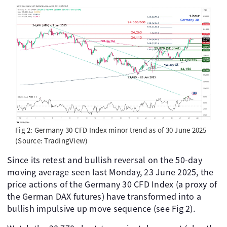
Fig 2: Germany 30 CFD Index minor trend as of 30 June 2025
(Source: TradingView)
Since its retest and bullish reversal on the 50-day
moving average seen last Monday, 23 June 2025, the
price actions of the Germany 30 CFD Index (a proxy of
the German DAX futures) have transformed into a
bullish impulsive up move sequence (see Fig 2).