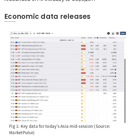
Economic data releases
Fig 1: Key data for today’s Asia mid-session (Source:
MarketPulse)