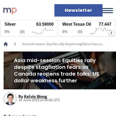
Newsletter
ilver
63.59000
West Texas Oil
77.447
N
Markets
0%
(0)
0%
(0)
i
News
Live rates
chevron_left
Asia mid-session: Equities rally despite stagflation fears as
Economic calendar
Canada reopens trade talks; US dollar weakness further
Asia mid-session: Equities rally
despite stagflation fears as
Canada reopens trade talks; US
dollar weakness further
By
Kelvin Wong
30 June 2025 at 06:08 UTC