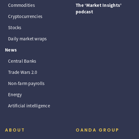
Commodities
The ‘Market Insights’
podcast
Cryptocurrencies
Stocks
Daily market wraps
News
Central Banks
Trade Wars 2.0
Non-farm payrolls
Energy
Artificial intelligence
ABOUT
OANDA GROUP