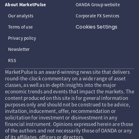
About MarketPulse
OANDA Group website
Our analysts
Corporate FX Services
Cookies Settings
Terms of use
Privacy policy
Newsletter
RSS
MarketPulse is an award-winning news site that delivers
round-the-clock commentary on a wide range of asset
classes, as well as in-depth insights into the major
economic trends and events that impact the markets. The
content produced on this site is for general information
purposes only and should not be construed to be advice,
invitation, inducement, offer, recommendation or
solicitation for investment or disinvestment in any
financial instrument. Opinions expressed herein are those
of the authors and not necessarily those of OANDA or any
of its affiliates, officers or directors.