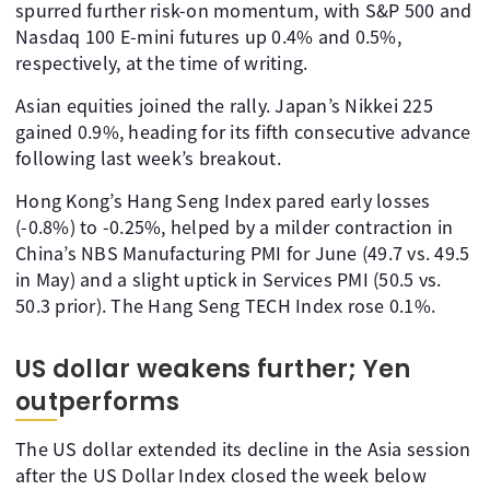
spurred further risk-on momentum, with S&P 500 and
Nasdaq 100 E-mini futures up 0.4% and 0.5%,
respectively, at the time of writing.
Asian equities joined the rally. Japan’s Nikkei 225
gained 0.9%, heading for its fifth consecutive advance
following last week’s breakout.
Hong Kong’s Hang Seng Index pared early losses
(-0.8%) to -0.25%, helped by a milder contraction in
China’s NBS Manufacturing PMI for June (49.7 vs. 49.5
in May) and a slight uptick in Services PMI (50.5 vs.
50.3 prior). The Hang Seng TECH Index rose 0.1%.
US dollar weakens further; Yen
outperforms
The US dollar extended its decline in the Asia session
after the US Dollar Index closed the week below