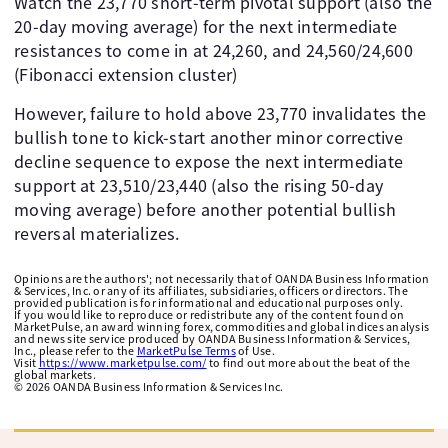
Watch the 23,770 short-term pivotal support (also the
20-day moving average) for the next intermediate
resistances to come in at 24,260, and 24,560/24,600
(Fibonacci extension cluster)
However, failure to hold above 23,770 invalidates the
bullish tone to kick-start another minor corrective
decline sequence to expose the next intermediate
support at 23,510/23,440 (also the rising 50-day
moving average) before another potential bullish
reversal materializes.
Opinions are the authors'; not necessarily that of OANDA Business Information
& Services, Inc. or any of its affiliates, subsidiaries, officers or directors. The
provided publication is for informational and educational purposes only.
If you would like to reproduce or redistribute any of the content found on
MarketPulse, an award winning forex, commodities and global indices analysis
and news site service produced by OANDA Business Information & Services,
Inc., please refer to the
MarketPulse Terms
of Use.
Visit
https://www.marketpulse.com/
to find out more about the beat of the
global markets.
©
2026
OANDA Business Information & Services Inc.