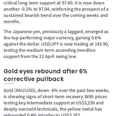
critical long-term support at 97.40. It is now down
another -0.2% to 97.04, reinforcing the prospect of a
sustained bearish trend over the coming weeks and
months.
The Japanese yen, previously a laggard, emerged as
the top-performing major currency, gaining 0.6%
against the dollar. USD/JPY is now trading at 143.90,
testing the medium-term ascending trendline
support from the 22 April swing low.
Gold eyes rebound after 6%
corrective pullback
Gold (XAU/USD), down -6% over the past two weeks,
is showing signs of short-term recovery. With prices
testing key intermediate support at US$3,250 and
deeply oversold technicals, the yellow metal has
rebounded 0.4% intraday to US$3,287.