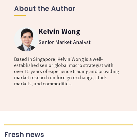
About the Author
Kelvin Wong
Senior Market Analyst
Based in Singapore, Kelvin Wong is a well-
established senior global macro strategist with
over 15 years of experience trading and providing
market research on foreign exchange, stock
markets, and commodities.
Fresh news