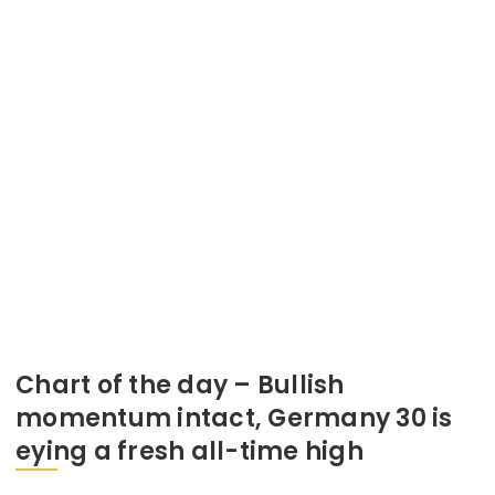
Chart of the day – Bullish
momentum intact, Germany 30 is
eying a fresh all-time high