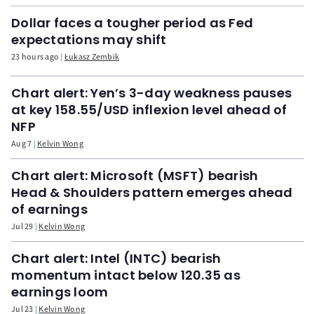
Dollar faces a tougher period as Fed
expectations may shift
23 hours ago
Łukasz Zembik
Chart alert: Yen’s 3-day weakness pauses
at key 158.55/USD inflexion level ahead of
NFP
Aug 7
Kelvin Wong
Chart alert: Microsoft (MSFT) bearish
Head & Shoulders pattern emerges ahead
of earnings
Jul 29
Kelvin Wong
Chart alert: Intel (INTC) bearish
momentum intact below 120.35 as
earnings loom
Jul 23
Kelvin Wong