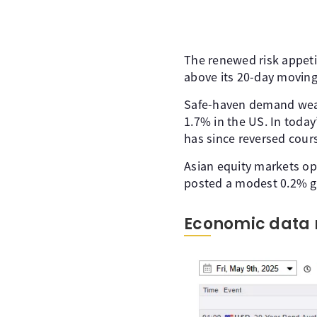
The renewed risk appeti
above its 20-day moving
Safe-haven demand weake
1.7% in the US. In today’
has since reversed cours
Asian equity markets o
posted a modest 0.2% ga
Economic data 