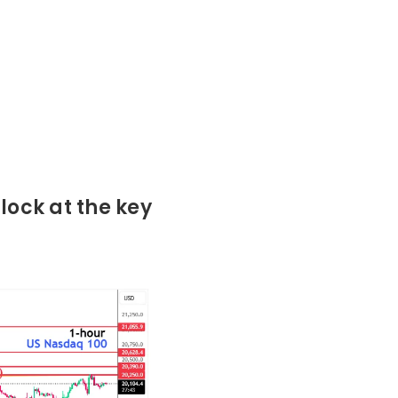
lock at the key