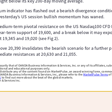
 right below its key 200-day moving average.
 indicator has flashed out a bearish divergence conditi
 yesterday’s US session bullish momentum has waned.
dium-term pivotal resistance on the US Nasdaq100 CFD I
ear-term support of 19,600, and a break below it may exp
 19,345 and 19,020 (see Fig 2).
ve 20,390 invalidates the bearish scenario for a further p
ediate resistances at 20,630 and 21,055.
arily that of OANDA Business Information & Services, Inc. or any of its affiliates, subsi
ational and educational purposes only.
edistribute any of the content found on MarketPulse, an award winning forex, commod
ANDA Business Information & Services, Inc., please refer to the
MarketPulse Terms
of
/
to find out more about the beat of the global markets.
& Services Inc.