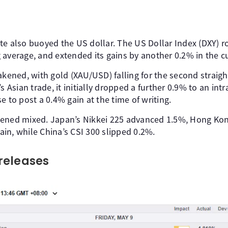
te also buoyed the US dollar. The US Dollar Index (DXY) r
 average, and extended its gains by another 0.2% in the cu
ned, with gold (XAU/USD) falling for the second straigh
s Asian trade, it initially dropped a further 0.9% to an int
e to post a 0.4% gain at the time of writing.
pened mixed. Japan’s Nikkei 225 advanced 1.5%, Hong Ko
in, while China’s CSI 300 slipped 0.2%.
releases