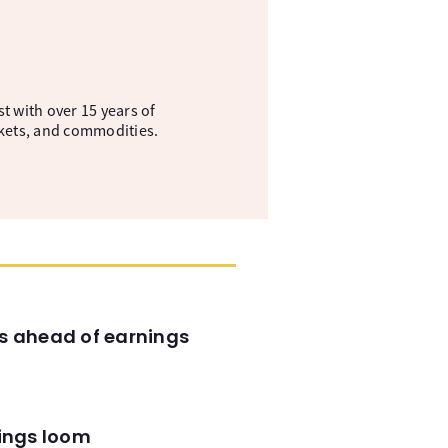
t with over 15 years of
kets, and commodities.
es ahead of earnings
nings loom