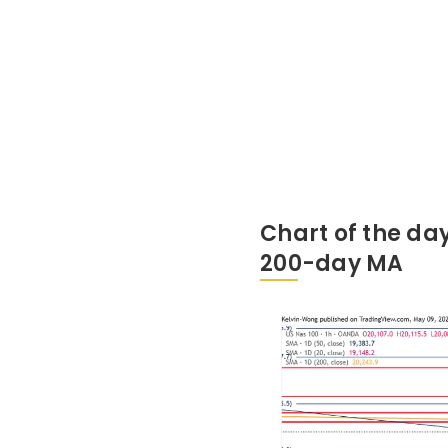
Chart of the da
200-day MA