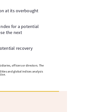
on at its overbought
ndex for a potential
ose the next
otential recovery
diaries, officers or directors. The
ities and global indices analysis
 Use.