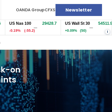
Newsletter
OANDA Group
CFXS
S Nas 100
29429.2
US Wall St 30
54511.9
E
—
—
0.19%
(-54.5)
+0.09%
(50)
-
i
s
sk-on
ints