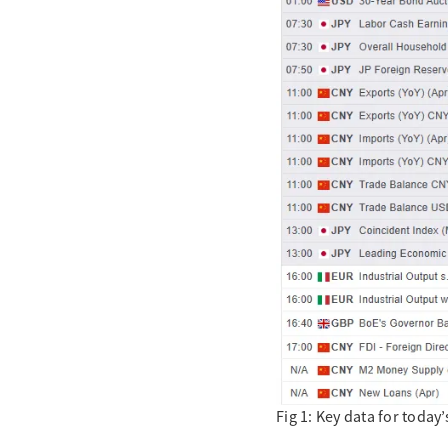
Fig 1: Key data for toda