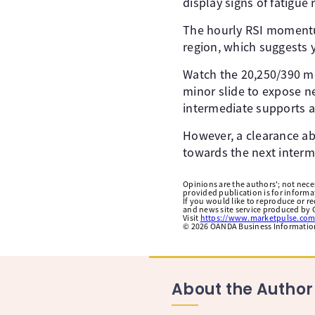
display signs of fatigue
The hourly RSI momentum
region, which suggests
Watch the 20,250/390 me
minor slide to expose n
intermediate supports at
However, a clearance abo
towards the next interm
Opinions are the authors'; not necess
provided publication is for inform
If you would like to reproduce or r
and news site service produced by O
Visit
https://www.marketpulse.com
©
2026
OANDA Business Information 
About the Author