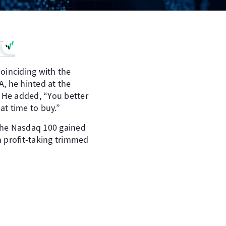
oinciding with the
, he hinted at the
l. He added, “You better
at time to buy.”
The Nasdaq 100 gained
n profit-taking trimmed