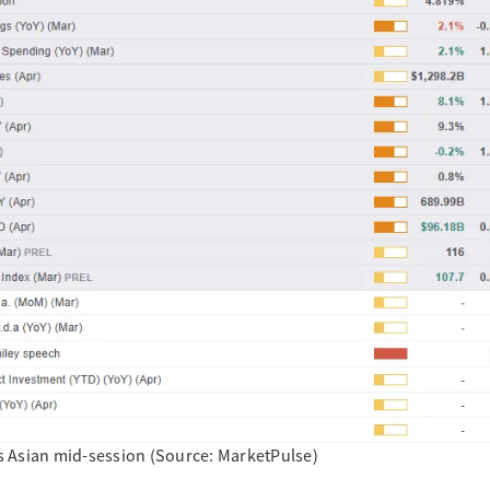
y’s Asian mid-session (Source: MarketPulse)