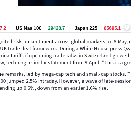
i
7.2
US Nas 100
29429.2
Japan 225
65700.1
nited risk-on sentiment across global markets on 8 May, c
K trade deal framework. During a White House press Q&A
China tariffs if upcoming trade talks in Switzerland go wel
,” echoing a similar statement from 9 April: “This is a gre
he remarks, led by mega-cap tech and small-cap stocks. 
000 jumped 2.5% intraday. However, a wave of late-sessio
 ending up 0.6%, down from an earlier 1.6% rise.