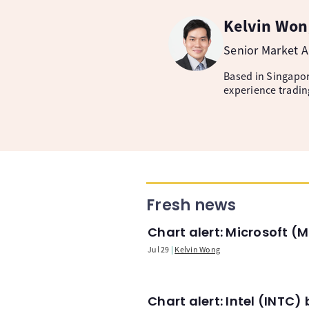
Kelvin Won
Senior Market A
Based in Singapore
experience tradin
Fresh news
Chart alert: Microsoft 
Jul 29
Kelvin Wong
Chart alert: Intel (INT