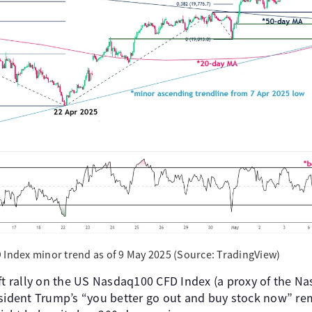
 Index minor trend as of 9 May 2025 (Source: TradingView)
ift rally on the US Nasdaq100 CFD Index (a proxy of the N
esident Trump’s “you better go out and buy stock now” re