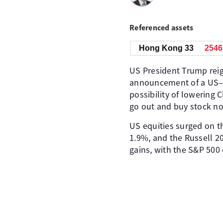
Referenced assets
Hong Kong 33
2546
US President Trump reig
announcement of a US–U
possibility of lowering 
go out and buy stock now
US equities surged on t
1.9%, and the Russell 2
gains, with the S&P 500