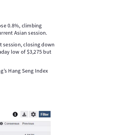
ose 0.8%, climbing
rrent Asian session.
t session, closing down
raday low of $3,275 but
ng’s Hang Seng Index