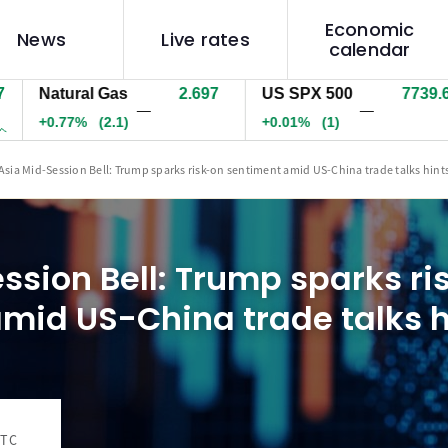
Economic
News
Live rates
calendar
atural Gas
2.697
US SPX 500
7739.6
U
—
—
0.77%
(2.1)
+0.01%
(1)
-
Asia Mid-Session Bell: Trump sparks risk-on sentiment amid US-China trade talks hint
ssion Bell: Trump sparks ri
mid US-China trade talks h
UTC