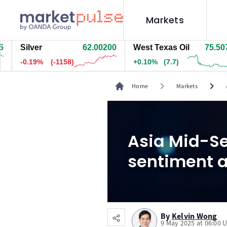
Markets
ilver
62.00000
West Texas Oil
75.507
N
0.19%
(-1184)
+0.10%
(7.7)
+
chevron_right
chevron_right
Home
Markets
Asia Mid-Se
sentiment a
By
Kelvin Wong
9 May 2025 at 06:00 