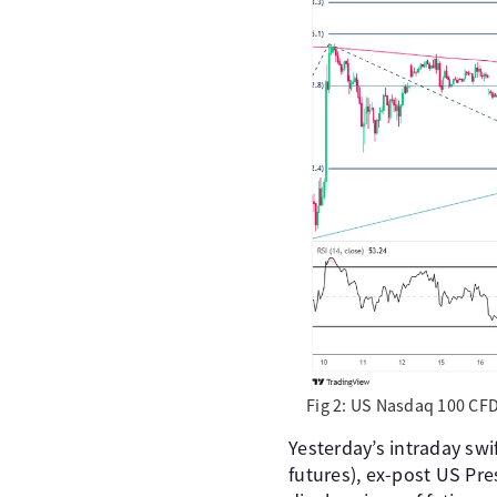
Fig 2: US Nasdaq 100 CFD
Yesterday’s intraday sw
futures), ex-post US Pr