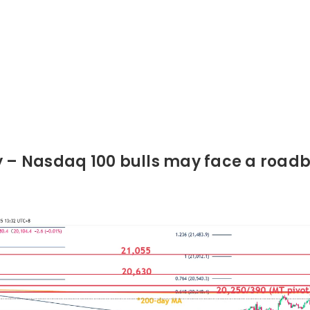
y – Nasdaq 100 bulls may face a roadb