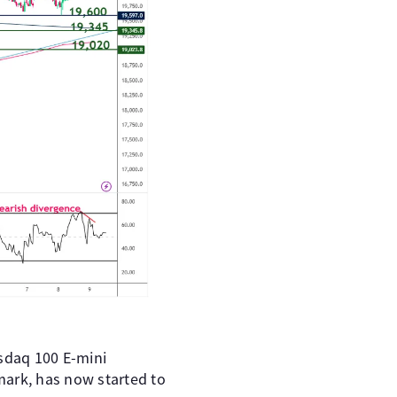
asdaq 100 E-mini
mark, has now started to