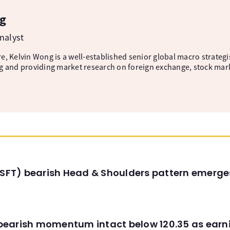
g
nalyst
, Kelvin Wong is a well-established senior global macro strategis
g and providing market research on foreign exchange, stock mar
(MSFT) bearish Head & Shoulders pattern emerg
C) bearish momentum intact below 120.35 as ear