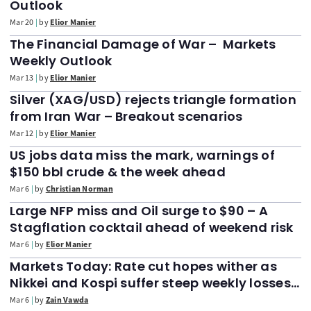
Outlook
Mar 20
by
Elior Manier
The Financial Damage of War – Markets
Weekly Outlook
Mar 13
by
Elior Manier
Silver (XAG/USD) rejects triangle formation
from Iran War – Breakout scenarios
Mar 12
by
Elior Manier
US jobs data miss the mark, warnings of
$150 bbl crude & the week ahead
Mar 6
by
Christian Norman
Large NFP miss and Oil surge to $90 – A
Stagflation cocktail ahead of weekend risk
Mar 6
by
Elior Manier
Markets Today: Rate cut hopes wither as
Nikkei and Kospi suffer steep weekly losses.
NFP data up next
Mar 6
by
Zain Vawda