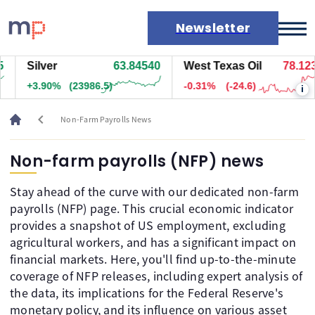
Newsletter
Silver
63.84540
West Texas Oil
78.123
Markets
+3.90%
(23986.5)
-0.31%
(-24.6)
i
News
Live rates
chevron_left
Non-Farm Payrolls News
Economic calendar
Non-farm payrolls (NFP) news
Stay ahead of the curve with our dedicated non-farm
payrolls (NFP) page. This crucial economic indicator
provides a snapshot of US employment, excluding
agricultural workers, and has a significant impact on
financial markets. Here, you'll find up-to-the-minute
coverage of NFP releases, including expert analysis of
the data, its implications for the Federal Reserve's
monetary policy, and its influence on various asset