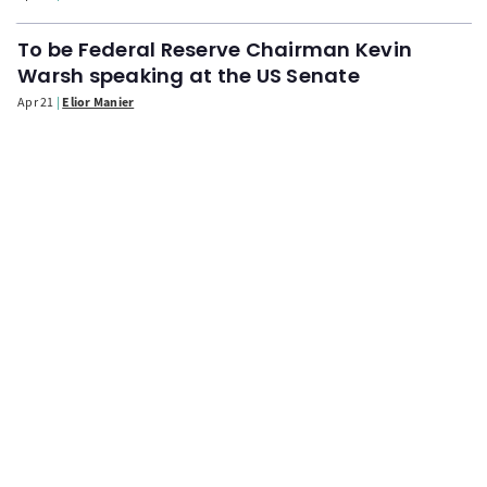
To be Federal Reserve Chairman Kevin
Warsh speaking at the US Senate
Apr 21
Elior Manier