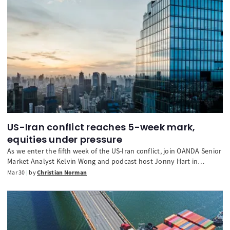
US-Iran conflict reaches 5-week mark,
equities under pressure
As we enter the fifth week of the US-Iran conflict, join OANDA Senior
Market Analyst Kelvin Wong and podcast host Jonny Hart in
discussing the latest developments for financial markets and global
Mar 30
by
Christian Norman
monetary policy. We also look ahead to a busy week of trading,
with an all-important NFP release on Friday.