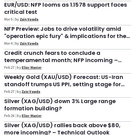
EUR/USD: NFP looms as 1.1578 support faces
critical test
Mar 5
by
Zain Vawda
NFP Preview: Jobs to drive volatility amid
"operation epic fury" & implications for the
DXY, Dow Jones
Mar 4
by
Zain Vawda
Credit crunch fears to conclude a
temperamental month; NFP incoming –
Markets Weekly Outlook
Feb 27
by
Elior Manier
Weekly Gold (XAU/USD) Forecast: US-Iran
standoff trumps US PPI, setting stage for
$5300/oz
Feb 27
by
Zain Vawda
Silver (XAG/USD) down 3% Large range
formation building?
Feb 26
by
Elior Manier
Silver (XAG/USD) rallies back above $80,
more incoming? – Technical Outlook