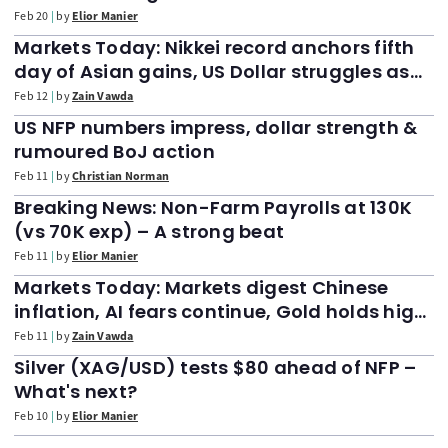
Feb 20
by
Elior Manier
Markets Today: Nikkei record anchors fifth
day of Asian gains, US Dollar struggles as
FTSE 100 slides 50 points after all-time high
Feb 12
by
Zain Vawda
print
US NFP numbers impress, dollar strength &
rumoured BoJ action
Feb 11
by
Christian Norman
Breaking News: Non-Farm Payrolls at 130K
(vs 70K exp) – A strong beat
Feb 11
by
Elior Manier
Markets Today: Markets digest Chinese
inflation, AI fears continue, Gold holds high
ground as NFP looms
Feb 11
by
Zain Vawda
Silver (XAG/USD) tests $80 ahead of NFP –
What's next?
Feb 10
by
Elior Manier