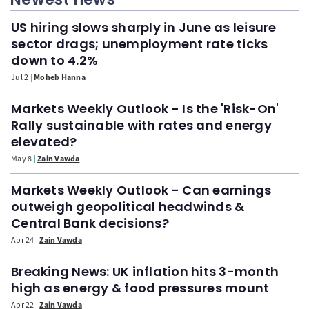
US hiring slows sharply in June as leisure
sector drags; unemployment rate ticks
down to 4.2%
Jul 2
Moheb Hanna
Markets Weekly Outlook - Is the 'Risk-On'
Rally sustainable with rates and energy
elevated?
May 8
Zain Vawda
Markets Weekly Outlook - Can earnings
outweigh geopolitical headwinds &
Central Bank decisions?
Apr 24
Zain Vawda
Breaking News: UK inflation hits 3-month
high as energy & food pressures mount
Apr 22
Zain Vawda