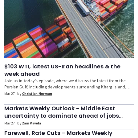
$103 WTI, latest US-Iran headlines & the
week ahead
Join us in today's episode, where we discuss the latest from the
Persian Gulf, including developments surrounding Kharg Island,
and the potential knock-on effects to inflation. We also look ahead
Mar 27
by
Christian Norman
to next week, with particular focus on the upcoming US nonfarm
payrolls.
Markets Weekly Outlook - Middle East
uncertainty to dominate ahead of jobs
report, Nasdaq 100 at 6-month lows
Mar 27
by
Zain Vawda
Farewell, Rate Cuts – Markets Weekly