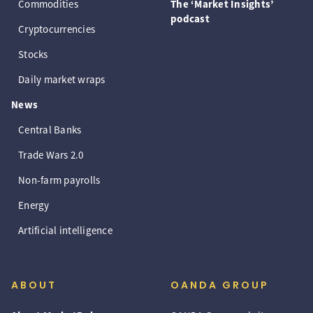
Commodities
The ‘Market Insights’
podcast
Cryptocurrencies
Stocks
Daily market wraps
News
Central Banks
Trade Wars 2.0
Non-farm payrolls
Energy
Artificial intelligence
ABOUT
OANDA GROUP