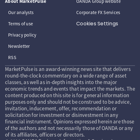
About MarketPulse
OANDA Group website
Our analysts
Corporate FX Services
Cookies Settings
Terms of use
Privacy policy
Newsletter
RSS
MarketPulse is an award-winning news site that delivers
round-the-clock commentary on a wide range of asset
classes, as well as in-depth insights into the major
economic trends and events that impact the markets. The
content produced on this site is for general information
purposes only and should not be construed to be advice,
invitation, inducement, offer, recommendation or
solicitation for investment or disinvestment in any
financial instrument. Opinions expressed herein are those
of the authors and not necessarily those of OANDA or any
of its affiliates, officers or directors.