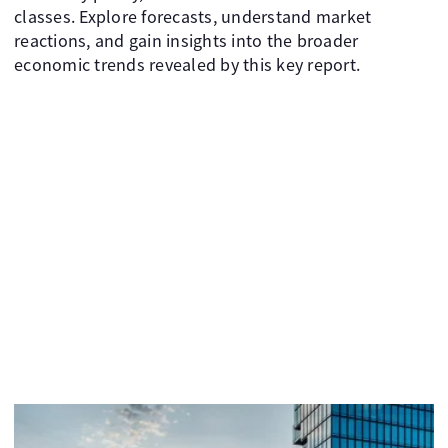
classes. Explore forecasts, understand market
reactions, and gain insights into the broader
economic trends revealed by this key report.