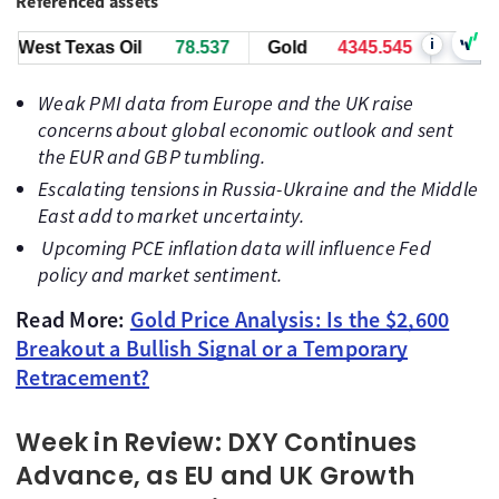
Referenced assets
i
st Texas Oil
78.537
Gold
4345.545
Bitcoin
6
Weak PMI data from Europe and the UK raise
concerns about global economic outlook and sent
the EUR and GBP tumbling.
Escalating tensions in Russia-Ukraine and the Middle
East add to market uncertainty.
Upcoming PCE inflation data will influence Fed
policy and market sentiment.
Read More:
Gold Price Analysis: Is the $2,600
Breakout a Bullish Signal or a Temporary
Retracement?
Week in Review: DXY Continues
Advance, as EU and UK Growth