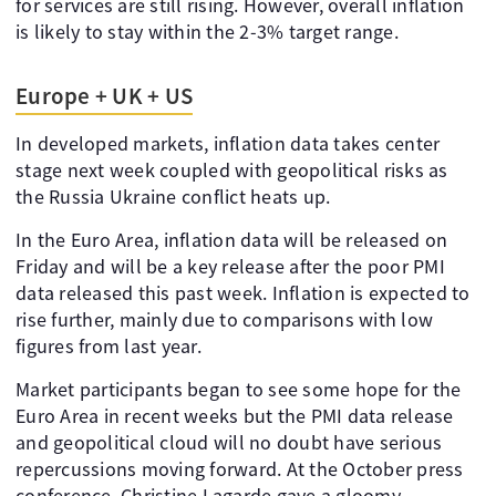
for services are still rising. However, overall inflation
is likely to stay within the 2-3% target range.
Europe + UK + US
In developed markets, inflation data takes center
stage next week coupled with geopolitical risks as
the Russia Ukraine conflict heats up.
In the Euro Area, inflation data will be released on
Friday and will be a key release after the poor PMI
data released this past week. Inflation is expected to
rise further, mainly due to comparisons with low
figures from last year.
Market participants began to see some hope for the
Euro Area in recent weeks but the PMI data release
and geopolitical cloud will no doubt have serious
repercussions moving forward. At the October press
conference, Christine Lagarde gave a gloomy