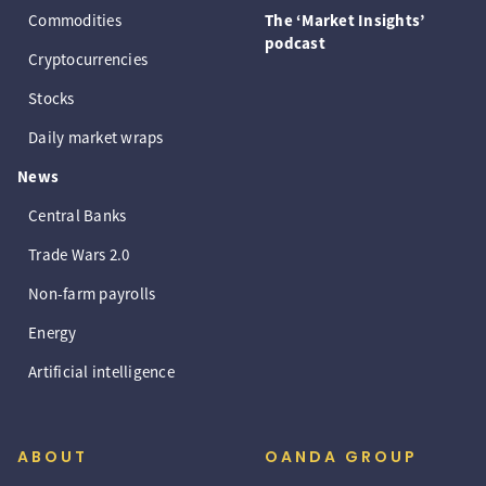
Commodities
The ‘Market Insights’
podcast
Cryptocurrencies
Stocks
Daily market wraps
News
Central Banks
Trade Wars 2.0
Non-farm payrolls
Energy
Artificial intelligence
ABOUT
OANDA GROUP