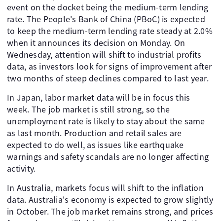
event on the docket being the medium-term lending
rate. The People's Bank of China (PBoC) is expected
to keep the medium-term lending rate steady at 2.0%
when it announces its decision on Monday. On
Wednesday, attention will shift to industrial profits
data, as investors look for signs of improvement after
two months of steep declines compared to last year.
In Japan, labor market data will be in focus this
week. The job market is still strong, so the
unemployment rate is likely to stay about the same
as last month. Production and retail sales are
expected to do well, as issues like earthquake
warnings and safety scandals are no longer affecting
activity.
In Australia, markets focus will shift to the inflation
data. Australia's economy is expected to grow slightly
in October. The job market remains strong, and prices