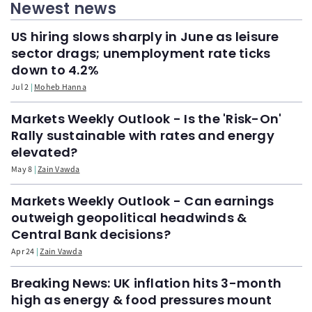
Newest news
US hiring slows sharply in June as leisure
sector drags; unemployment rate ticks
down to 4.2%
Jul 2
Moheb Hanna
Markets Weekly Outlook - Is the 'Risk-On'
Rally sustainable with rates and energy
elevated?
May 8
Zain Vawda
Markets Weekly Outlook - Can earnings
outweigh geopolitical headwinds &
Central Bank decisions?
Apr 24
Zain Vawda
Breaking News: UK inflation hits 3-month
high as energy & food pressures mount