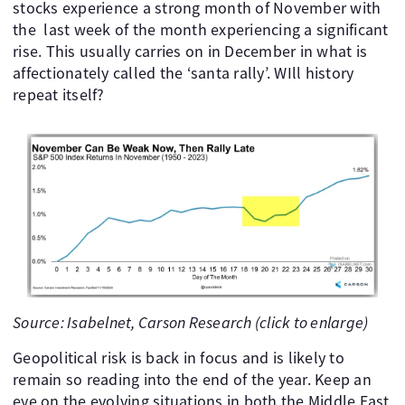
stocks experience a strong month of November with
the last week of the month experiencing a significant
rise. This usually carries on in December in what is
affectionately called the ‘santa rally’. WIll history
repeat itself?
Source: Isabelnet, Carson Research (click to enlarge)
Geopolitical risk is back in focus and is likely to
remain so reading into the end of the year. Keep an
eye on the evolving situations in both the Middle East