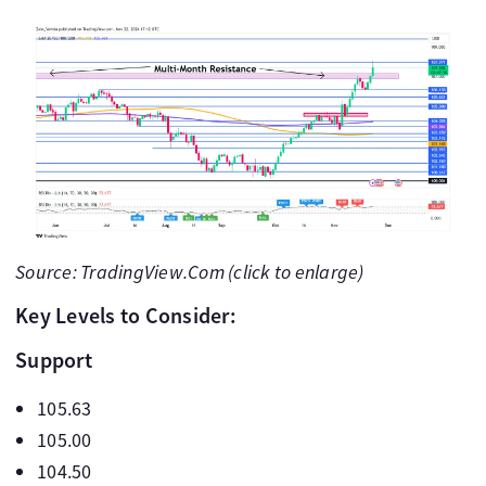
Source: TradingView.Com (click to enlarge)
Key Levels to Consider:
Support
105.63
105.00
104.50