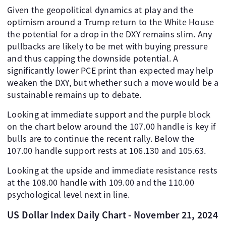
Given the geopolitical dynamics at play and the
optimism around a Trump return to the White House
the potential for a drop in the DXY remains slim. Any
pullbacks are likely to be met with buying pressure
and thus capping the downside potential. A
significantly lower PCE print than expected may help
weaken the DXY, but whether such a move would be a
sustainable remains up to debate.
Looking at immediate support and the purple block
on the chart below around the 107.00 handle is key if
bulls are to continue the recent rally. Below the
107.00 handle support rests at 106.130 and 105.63.
Looking at the upside and immediate resistance rests
at the 108.00 handle with 109.00 and the 110.00
psychological level next in line.
US Dollar Index Daily Chart - November 21, 2024