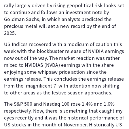
rally largely driven by rising geopolitical risk looks set
to continue and follows an investment note by
Goldman Sachs, in which analysts predicted the
precious metal will set a new record by the end of
2025.
US Indices recovered with a modicum of caution this
week with the blockbuster release of NVIDIA earnings
now out of the way. The market reaction was rather
mixed to NVIDIAS (NVDA) earnings with the share
enjoying some whipsaw price action since the
earnings release. This concludes the earnings release
from the ‘magnificent 7’ with attention now shifting
to other areas as the festive season approaches.
The S&P 500 and Nasdaq 100 rose 1.4% and 1.6%
respectively. Now, there is something that caught my
eyes recently and it was the historical performance of
US stocks in the month of November. Historically US