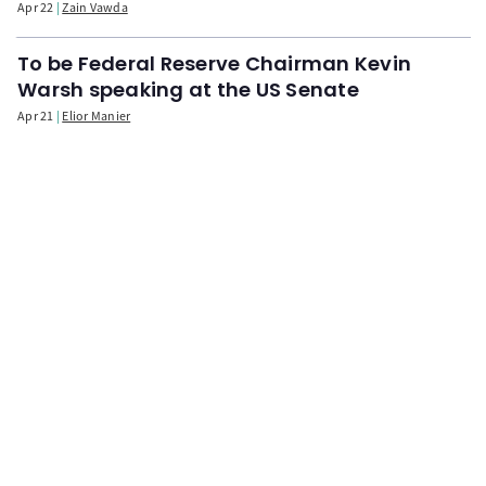
Apr 22
Zain Vawda
To be Federal Reserve Chairman Kevin
Warsh speaking at the US Senate
Apr 21
Elior Manier