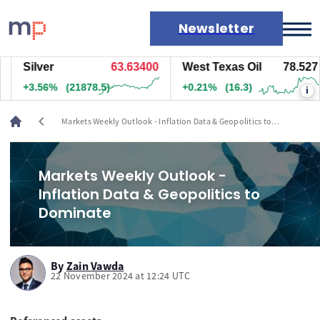
Newsletter
Silver
63.62300
West Texas Oil
78.547
Markets
+3.54%
(21758)
+0.23%
(17.8)
i
News
Live rates
chevron_left
Markets Weekly Outlook - Inflation Data & Geopolitics to
Economic calendar
Dominate
Markets Weekly Outlook -
Inflation Data & Geopolitics to
Dominate
By
Zain Vawda
22 November 2024 at 12:24 UTC