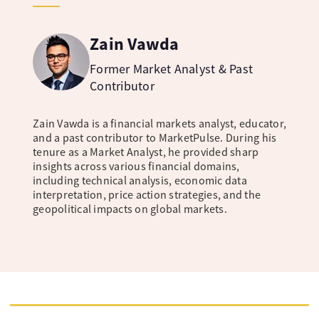
Zain Vawda
Former Market Analyst & Past
Contributor
Zain Vawda is a financial markets analyst, educator,
and a past contributor to MarketPulse. During his
tenure as a Market Analyst, he provided sharp
insights across various financial domains,
including technical analysis, economic data
interpretation, price action strategies, and the
geopolitical impacts on global markets.