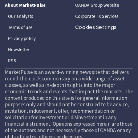
About MarketPulse
OANDA Group website
Our analysts
Corporate FX Services
Cookies Settings
Terms of use
Privacy policy
Newsletter
RSS
MarketPulse is an award-winning news site that delivers
round-the-clock commentary on a wide range of asset
classes, as well as in-depth insights into the major
economic trends and events that impact the markets. The
content produced on this site is for general information
purposes only and should not be construed to be advice,
invitation, inducement, offer, recommendation or
solicitation for investment or disinvestment in any
financial instrument. Opinions expressed herein are those
of the authors and not necessarily those of OANDA or any
of its affiliates, officers or directors.