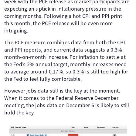
week with the PCE release as market participants are
expecting an uptick in inflationary pressure in the
coming months. Following a hot CPI and PPI print
this month, the PCE release will be even more
intriguing.
The PCE measure combines data from both the CPI
and PPI reports, and current data suggests a 0.3%
month-on-month increase. For inflation to settle at
the Fed’s 2% annual target, monthly increases need
to average around 0.17%, so 0.3% is still too high for
the Fed to feel fully comfortable.
However jobs data still is the key at the moment.
When it comes to the Federal Reserve December
meeting, the jobs data on December 6 is likely to still
hold the key.