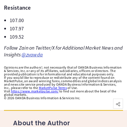
Resistance
107.00
107.97
109.52
Follow Zain on Twitter/X for Additional Market News and
Insights
@zvawda
Opinions are the authors'; not necessarily that of OANDA Business Information
& Services, Inc. or any of its affiliates, subsidiaries, officers or directors. The
provided publication is for informational and educational purposes only.
If you would like to reproduce or redistribute any of the content found on
MarketPulse, an award winning forex, commodities and global indices analysis
and news site service produced by OANDA Business Information & Services,
Inc., please refer to the
MarketPulse Terms
of Use.
Visit
https://www.marketpulse.com/
to find out more about the beat of the
global markets.
©
2026
OANDA Business Information & Services Inc.
About the Author