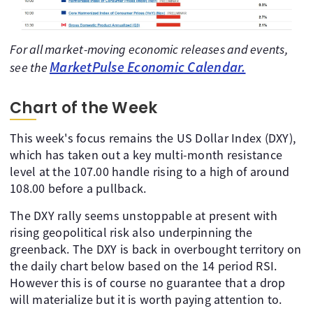
For all market-moving economic releases and events,
MarketPulse Economic Calendar.
see the
Chart of the Week
This week's focus remains the US Dollar Index (DXY),
which has taken out a key multi-month resistance
level at the 107.00 handle rising to a high of around
108.00 before a pullback.
The DXY rally seems unstoppable at present with
rising geopolitical risk also underpinning the
greenback. The DXY is back in overbought territory on
the daily chart below based on the 14 period RSI.
However this is of course no guarantee that a drop
will materialize but it is worth paying attention to.