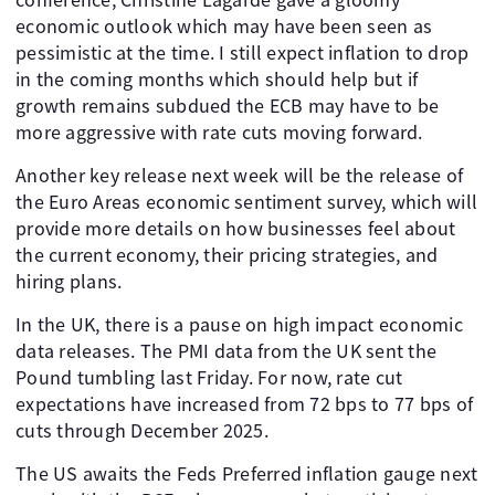
economic outlook which may have been seen as
pessimistic at the time. I still expect inflation to drop
in the coming months which should help but if
growth remains subdued the ECB may have to be
more aggressive with rate cuts moving forward.
Another key release next week will be the release of
the Euro Areas economic sentiment survey, which will
provide more details on how businesses feel about
the current economy, their pricing strategies, and
hiring plans.
In the UK, there is a pause on high impact economic
data releases. The PMI data from the UK sent the
Pound tumbling last Friday. For now, rate cut
expectations have increased from 72 bps to 77 bps of
cuts through December 2025.
The US awaits the Feds Preferred inflation gauge next