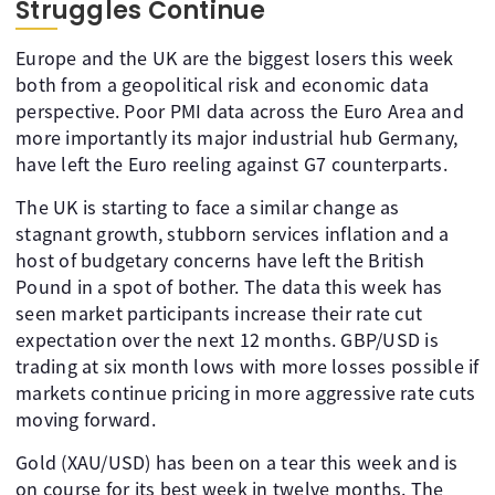
Struggles Continue
Europe and the UK are the biggest losers this week
both from a geopolitical risk and economic data
perspective. Poor PMI data across the Euro Area and
more importantly its major industrial hub Germany,
have left the Euro reeling against G7 counterparts.
The UK is starting to face a similar change as
stagnant growth, stubborn services inflation and a
host of budgetary concerns have left the British
Pound in a spot of bother. The data this week has
seen market participants increase their rate cut
expectation over the next 12 months. GBP/USD is
trading at six month lows with more losses possible if
markets continue pricing in more aggressive rate cuts
moving forward.
Gold (XAU/USD) has been on a tear this week and is
on course for its best week in twelve months. The