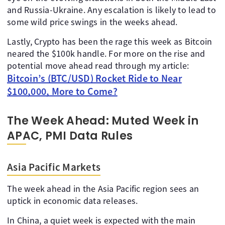
and Russia-Ukraine. Any escalation is likely to lead to
some wild price swings in the weeks ahead.
Lastly, Crypto has been the rage this week as Bitcoin
neared the $100k handle. For more on the rise and
potential move ahead read through my article:
Bitcoin’s (BTC/USD) Rocket Ride to Near
$100,000, More to Come?
The Week Ahead: Muted Week in
APAC, PMI Data Rules
Asia Pacific Markets
The week ahead in the Asia Pacific region sees an
uptick in economic data releases.
In China, a quiet week is expected with the main