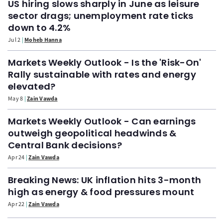
US hiring slows sharply in June as leisure
sector drags; unemployment rate ticks
down to 4.2%
Jul 2
Moheb Hanna
Markets Weekly Outlook - Is the 'Risk-On'
Rally sustainable with rates and energy
elevated?
May 8
Zain Vawda
Markets Weekly Outlook - Can earnings
outweigh geopolitical headwinds &
Central Bank decisions?
Apr 24
Zain Vawda
Breaking News: UK inflation hits 3-month
high as energy & food pressures mount
Apr 22
Zain Vawda