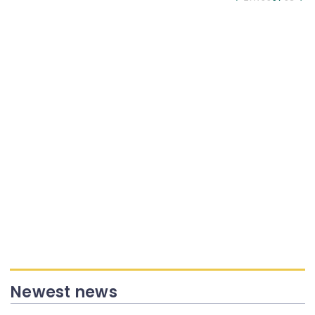
Newest news