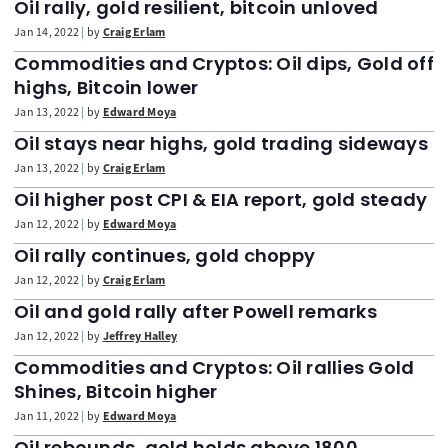
Oil rally, gold resilient, bitcoin unloved
Jan 14, 2022
by
Craig Erlam
Commodities and Cryptos: Oil dips, Gold off
highs, Bitcoin lower
Jan 13, 2022
by
Edward Moya
Oil stays near highs, gold trading sideways
Jan 13, 2022
by
Craig Erlam
Oil higher post CPI & EIA report, gold steady
Jan 12, 2022
by
Edward Moya
Oil rally continues, gold choppy
Jan 12, 2022
by
Craig Erlam
Oil and gold rally after Powell remarks
Jan 12, 2022
by
Jeffrey Halley
Commodities and Cryptos: Oil rallies Gold
Shines, Bitcoin higher
Jan 11, 2022
by
Edward Moya
Oil rebounds, gold holds above 1800