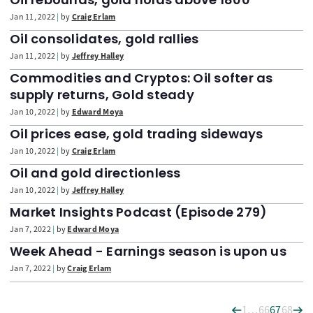
Jan 11, 2022
by
Craig Erlam
Oil consolidates, gold rallies
Jan 11, 2022
by
Jeffrey Halley
Commodities and Cryptos: Oil softer as
supply returns, Gold steady
Jan 10, 2022
by
Edward Moya
Oil prices ease, gold trading sideways
Jan 10, 2022
by
Craig Erlam
Oil and gold directionless
Jan 10, 2022
by
Jeffrey Halley
Market Insights Podcast (Episode 279)
Jan 7, 2022
by
Edward Moya
Week Ahead - Earnings season is upon us
Jan 7, 2022
by
Craig Erlam
1
…
66
67
68