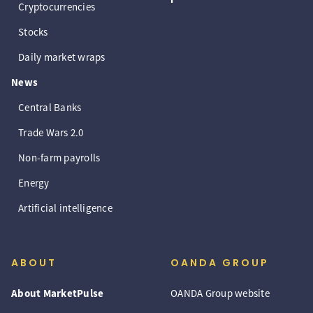
Cryptocurrencies
Stocks
Daily market wraps
News
Central Banks
Trade Wars 2.0
Non-farm payrolls
Energy
Artificial intelligence
ABOUT
OANDA GROUP
About MarketPulse
OANDA Group website