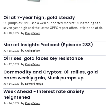
Oil at 7-year high, gold steady
Oil jumps as OPEC see a well-supported market Oil is trading at a
seven-year high and the latest OPEC report offers little hope of that
trend reversing course, with the group confident that demand
Jan 18, 2022
by
Craig Erlam
growth will remain strong this year. OPEC sees demand hitting
100m barrels per day in Q3, surpassing pre-pandemic levels this
Market Insights Podcast (Episode 283)
year.
Jan 18, 2022
by
Craig Erlam
Oil rises, gold faces key resistance
Jan 17, 2022
by
Craig Erlam
Commodity and Cryptos: Oil rallies, gold
pares weekly gain, Musk pumps up
Dogecoin
Jan 14, 2022
by
Edward Moya
Week Ahead - Interest rate anxiety
heightened
Jan 14, 2022
by
Craig Erlam