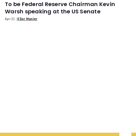
To be Federal Reserve Chairman Kevin
Warsh speaking at the US Senate
Apr 21
Elior Manier