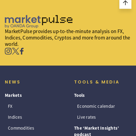
arrow_upward
MarketPulse provides up-to-the-minute analysis on FX,
Indices, Commodities, Cryptos and more from around the
world.
NEWS
TOOLS & MEDIA
Markets
Tools
FX
Economic calendar
Indices
Live rates
Commodities
The ‘Market Insights’
podcast