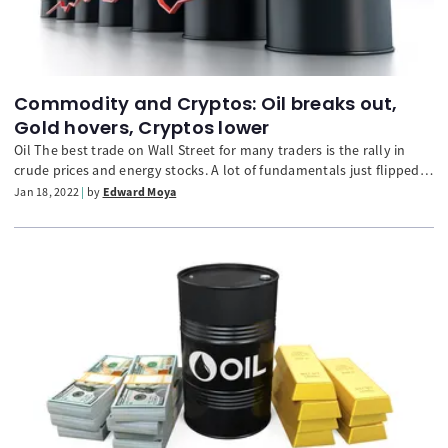
Commodity and Cryptos: Oil breaks out,
Gold hovers, Cryptos lower
Oil The best trade on Wall Street for many traders is the rally in
crude prices and energy stocks. A lot of fundamentals just flipped
to bullish and that could have oil prices continue to push higher.
Jan 18, 2022
by
Edward Moya