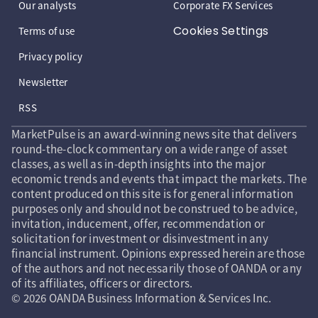
Our analysts
Corporate FX Services
Cookies Settings
Terms of use
Privacy policy
Newsletter
RSS
MarketPulse is an award-winning news site that delivers
round-the-clock commentary on a wide range of asset
classes, as well as in-depth insights into the major
economic trends and events that impact the markets. The
content produced on this site is for general information
purposes only and should not be construed to be advice,
invitation, inducement, offer, recommendation or
solicitation for investment or disinvestment in any
financial instrument. Opinions expressed herein are those
of the authors and not necessarily those of OANDA or any
of its affiliates, officers or directors.
© 2026 OANDA Business Information & Services Inc.