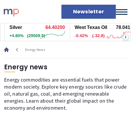
Newsletter
Silver
64.39700
West Texas Oil
78.041
Markets
+4.79%
(29459.5)
-0.42%
(-32.8)
i
News
Live rates
chevron_left
Energy News
Economic calendar
Energy news
Energy commodities are essential fuels that power
modern society. Explore key energy sources like crude
oil, natural gas, coal, and emerging renewable
energies. Learn about their global impact on the
economy and environment.