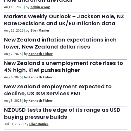
Aug 19, 2025
by
Kelvin Wong
Markets Weekly Outlook – Jackson Hole, NZ
Rate Decisions and UK/EU Inflation data
Aug 15, 2025
by
Elior Manier
New Zealand inflation expectations inch
lower, New Zealand dollar rises
Aug 7, 2025
by
Kenneth Fisher
New Zealand's unemployment rate rises to
4½ high, Kiwi pushes higher
Aug 6, 2025
by
Kenneth Fisher
New Zealand employment expected to
decline, US ISM Services PMI
Aug 5, 2025
by
Kenneth Fisher
NZDUSD tests the edge of its range as USD
buying pressure builds
Jul 31, 2025
by
Elior Manier