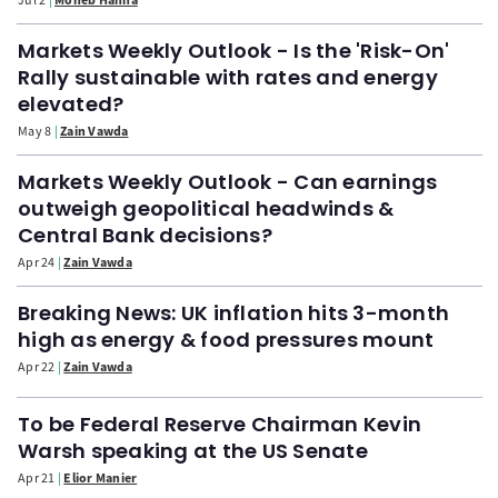
Markets Weekly Outlook - Is the 'Risk-On'
Rally sustainable with rates and energy
elevated?
May 8
Zain Vawda
Markets Weekly Outlook - Can earnings
outweigh geopolitical headwinds &
Central Bank decisions?
Apr 24
Zain Vawda
Breaking News: UK inflation hits 3-month
high as energy & food pressures mount
Apr 22
Zain Vawda
To be Federal Reserve Chairman Kevin
Warsh speaking at the US Senate
Apr 21
Elior Manier