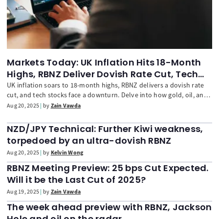
Markets Today: UK Inflation Hits 18-Month
Highs, RBNZ Deliver Dovish Rate Cut, Tech
Stocks Drag Indices Lower
UK inflation soars to 18-month highs, RBNZ delivers a dovish rate
cut, and tech stocks face a downturn. Delve into how gold, oil, and
European shares are reacting to these significant economic
Aug 20, 2025
by
Zain Vawda
developments and geopolitical updates.
NZD/JPY Technical: Further Kiwi weakness,
torpedoed by an ultra-dovish RBNZ
Aug 20, 2025
by
Kelvin Wong
RBNZ Meeting Preview: 25 bps Cut Expected.
Will it be the Last Cut of 2025?
Aug 19, 2025
by
Zain Vawda
The week ahead preview with RBNZ, Jackson
Hole and oil on the radar