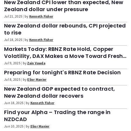
New Zealand CPI lower than expected, New
Zealand dollar under pressure
Jul 21, 2025
by
Kenneth Fisher
New Zealand dollar rebounds, CPI projected
to rise
Jul 18, 2025
by
Kenneth Fisher
Markets Today: RBNZ Rate Hold, Copper
Volatility, DAX Makes a Move Toward Fresh
Highs
Jul 9, 2025
by
Zain Vawda
Preparing for tonight's RBNZ Rate Decision
Jul 8, 2025
by
Elior Manier
New Zealand GDP expected to contract,
New Zealand dollar recovers
Jun 18, 2025
by
Kenneth Fisher
Find your Alpha – Trading the range in
NZDCAD
Jun 10, 2025
by
Elior Manier