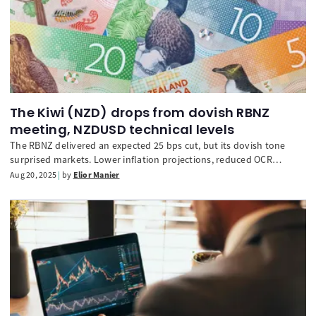
The Kiwi (NZD) drops from dovish RBNZ
meeting, NZDUSD technical levels
The RBNZ delivered an expected 25 bps cut, but its dovish tone
surprised markets. Lower inflation projections, reduced OCR
forecasts, and weaker growth and employment outlooks weighed
Aug 20, 2025
by
Elior Manier
heavily on the Kiwi, sending it lower against major peers. Traders
now reassess NZD’s path as policy looks set to stay
accommodative.