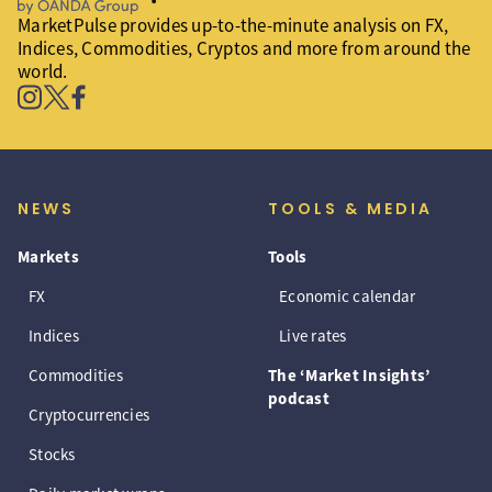
MarketPulse provides up-to-the-minute analysis on FX,
Indices, Commodities, Cryptos and more from around the
world.
NEWS
TOOLS & MEDIA
Markets
Tools
FX
Economic calendar
Indices
Live rates
Commodities
The ‘Market Insights’
podcast
Cryptocurrencies
Stocks