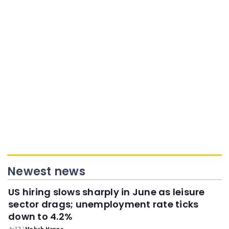
Newest news
US hiring slows sharply in June as leisure
sector drags; unemployment rate ticks
down to 4.2%
Jul 2
Moheb Hanna