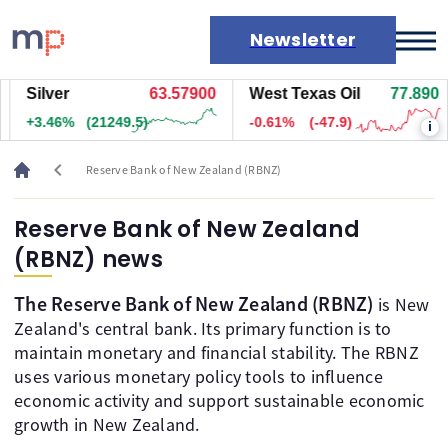
Newsletter
Silver
63.57900
West Texas Oil
77.890
Markets
+3.46%
(21249.5)
-0.61%
(-47.9)
i
News
Live rates
chevron_left
Reserve Bank of New Zealand (RBNZ)
Economic calendar
Reserve Bank of New Zealand
(RBNZ) news
The Reserve Bank of New Zealand (RBNZ)
is New
Zealand's central bank. Its primary function is to
maintain monetary and financial stability. The RBNZ
uses various monetary policy tools to influence
economic activity and support sustainable economic
growth in New Zealand.