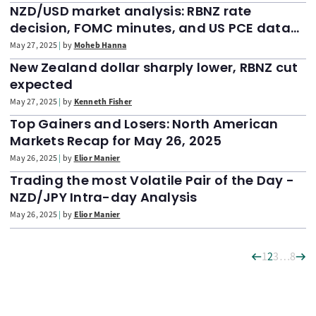
NZD/USD market analysis: RBNZ rate
decision, FOMC minutes, and US PCE data
(May 27, 2025)
May 27, 2025
by
Moheb Hanna
New Zealand dollar sharply lower, RBNZ cut
expected
May 27, 2025
by
Kenneth Fisher
Top Gainers and Losers: North American
Markets Recap for May 26, 2025
May 26, 2025
by
Elior Manier
Trading the most Volatile Pair of the Day -
NZD/JPY Intra-day Analysis
May 26, 2025
by
Elior Manier
1
2
3
…
8