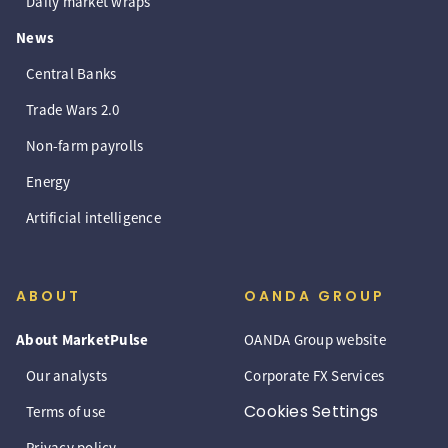
Daily market wraps
News
Central Banks
Trade Wars 2.0
Non-farm payrolls
Energy
Artificial intelligence
ABOUT
OANDA GROUP
About MarketPulse
OANDA Group website
Our analysts
Corporate FX Services
Cookies Settings
Terms of use
Privacy policy