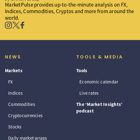
MarketPulse provides up-to-the-minute analysis on FX,
Indices, Commodities, Cryptos and more from around the
world.
NEWS
TOOLS & MEDIA
Markets
Tools
FX
Economic calendar
Indices
Live rates
Commodities
The ‘Market Insights’
podcast
Cryptocurrencies
Stocks
Daily market wraps