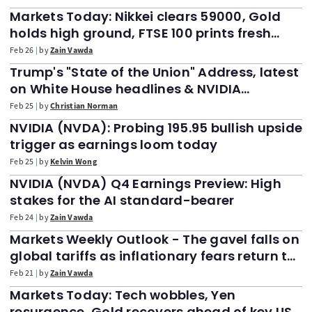
Markets Today: Nikkei clears 59000, Gold
holds high ground, FTSE 100 prints fresh
highs. US jobless claims up next
Feb 26
by
Zain Vawda
Trump's "State of the Union" Address, latest
on White House headlines & NVIDIA
earnings
Feb 25
by
Christian Norman
NVIDIA (NVDA): Probing 195.95 bullish upside
trigger as earnings loom today
Feb 25
by
Kelvin Wong
NVIDIA (NVDA) Q4 Earnings Preview: High
stakes for the AI standard-bearer
Feb 24
by
Zain Vawda
Markets Weekly Outlook - The gavel falls on
global tariffs as inflationary fears return to
the fold
Feb 21
by
Zain Vawda
Markets Today: Tech wobbles, Yen
resurgence, Gold recovers ahead of key US