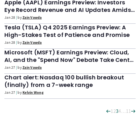
Apple (AAPL) Earnings Preview: Investors
Eye Record Revenue and AI Updates Amidst
Market Jitters
Jan 28
by
Zain Vawda
Tesla (TSLA) Q4 2025 Earnings Preview: A
High-Stakes Test of Patience and Promise
Jan 28
by
Zain Vawda
Microsoft (MSFT) Earnings Preview: Cloud,
AI, and the "Spend Now" Debate Take Center
Stage
Jan 27
by
Zain Vawda
Chart alert: Nasdaq 100 bullish breakout
(finally) from a 7-week range
Jan 27
by
Kelvin Wong
1
2
3
4
…
11