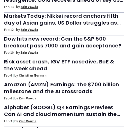
CPI data. FTSE 100 holds above support
Feb 13
by
Zain Vawda
Markets Today: Nikkei record anchors fifth
day of Asian gains, US Dollar struggles as
FTSE 100 slides 50 points after all-time high
Feb 12
by
Zain Vawda
print
Dow hits new record: Can the S&P 500
breakout pass 7000 and gain acceptance?
Feb 10
by
Zain Vawda
Risk asset crash, IGV ETF nosedive, BoE &
the week ahead
Feb 6
by
Christian Norman
Amazon (AMZN) Earnings: The $700 billion
milestone and the AI crossroads
Feb 4
by
Zain Vawda
Alphabet (GOOGL) Q4 Earnings Preview:
Can AI and cloud momentum sustain the
$4 trillion valuation?
Feb 3
by
Zain Vawda