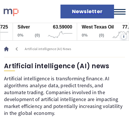
Newsletter
5
Silver
63.59000
West Texas Oil
77.44
Markets
0%
(0)
0%
(0)
i
News
Live rates
chevron_left
Artificial intelligence (AI) News
Economic calendar
Artificial intelligence (AI) news
Artificial intelligence is transforming finance. AI
algorithms analyse data, predict trends, and
automate trading. Companies involved in the
development of artificial intelligence are impacting
market efficiency and potentially increasing volatility
in the global economy.