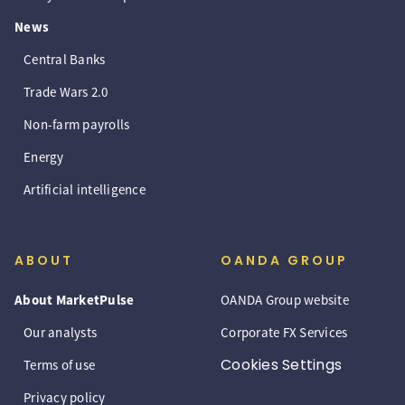
News
Central Banks
Trade Wars 2.0
Non-farm payrolls
Energy
Artificial intelligence
ABOUT
OANDA GROUP
About MarketPulse
OANDA Group website
Our analysts
Corporate FX Services
Cookies Settings
Terms of use
Privacy policy