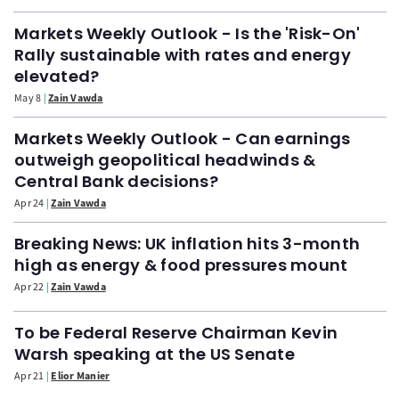
Markets Weekly Outlook - Is the 'Risk-On'
Rally sustainable with rates and energy
elevated?
May 8
Zain Vawda
Markets Weekly Outlook - Can earnings
outweigh geopolitical headwinds &
Central Bank decisions?
Apr 24
Zain Vawda
Breaking News: UK inflation hits 3-month
high as energy & food pressures mount
Apr 22
Zain Vawda
To be Federal Reserve Chairman Kevin
Warsh speaking at the US Senate
Apr 21
Elior Manier