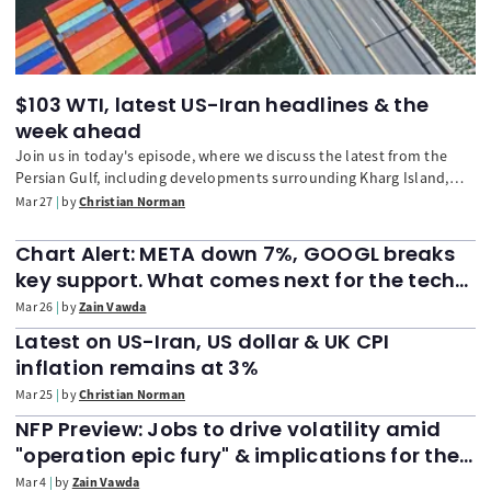
$103 WTI, latest US-Iran headlines & the
week ahead
Join us in today's episode, where we discuss the latest from the
Persian Gulf, including developments surrounding Kharg Island,
and the potential knock-on effects to inflation. We also look ahead
Mar 27
by
Christian Norman
to next week, with particular focus on the upcoming US nonfarm
payrolls.
Chart Alert: META down 7%, GOOGL breaks
key support. What comes next for the tech
heavyweights?
Mar 26
by
Zain Vawda
Latest on US-Iran, US dollar & UK CPI
inflation remains at 3%
Mar 25
by
Christian Norman
NFP Preview: Jobs to drive volatility amid
"operation epic fury" & implications for the
DXY, Dow Jones
Mar 4
by
Zain Vawda