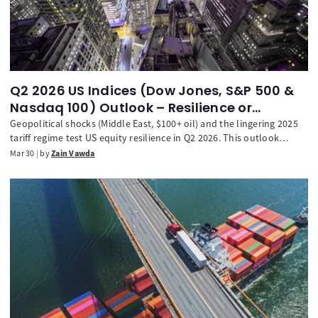
Q2 2026 US Indices (Dow Jones, S&P 500 &
Nasdaq 100) Outlook – Resilience or
retracement?
Geopolitical shocks (Middle East, $100+ oil) and the lingering 2025
tariff regime test US equity resilience in Q2 2026. This outlook
analyzes the S&P 500, Nasdaq 100, and Dow Jones, outlining critical
Mar 30
by
Zain Vawda
support levels and the path toward stabilization or retracement.