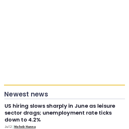
Newest news
US hiring slows sharply in June as leisure
sector drags; unemployment rate ticks
down to 4.2%
Jul 2
Moheb Hanna