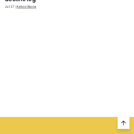
Jul 17
Kelvin Wong
arrow_upward