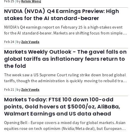
Feb 25
by
Kelvin Wong
bullish MACD crossover, the stock is poised for a potential medium-
term uptrend. A break higher could open a retest of record highs,
NVIDIA (NVDA) Q4 Earnings Preview: High
while 169.55 remains critical support.
stakes for the AI standard-bearer
NVIDIA's Q4 earnings report on February 25 is a high-stakes event
for the AI standard-bearer. Markets are shifting focus from simple
"beats" to long-term sustainability. Key areas of scrutiny include
Feb 24
by
Zain Vawda
the production ramp of the next-gen Blackwell chip, potential
spending "digestion" by hyperscalers, stability of the 75% gross
Markets Weekly Outlook - The gavel falls on
margin, and geopolitical developments in China. The stock's
global tariffs as inflationary fears return to
sideways movement suggests high volatility may be expected.
the fold
The week saw a US Supreme Court ruling strike down broad global
tariffs, though the administration is quickly moving to rebuild trade
barriers, suggesting the high-tariff era is not over. Markets reacted
Feb 21
by
Zain Vawda
positively despite disappointing GDP and rising inflation fears,
fueled by a surge in oil prices. The week ahead focuses on high-
Markets Today: FTSE 100 down 100-odd
stakes corporate earnings, particularly Nvidia, and key economic
points, Gold hovers at $5000/oz, AliBaBa,
data like the US Consumer Confidence index.
Walmart Earnings and US data ahead
Opening Bell - Europe covers a mixed day for global markets. Asian
equities rose on tech optimism (Nvidia/Meta deal), but European