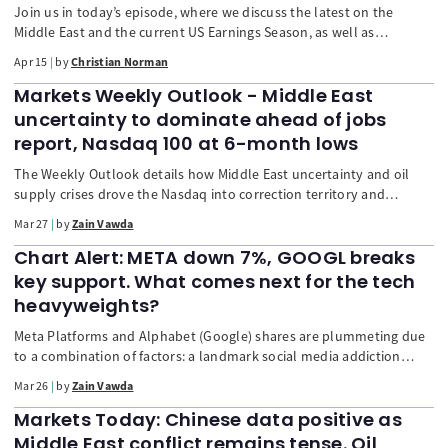
Join us in today’s episode, where we discuss the latest on the
Middle East and the current US Earnings Season, as well as
welcoming a guest appearance from FTMO performance coach
Apr 15
by
Christian Norman
Nelly Novotná, covering a variety of trading psychology topics.
Markets Weekly Outlook - Middle East
uncertainty to dominate ahead of jobs
report, Nasdaq 100 at 6-month lows
The Weekly Outlook details how Middle East uncertainty and oil
supply crises drove the Nasdaq into correction territory and
pushed the VIX to fever pitch. It examines the dollar's surge and key
Mar 27
by
Zain Vawda
movements in oil and gold. Plus, a look ahead at the crucial US
Jobs Report, Eurozone inflation data, and central bank pressures.
Chart Alert: META down 7%, GOOGL breaks
key support. What comes next for the tech
heavyweights?
Meta Platforms and Alphabet (Google) shares are plummeting due
to a combination of factors: a landmark social media addiction
verdict, continued workforce restructuring at Meta, and investor
Mar 26
by
Zain Vawda
anxiety over Alphabet's massive AI capital expenditures ("CapEx
Trap"). The technical outlook for both stocks has turned distinctly
Markets Today: Chinese data positive as
bearish.
Middle East conflict remains tense. Oil