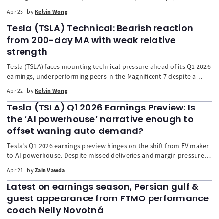
technical signals suggest the rally may be overstretched. Price
Apr 23
by
Kelvin Wong
action is facing resistance near 72.54/75.76, with bearish
momentum building after exiting overbought conditions. With Q1
Tesla (TSLA) Technical: Bearish reaction
earnings expected to drop sharply, a corrective pullback toward
from 200-day MA with weak relative
54–40 is possible unless a decisive breakout above resistance
strength
sustains further upside.
Tesla (TSLA) faces mounting technical pressure ahead of its Q1 2026
earnings, underperforming peers in the Magnificent 7 despite a
broader market rebound. Price action has been rejected at the 200-
Apr 22
by
Kelvin Wong
day moving average, reinforcing a bearish bias below 417.40. Weak
relative strength versus the S&P 500 and fading momentum
Tesla (TSLA) Q1 2026 Earnings Preview: Is
indicators suggest downside risks toward 337–288 if key support at
the ‘AI powerhouse’ narrative enough to
363.80 breaks, unless a bullish reversal invalidates the trend.
offset waning auto demand?
Tesla's Q1 2026 earnings preview hinges on the shift from EV maker
to AI powerhouse. Despite missed deliveries and margin pressure,
the focus is on a $20B CapEx for FSD, Robotaxi, and Optimus. The
Apr 21
by
Zain Vawda
stock's fate depends on a credible path to autonomy and
improving software margins.
Latest on earnings season, Persian gulf &
guest appearance from FTMO performance
coach Nelly Novotná