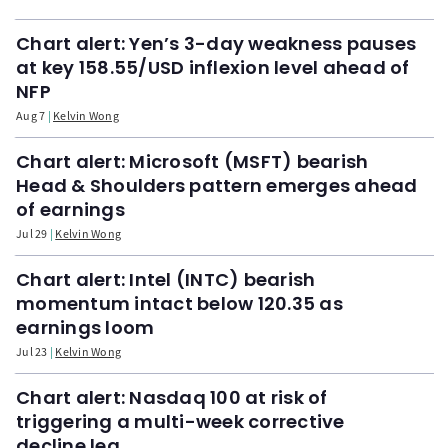
Chart alert: Yen’s 3-day weakness pauses
at key 158.55/USD inflexion level ahead of
NFP
Aug 7
Kelvin Wong
Chart alert: Microsoft (MSFT) bearish
Head & Shoulders pattern emerges ahead
of earnings
Jul 29
Kelvin Wong
Chart alert: Intel (INTC) bearish
momentum intact below 120.35 as
earnings loom
Jul 23
Kelvin Wong
Chart alert: Nasdaq 100 at risk of
triggering a multi-week corrective
decline leg