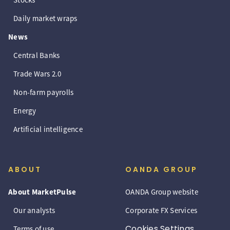
Daily market wraps
News
Central Banks
Trade Wars 2.0
Non-farm payrolls
Energy
Artificial intelligence
ABOUT
OANDA GROUP
About MarketPulse
OANDA Group website
Our analysts
Corporate FX Services
Cookies Settings
Terms of use