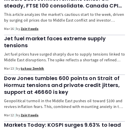
steady, FTSE 100 consolidate. Canada CPI
up next
This article analyzes the market's cautious start to the week, driven
by surging oil prices due to Middle East conflict and investor
anticipation of critical policy decisions from eight major central
Mar 16
by
Zain Vawda
banks, including the Fed and ECB. The report details mixed stock
performances in Asia and Europe, a slight dip in the US dollar, and
Jet fuel market faces extreme supply
strong gains for the Australian dollar.
tensions
Jet fuel prices have surged sharply due to supply tensions linked to
Middle East disruptions. The spike reflects a shortage of refined
products rather than crude oil, as indicated by soaring refining
Mar 13
by
Łukasz Zembik
margins. Because the region is a major exporter of petroleum
products and Europe depends heavily on imported jet fuel, any
Dow Jones tumbles 600 points on Strait of
disruption in Gulf supply routes quickly drives prices higher.
Hormuz tensions and private credit jitters,
support at 46660 is key
Geopolitical turmoil in the Middle East pushes oil toward $100 and
revives inflation fears. This, combined with mounting anxiety in the
$2T private credit market, causes a major 600-point drop in the Dow
Mar 12
by
Zain Vawda
Jones. We break down the dual market shock, the IEA's emergency
oil release, and the bearish technical outlook
Markets Today: KOSPI surges 9.63% to lead