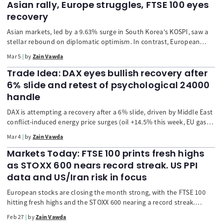
Asian rally, Europe struggles, FTSE 100 eyes
recovery
Asian markets, led by a 9.63% surge in South Korea's KOSPI, saw a
stellar rebound on diplomatic optimism. In contrast, European
shares struggled, with the STOXX 600 dipping on escalating Middle
Mar 5
by
Zain Vawda
East conflict and poor corporate earnings. The US dollar resumed
its upward climb as a safe-haven, pressuring other currencies, while
Trade Idea: DAX eyes bullish recovery after
oil and gold prices continued to rise. Markets now await key US
6% slide and retest of psychological 24000
labor and eurozone data.
handle
DAX is attempting a recovery after a 6% slide, driven by Middle East
conflict-induced energy price surges (oil +14.5% this week, EU gas
+60%). The article analyzes the market's trajectory, risk of
Mar 4
by
Zain Vawda
stagflation, and sector-specific reactions (Infineon up, Adidas/Bayer
down). Technical analysis suggests a potential upside move if the
Markets Today: FTSE 100 prints fresh highs
index closes above the psychological 24000 level.
as STOXX 600 nears record streak. US PPI
data and US/Iran risk in focus
European stocks are closing the month strong, with the FTSE 100
hitting fresh highs and the STOXX 600 nearing a record streak.
Geopolitical tensions (US/Iran) fuel a surge in safe-haven Gold and
Feb 27
by
Zain Vawda