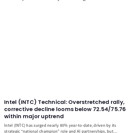
Intel (INTC) Technical: Overstretched rally,
corrective decline looms below 72.54/75.76
within major uptrend
Intel (INTC) has surged nearly 80% year-to-date, driven by its
strategic “national champion” role and AI partnerships, but