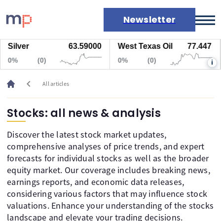
Newsletter
Silver
63.59000
West Texas Oil
77.447
Markets
0%
(0)
0%
(0)
i
News
Live rates
chevron_left
All articles
Economic calendar
Stocks: all news & analysis
Discover the latest stock market updates,
comprehensive analyses of price trends, and expert
forecasts for individual stocks as well as the broader
equity market. Our coverage includes breaking news,
earnings reports, and economic data releases,
considering various factors that may influence stock
valuations. Enhance your understanding of the stocks
landscape and elevate your trading decisions.