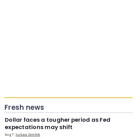
Fresh news
Dollar faces a tougher period as Fed
expectations may shift
Aug 7
Łukasz Zembik