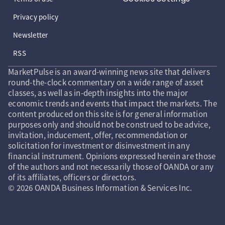
Privacy policy
Newsletter
RSS
MarketPulse is an award-winning news site that delivers
round-the-clock commentary on a wide range of asset
classes, as well as in-depth insights into the major
economic trends and events that impact the markets. The
content produced on this site is for general information
purposes only and should not be construed to be advice,
invitation, inducement, offer, recommendation or
solicitation for investment or disinvestment in any
financial instrument. Opinions expressed herein are those
of the authors and not necessarily those of OANDA or any
of its affiliates, officers or directors.
© 2026 OANDA Business Information & Services Inc.