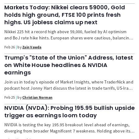
Oil prices, and bolster the US dollar. Asia remains cautious despite
Nvidia's strong earnings. The market is also focused on Germany's
Markets Today: Nikkei clears 59000, Gold
mixed import price data and the upcoming US PPI report.
holds high ground, FTSE 100 prints fresh
highs. US jobless claims up next
Nikkei 225 hit a record high above 59,000, fueled by AI optimism
and BoJ rate hike hints. European shares were cautious, balancing
corporate reports with Nvidia's outlook. The Japanese yen firmed,
Feb 26
by
Zain Vawda
and the US dollar was flat. Gold and oil prices rose on geopolitical
risks, with focus on US-Iran talks and upcoming US jobless claims.
Trump's "State of the Union" Address, latest
on White House headlines & NVIDIA
earnings
Join us in today's episode of Market Insights, where TraderNick and
podcast host Jonny Hart discuss the latest in trade tarrifs, US-Iran
tensions, Trump's "State of the Union" speech as well as NVIDIA's
Feb 25
by
Christian Norman
upcoming earnings.
NVIDIA (NVDA): Probing 195.95 bullish upside
trigger as earnings loom today
NVIDIA is testing the key 195.95 breakout level ahead of earnings,
diverging from broader Magnificent 7 weakness. Holding above its
200-day moving average, with improving relative strength and a