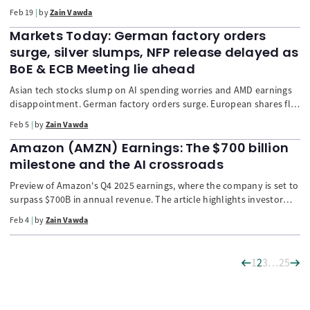
markets retreated (STOXX -0.1%) due to corporate earnings (Airbus,
Feb 19
by
Zain Vawda
Rio Tinto) and US-Iran geopolitical friction. Gold and Silver surged
on safety-seeking. The US Dollar is challenged despite cautious Fed
Markets Today: German factory orders
minutes. Technical analysis is bullish for the FTSE 100.
surge, silver slumps, NFP release delayed as
BoE & ECB Meeting lie ahead
Asian tech stocks slump on AI spending worries and AMD earnings
disappointment. German factory orders surge. European shares flat
ahead of ECB. USD climbs and commodities crash (silver down 15%)
Feb 5
by
Zain Vawda
as global tensions ease. NFP release delayed.
Amazon (AMZN) Earnings: The $700 billion
milestone and the AI crossroads
Preview of Amazon's Q4 2025 earnings, where the company is set to
surpass $700B in annual revenue. The article highlights investor
concerns over the massive $125B+ Capex for AI data centers, the
Feb 4
by
Zain Vawda
necessity for sustained AWS growth, and the crucial need for CEO
Andy Jassy to communicate a clear path for AI investment ROI to
reassure a jittery market.
1
2
3
…
25