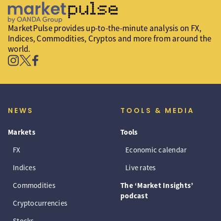
MarketPulse provides up-to-the-minute analysis on FX,
Indices, Commodities, Cryptos and more from around the
world.
NEWS
TOOLS & MEDIA
Markets
Tools
FX
Economic calendar
Indices
Live rates
Commodities
The ‘Market Insights’
podcast
Cryptocurrencies
Stocks