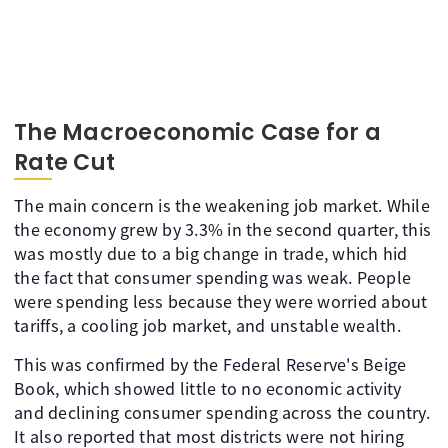
The Macroeconomic Case for a
Rate Cut
The main concern is the weakening job market. While
the economy grew by 3.3% in the second quarter, this
was mostly due to a big change in trade, which hid
the fact that consumer spending was weak. People
were spending less because they were worried about
tariffs, a cooling job market, and unstable wealth.
This was confirmed by the Federal Reserve's Beige
Book, which showed little to no economic activity
and declining consumer spending across the country.
It also reported that most districts were not hiring