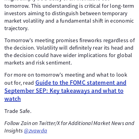
tomorrow. This understanding is critical for long-term
investors aiming to distinguish between temporary
market volatility and a fundamental shift in economic
trajectory.
Tomorrow's meeting promises fireworks regardless of
the decision. Volatility will definitely rear its head and
the decision could have wider implications for global
markets and risk sentiment.
For more on tomorrow's meeting and what to look
Guide to the FOMC statement and
out for, read
September SEP: Key takeaways and what to
watch
Trade Safe.
Follow Zain on Twitter/X for Additional Market News and
Insights
@zvawda