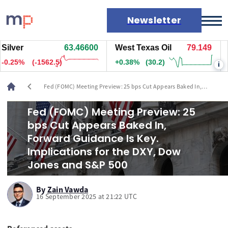
Newsletter
ver
63.46000
West Texas Oil
79.149
Nat
Markets
25%
(-1617.5)
+0.38%
(30.2)
+0.
i
News
Live rates
chevron_left
Fed (FOMC) Meeting Preview: 25 bps Cut Appears Baked In,
Economic calendar
Forward Guidance Is Key. Implications for the DXY, Dow Jones and
S&P 500
Fed (FOMC) Meeting Preview: 25
bps Cut Appears Baked In,
Forward Guidance Is Key.
Implications for the DXY, Dow
Jones and S&P 500
By
Zain Vawda
16 September 2025 at 21:22 UTC