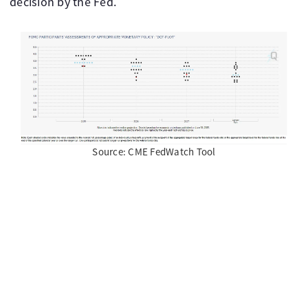
decision by the Fed.
Source: CME FedWatch Tool