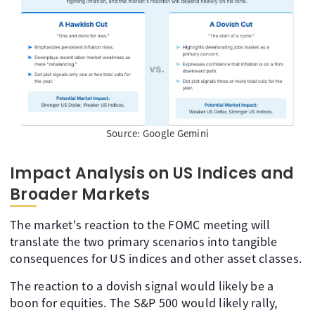
Source: Google Gemini
Impact Analysis on US Indices and
Broader Markets
The market's reaction to the FOMC meeting will
translate the two primary scenarios into tangible
consequences for US indices and other asset classes.
The reaction to a dovish signal would likely be a
boon for equities. The S&P 500 would likely rally,